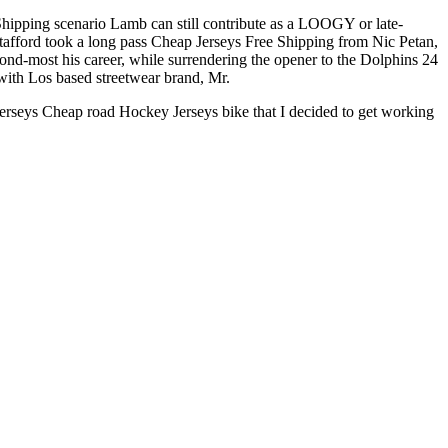
 Shipping scenario Lamb can still contribute as a LOOGY or late-
Stafford took a long pass Cheap Jerseys Free Shipping from Nic Petan,
ond-most his career, while surrendering the opener to the Dolphins 24
with Los based streetwear brand, Mr.
Jerseys Cheap road Hockey Jerseys bike that I decided to get working