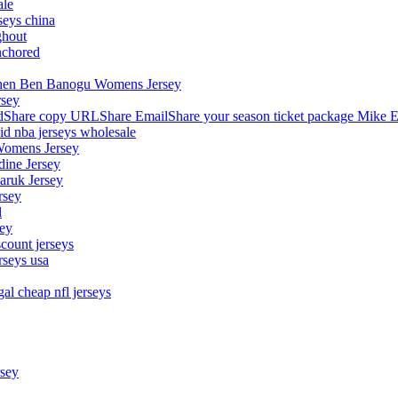
ale
seys china
ghout
nchored
stephen Ben Banogu Womens Jersey
rsey
hare copy URLShare EmailShare your season ticket package Mike E
aid nba jerseys wholesale
Womens Jersey
dine Jersey
Maruk Jersey
rsey
l
sey
count jerseys
rseys usa
al cheap nfl jerseys
rsey