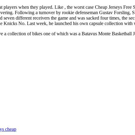
eat players when they played. Like , the worst case Cheap Jerseys Free
covering. Following a turnover by rookie defenseman Gustav Forsling, 
 seven different receivers the game and was sacked four times, the sec
he Knicks No. Last week, he launched his own capsule collection with 
ve a collection of bikes one of which was a Batavus Monte Basketball 
eys cheap