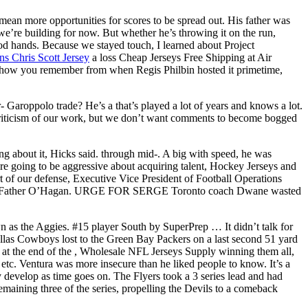
ean more opportunities for scores to be spread out. His father was
e’re building for now. But whether he’s throwing it on the run,
good hands. Because we stayed touch, I learned about Project
 Chris Scott Jersey
a loss Cheap Jerseys Free Shipping at Air
e show you remember from when Regis Philbin hosted it primetime,
 Garoppolo trade? He’s a that’s played a lot of years and knows a lot.
 criticism of our work, but we don’t want comments to become bogged
g about it, Hicks said. through mid-. A big with speed, he was
are going to be aggressive about acquiring talent, Hockey Jerseys and
 of our defense, Executive Vice President of Football Operations
ed by Father O’Hagan. URGE FOR SERGE Toronto coach Dwane wasted
as the Aggies. #15 player South by SuperPrep … It didn’t talk for
allas Cowboys lost to the Green Bay Packers on a last second 51 yard
 at the end of the , Wholesale NFL Jerseys Supply winning them all,
etc. Ventura was more insecure than he liked people to know. It’s a
 develop as time goes on. The Flyers took a 3 series lead and had
maining three of the series, propelling the Devils to a comeback