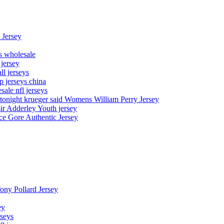
 Jersey
ys wholesale
 jersey
l jerseys
p jerseys china
sale nfl jerseys
night krueger said Womens William Perry Jersey
ir Adderley Youth jersey
e Gore Authentic Jersey
Tony Pollard Jersey
ey
rseys