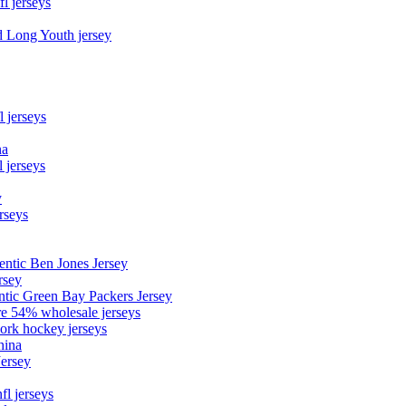
fl jerseys
d Long Youth jersey
l jerseys
na
 jerseys
y
rseys
entic Ben Jones Jersey
rsey
ntic Green Bay Packers Jersey
ore 54% wholesale jerseys
ork hockey jerseys
hina
Jersey
fl jerseys