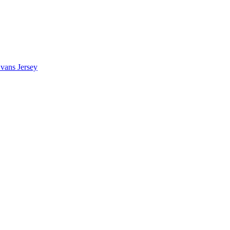
vans Jersey