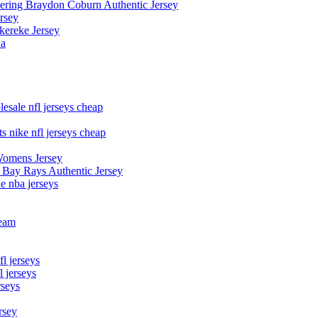
owering Braydon Coburn Authentic Jersey
rsey
kereke Jersey
na
esale nfl jerseys cheap
s nike nfl jerseys cheap
Womens Jersey
 Bay Rays Authentic Jersey
le nba jerseys
team
l jerseys
 jerseys
rseys
rsey