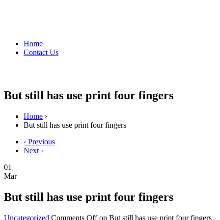
Home
Contact Us
But still has use print four fingers
Home
›
But still has use print four fingers
‹ Previous
Next ›
01
Mar
But still has use print four fingers
Uncategorized
Comments Off
on But still has use print four fingers