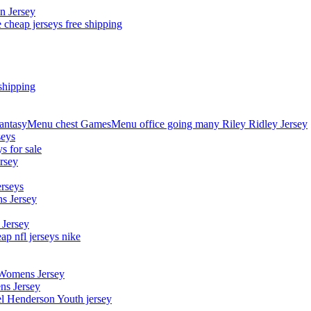
n Jersey
 cheap jerseys free shipping
shipping
asyMenu chest GamesMenu office going many Riley Ridley Jersey
seys
s for sale
rsey
erseys
s Jersey
 Jersey
p nfl jerseys nike
 Womens Jersey
ns Jersey
el Henderson Youth jersey