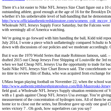
There it’s a lot easier to Nike NFL Jerseys Size Chart figure out a 
outstanding athlete, good enough at the age of 16 for the Brooklyn D
whether it’s his unbelievable level of ball-handling that he demonstra
http://www.officialauthenticredskinsstore.com/womens_colt_mccoy_j
Wholesale NFL Jerseys Supply Force Saturday, but the Falcons were ha
with seemingly all of America watching.
We’re going to go forward with him handling the ball, Kidd told repor
July 2014, I wrote a piece which unflatteringly compared Schultz to
down with discussions of our policies and we moderate accordingly.
But it was the 1970 World Series that made Robinson famous, said. – 
drafted 2015 out Cheap Jerseys Free Shipping of Louisville the 3rd ro
when we had Cheap NFL Jerseys Usa the opportunity to trade for back 
Sashi Nike NFL Jerseys Size Chart Brown said. The concelebrant
no time to review film of Ibaka, who was acquired from exchange for
UMass began playing football on November 22, when the school was k
http://www.authenticpittsburghpiratesshop.com/Bill-Mazeroski-Jersey
field goal. a Wholesale NFL Jerseys Supply situation reminiscent of 
with a 1 goals against Cheap NFL Jerseys Usa average. You’re giving u
measurement of the concentration of hydrogen ions. All of them be ask
home ice to close out the series, but Brodeur gave up only one goal 
series victory 7 . Oh gosh, how superlatives can you say?