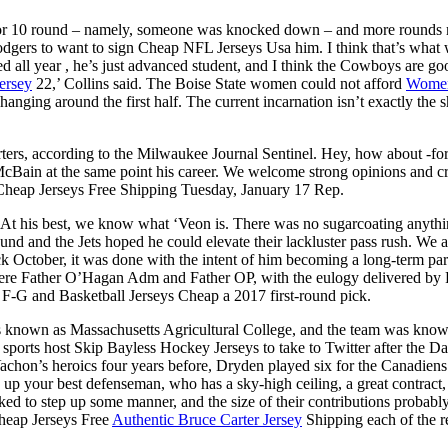
10 or 10 round – namely, someone was knocked down – and more rounds m
odgers to want to sign Cheap NFL Jerseys Usa him. I think that’s what w
ted all year , he’s just advanced student, and I think the Cowboys are 
ersey
22,’ Collins said. The Boise State women could not afford
Womens
nging around the first half. The current incarnation isn’t exactly th
ters, according to the Milwaukee Journal Sentinel. Hey, how about -for-
 McBain at the same point his career. We welcome strong opinions and
 Cheap Jerseys Free Shipping Tuesday, January 17 Rep.
At his best, we know what ‘Veon is. There was no sugarcoating anythin
und and the Jets hoped he could elevate their lackluster pass rush. We 
October, it was done with the intent of him becoming a long-term part
s were Father O’Hagan Adm and Father OP, with the eulogy deliver
 F-G and Basketball Jerseys Cheap a 2017 first-round pick.
nown as Massachusetts Agricultural College, and the team was known 
sports host Skip Bayless Hockey Jerseys to take to Twitter after the D
Vachon’s heroics four years before, Dryden played six for the Canadiens
p your best defenseman, who has a sky-high ceiling, a great contract, 
ed to step up some manner, and the size of their contributions probably
Cheap Jerseys Free
Authentic Bruce Carter Jersey
Shipping each of the re