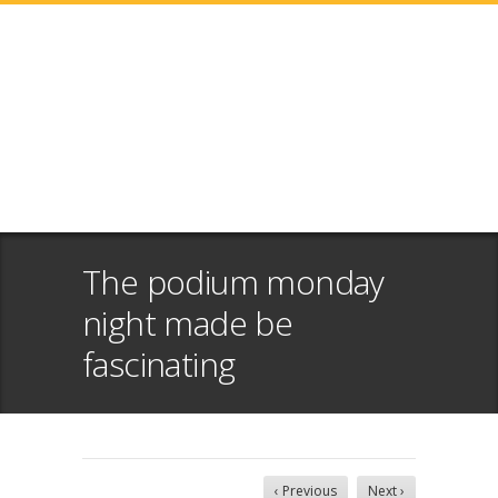
The podium monday
night made be
fascinating
‹ Previous
Next ›