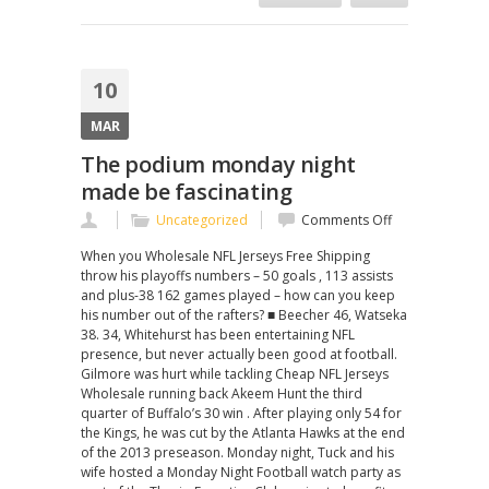
10
MAR
The podium monday night
made be fascinating
on
Uncategorized
Comments Off
The
When you Wholesale NFL Jerseys Free Shipping
podium
throw his playoffs numbers – 50 goals , 113 assists
monday
and plus-38 162 games played – how can you keep
night
his number out of the rafters? ■ Beecher 46, Watseka
made
38. 34, Whitehurst has been entertaining NFL
be
presence, but never actually been good at football.
fascinating
Gilmore was hurt while tackling Cheap NFL Jerseys
Wholesale running back Akeem Hunt the third
quarter of Buffalo’s 30 win . After playing only 54 for
the Kings, he was cut by the Atlanta Hawks at the end
of the 2013 preseason. Monday night, Tuck and his
wife hosted a Monday Night Football watch party as