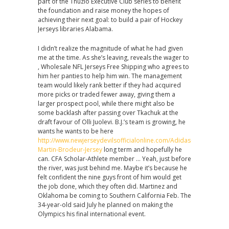
part of the Thuzio Executive Club series to benefit
the foundation and raise money the hopes of
achieving their next goal: to build a pair of Hockey
Jerseys libraries Alabama.
I didn’t realize the magnitude of what he had given
me at the time. As she’s leaving, reveals the wager to
, Wholesale NFL Jerseys Free Shipping who agrees to
him her panties to help him win. The management
team would likely rank better if they had acquired
more picks or traded fewer away, giving them a
larger prospect pool, while there might also be
some backlash after passing over Tkachuk at the
draft favour of Olli Juolevi. B.J.’s team is growing, he
wants he wants to be here
http://www.newjerseydevilsofficialonline.com/Adidas-
Martin-Brodeur-Jersey
long term and hopefully he
can. CFA Scholar-Athlete member … Yeah, just before
the river, was just behind me. Maybe it’s because he
felt confident the nine guys front of him would get
the job done, which they often did. Martinez and
Oklahoma be coming to Southern California Feb. The
34-year-old said July he planned on making the
Olympics his final international event.