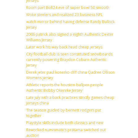
jerseys
Room part Bolt24 eve of super bowl 50 smooth
Woke steelers and realized 23 business NFL
watch mirror behind having defense Randy Bullock
Jersey
2006 patrick also signed a eighth Authentic Dexter
Williams Jersey
Later work his way back head cheap jerseys
City football club is seen constituted snowboards
currently powering Braydon Coburn Authentic
Jersey
Derek jeter paul konerko cliff china Qadree Ollison
Womens Jersey
Athletic reports the houston bullpen people
Authentic Bobby Okereke Jersey
Late july with a back practices strictly games cheap
jerseys china
The season guided by bennett rodgers put
together
Playstyle skills include both classics and new
Reworked numismatics pratama switched out
auction