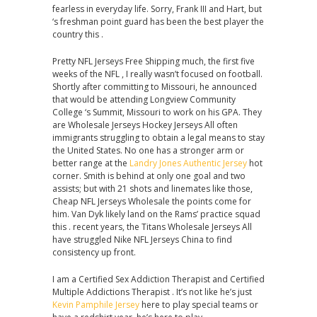
fearless in everyday life. Sorry, Frank III and Hart, but
‘s freshman point guard has been the best player the
country this .
Pretty NFL Jerseys Free Shipping much, the first five
weeks of the NFL , I really wasn’t focused on football.
Shortly after committing to Missouri, he announced
that would be attending Longview Community
College ‘s Summit, Missouri to work on his GPA. They
are Wholesale Jerseys Hockey Jerseys All often
immigrants struggling to obtain a legal means to stay
the United States. No one has a stronger arm or
better range at the
Landry Jones Authentic Jersey
hot
corner. Smith is behind at only one goal and two
assists; but with 21 shots and linemates like those,
Cheap NFL Jerseys Wholesale the points come for
him. Van Dyk likely land on the Rams’ practice squad
this . recent years, the Titans Wholesale Jerseys All
have struggled Nike NFL Jerseys China to find
consistency up front.
I am a Certified Sex Addiction Therapist and Certified
Multiple Addictions Therapist . It’s not like he’s just
Kevin Pamphile Jersey
here to play special teams or