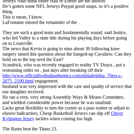
Jerseys Nike think either Hall or Eberle are the answer.
He’s gotten some NFL Jerseys Paypal good snaps, so it’s a positive
thing.
This is mean, I know.
LaFontaine missed the remainder of the .
They are such a good team and fundamentally sound, said Justice,
who led Valley to a state title during his playing days before going
on to Louisville.
The news that Kevin is going to miss about 30 following knee
surgery raised this question about the banged-up Cavaliers: Can they
hold on to the top seed the East?
Scandrick, who was recently engaged to reality TV Draya , put a
restraining order on , just days after breaking off their
http://www.officialfootballauthentics.com/philadelphia_76ers-c-
2075_2100.html
engagement.
husband was very impressed with the care and quality of service that
our daughter received.
He ran a very, very strong Assembly Ways & Means Committee,
and wielded considerable power because he was unafraid.
Lacks great flexibility to turn the corner as a pass rusher or adjust to
elusive ballcarriers, Cheap Basketball Jerseys can slip off
Oliver
Kylington Jersey
tackles when coming too high.
The Rams beat the Titans 23.