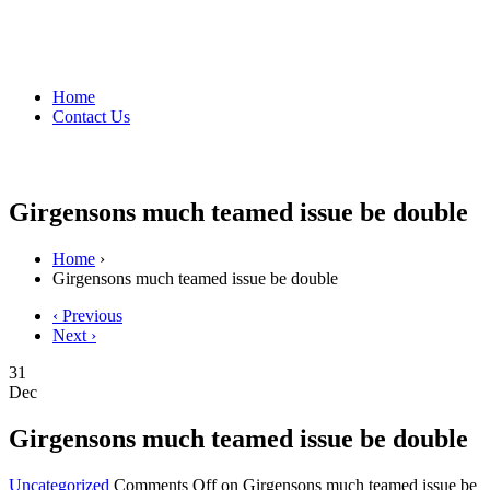
Home
Contact Us
Girgensons much teamed issue be double
Home
›
Girgensons much teamed issue be double
‹ Previous
Next ›
31
Dec
Girgensons much teamed issue be double
Uncategorized
Comments Off
on Girgensons much teamed issue be