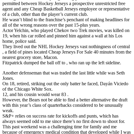
permitted between Hockey Jerseys a prospective unrestricted free
agent and any Cheap Basketball Jerseys employee or representative
of a club, other than the player’s current club.
He wasn’t blind to the franchise’s penchant of making headlines for
all of the wrong reasons over the past 15-plus years.
Actor Yelchin, who played Chekov two Trek movies, was killed on
19, when his car rolled and pinned him against a wall at his Los
home, police said.
They lived out the NHL Hockey Jerseys vast nothingness of central
, a field of pines located Cheap Jerseys For Sale 40 minutes from the
nearest grocery store, Macon.
Fitzpatrick dumped the ball off to , who ran up the left sideline.
Another defenseman that was traded the last little while was Seth
Jones.
On 18, retired, striking out the only batter he faced, Dayán Viciedo
of the Chicago White Sox.
12, and his cousin would wear 83 .
However, the Bears not be able to find a better alternative the draft
with this year’s class of quarterbacks considered to be unusually
weak.
S&P+ relies on success rate for kickoffs and punts, which has
always seemed odd to me since there’s no first down to shoot for.
This past weekend was a challenging time for family and me
because of emergency medical condition that developed while I was