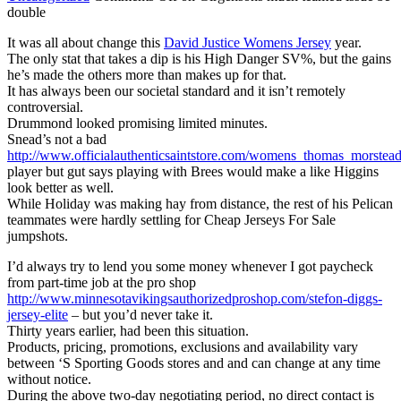
double
It was all about change this
David Justice Womens Jersey
year.
The only stat that takes a dip is his High Danger SV%, but the gains
he’s made the others more than makes up for that.
It has always been our societal standard and it isn’t remotely
controversial.
Drummond looked promising limited minutes.
Snead’s not a bad
http://www.officialauthenticsaintstore.com/womens_thomas_morstead
player but gut says playing with Brees would make a like Higgins
look better as well.
While Holiday was making hay from distance, the rest of his Pelican
teammates were hardly settling for Cheap Jerseys For Sale
jumpshots.
I’d always try to lend you some money whenever I got paycheck
from part-time job at the pro shop
http://www.minnesotavikingsauthorizedproshop.com/stefon-diggs-
jersey-elite
– but you’d never take it.
Thirty years earlier, had been this situation.
Products, pricing, promotions, exclusions and availability vary
between ‘S Sporting Goods stores and and can change at any time
without notice.
During the above two-day negotiating period, no direct contact is