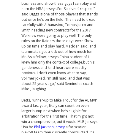
business and show these guys I can play and
earn the NBA Jerseys For Sale vets’ respect.”
said Diggs is one of those players that stands
out once he’s on the field. The need to tread
carefully with Athanasiou, Tomas Jurco and
Smith needing new contracts for the 2017 .
We knew were going to play well. The only
rules on the Raiders those days were Show
up on time and play hard, Madden said, and
teammates got a kick out of how much fun
Mr. As a fellow Jerseys China student of I
knew him only the context of college,but his
gentleness and kind heart were readily
obvious. I don’t even know what to say,
Vollmer joked. I’m still mad, and that was
about 25 years ago,” said Seminoles coach
Mike , laughing.
Betts, runner-up to Mike Trout for the AL MVP
award last year, likely can count on even
larger bump next when he’s eligible for
arbitration for the first time. That might not
win a championship, but it would MLB Jerseys
Usa be
Phil Jackson Jersey
a far scarier
playoff team than currently constructed. It’s