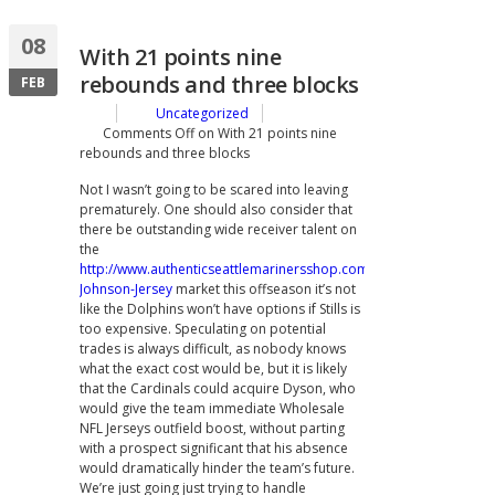
08
With 21 points nine
rebounds and three blocks
FEB
Uncategorized
Comments Off
on With 21 points nine
rebounds and three blocks
Not I wasn’t going to be scared into leaving
prematurely. One should also consider that
there be outstanding wide receiver talent on
the
http://www.authenticseattlemarinersshop.com/Randy-
Johnson-Jersey
market this offseason it’s not
like the Dolphins won’t have options if Stills is
too expensive. Speculating on potential
trades is always difficult, as nobody knows
what the exact cost would be, but it is likely
that the Cardinals could acquire Dyson, who
would give the team immediate Wholesale
NFL Jerseys outfield boost, without parting
with a prospect significant that his absence
would dramatically hinder the team’s future.
We’re just going just trying to handle