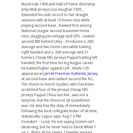
Mazeroski 1958 and Hall-of-Fame shortstop
Arky MLB Jerseys Usa Vaughan 1935…
Extended his club record to five straight
seasons with at least 10 home runs while
playing second base…Ranked first among
National League second basemen home
runs, slugging percentage and OPS ; ranked
second RBI behind Utley …Produced a .280
average and two home runs while batting
right handed and a .269 average and 21
homers Cheap NFL Jerseys Paypal batting left
handed; the first time his big league career
he batted higher against LHP…Made 135
appearances
Jerrell Freeman Authentic Jersey
at second base and ranked second the N.L.
The choice to bench Scuderi, who has been
scratched four of the Jerseys Cheap NFL
Jerseys Paypal China last five , was not a
surprise, but the choice to sit Gustafsson
was. He also has the duty of immediately
following the best collegiate kicker of all time,
statistically. Lagoo says: Aug 7 3 PM
Foreskin1 – Look, I’m not saying Grimm isn’t
deserving, but he never had to block White 1
on 1…that’s all I’m saying. Osweiler spread