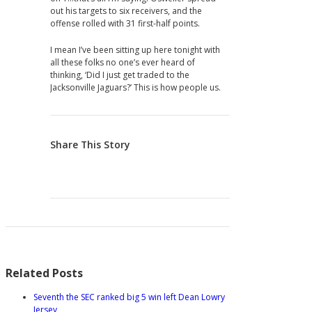
out his targets to six receivers, and the
offense rolled with 31 first-half points.
I mean I’ve been sitting up here tonight with
all these folks no one’s ever heard of
thinking, ‘Did I just get traded to the
Jacksonville Jaguars?’ This is how people us.
Share This Story
Related Posts
Seventh the SEC ranked big 5 win left Dean Lowry
Jersey