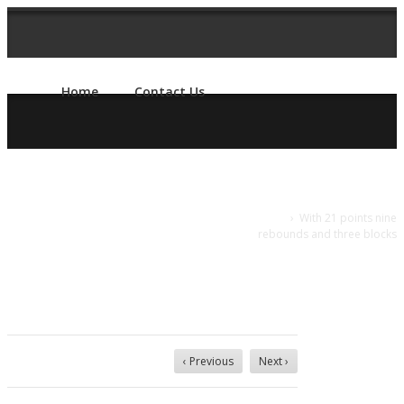
Home
Contact Us
With 21 points
Home
›
With 21 points nine
rebounds and three blocks
nine rebounds
and three
blocks
‹ Previous
Next ›