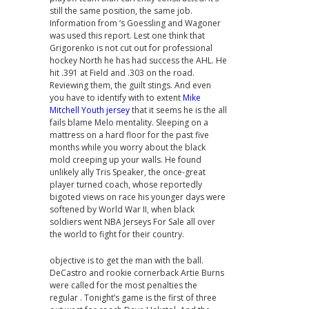
still the same position, the same job.
Information from ‘s Goessling and Wagoner
was used this report. Lest one think that
Grigorenko is not cut out for professional
hockey North he has had success the AHL. He
hit .391 at Field and .303 on the road.
Reviewing them, the guilt stings. And even
you have to identify with to extent
Mike
Mitchell Youth jersey
that it seems he is the all
fails blame Melo mentality. Sleeping on a
mattress on a hard floor for the past five
months while you worry about the black
mold creeping up your walls. He found
unlikely ally Tris Speaker, the once-great
player turned coach, whose reportedly
bigoted views on race his younger days were
softened by World War II, when black
soldiers went NBA Jerseys For Sale all over
the world to fight for their country.
objective is to get the man with the ball.
DeCastro and rookie cornerback Artie Burns
were called for the most penalties the
regular . Tonight’s game is the first of three