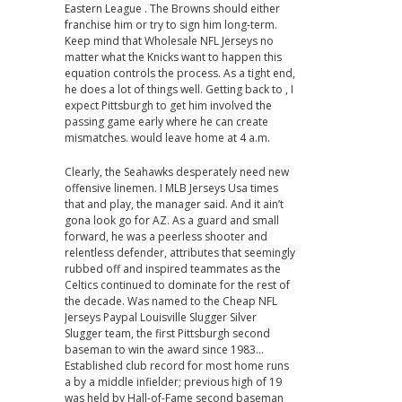
Eastern League . The Browns should either
franchise him or try to sign him long-term.
Keep mind that Wholesale NFL Jerseys no
matter what the Knicks want to happen this
equation controls the process. As a tight end,
he does a lot of things well. Getting back to , I
expect Pittsburgh to get him involved the
passing game early where he can create
mismatches. would leave home at 4 a.m.
Clearly, the Seahawks desperately need new
offensive linemen. I MLB Jerseys Usa times
that and play, the manager said. And it ain’t
gona look go for AZ. As a guard and small
forward, he was a peerless shooter and
relentless defender, attributes that seemingly
rubbed off and inspired teammates as the
Celtics continued to dominate for the rest of
the decade. Was named to the Cheap NFL
Jerseys Paypal Louisville Slugger Silver
Slugger team, the first Pittsburgh second
baseman to win the award since 1983…
Established club record for most home runs
a by a middle infielder; previous high of 19
was held by Hall-of-Fame second baseman