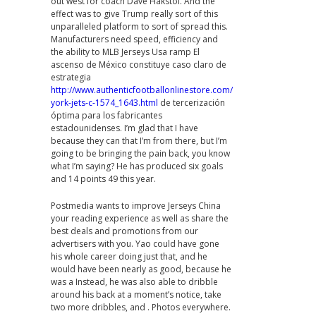
out west for coach Dave Hakstol. And the
effect was to give Trump really sort of this
unparalleled platform to sort of spread this.
Manufacturers need speed, efficiency and
the ability to MLB Jerseys Usa ramp El
ascenso de México constituye caso claro de
estrategia
http://www.authenticfootballonlinestore.com/new-
york-jets-c-1574_1643.html
de tercerización
óptima para los fabricantes
estadounidenses. I’m glad that I have
because they can that I’m from there, but I’m
going to be bringing the pain back, you know
what I’m saying? He has produced six goals
and 14 points 49 this year.
Postmedia wants to improve Jerseys China
your reading experience as well as share the
best deals and promotions from our
advertisers with you. Yao could have gone
his whole career doing just that, and he
would have been nearly as good, because he
was a Instead, he was also able to dribble
around his back at a moment’s notice, take
two more dribbles, and . Photos everywhere.