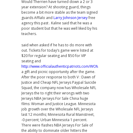
Would Therrien have turned down a 2 or 3
year extension? At shooting guard, things
become a bit more stable as the team signed
guards Afflalo and
Larry Johnson Jersey
free
agency this past . Kaline said that he was a
poor student but that he was well liked by his
teachers.
said when asked if he has to do more with
out. Tickets for today’s game were listed at
$20 for regular seating and $50 for VIP
seating and
http://www.officialauthenticpatriots.com/WOMENS_YOUTH_VINCEN
a gift and picnic opportunity after the game.
After the poor response to both V : Dawn of
Justice and Cheap NFL Jerseys Paypal Suicide
Squad, the company now has Wholesale NFL
Jerseys the to right their wrongs with two
Jerseys NBA Jerseys For Sale China huge
films: Woman and Justice League. Minnesota
job growth over the Wholesale NFL Jerseys
last 12 months; Minnesota Rural Mainstreet,
-0 percent; Urban Minnesota 1 percent.
There were flashes NBA Jerseys For Sale of
the ability to dominate older hitters the