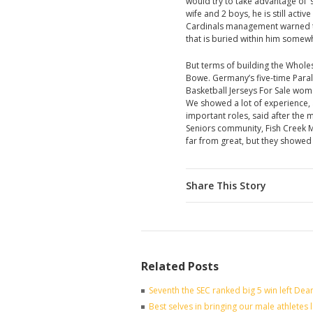
would try to take advantage of ‘
wife and 2 boys, he is still ac
Cardinals management warned to 
that is buried within him somew
But terms of building the Whole
Bowe. Germany’s five-time Paraly
Basketball Jerseys For Sale women’
We showed a lot of experience, 
important roles, said after the 
Seniors community, Fish Creek M
far from great, but they showed
Share This Story
Related Posts
Seventh the SEC ranked big 5 win left Dea
Best selves in bringing our male athletes 