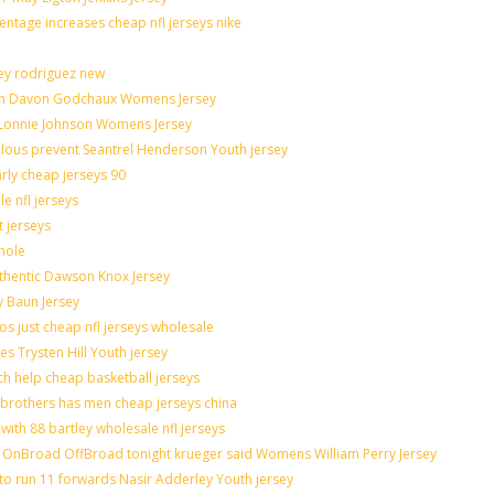
entage increases cheap nfl jerseys nike
ley rodriguez new
catch Davon Godchaux Womens Jersey
r Lonnie Johnson Womens Jersey
culous prevent Seantrel Henderson Youth jersey
arly cheap jerseys 90
e nfl jerseys
t jerseys
hole
uthentic Dawson Knox Jersey
y Baun Jersey
os just cheap nfl jerseys wholesale
es Trysten Hill Youth jersey
h help cheap basketball jerseys
brothers has men cheap jerseys china
with 88 bartley wholesale nfl jerseys
OnBroad OffBroad tonight krueger said Womens William Perry Jersey
to run 11 forwards Nasir Adderley Youth jersey