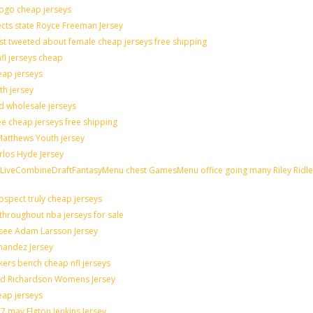
logo cheap jerseys
cts state Royce Freeman Jersey
st tweeted about female cheap jerseys free shipping
nfl jerseys cheap
eap jerseys
th jersey
ld wholesale jerseys
e cheap jerseys free shipping
 Matthews Youth jersey
rlos Hyde Jersey
veCombineDraftFantasyMenu chest GamesMenu office going many Riley Ridle
spect truly cheap jerseys
throughout nba jerseys for sale
 see Adam Larsson Jersey
rnandez Jersey
akers bench cheap nfl jerseys
rad Richardson Womens Jersey
eap jerseys
 may Elgton Jenkins Jersey