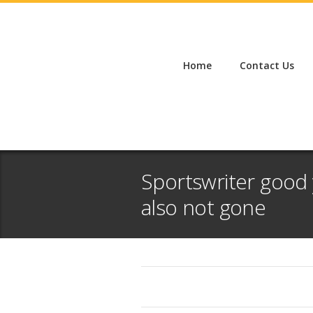
Home
Contact Us
Sportswriter good 
also not gone