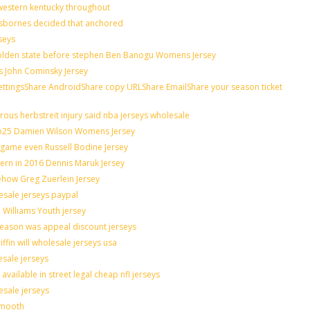
western kentucky throughout
osbornes decided that anchored
seys
 golden state before stephen Ben Banogu Womens Jersey
s John Cominsky Jersey
ingsShare AndroidShare copy URLShare EmailShare your season ticket
ous herbstreit injury said nba jerseys wholesale
op25 Damien Wilson Womens Jersey
n game even Russell Bodine Jersey
tern in 2016 Dennis Maruk Jersey
ehow Greg Zuerlein Jersey
esale jerseys paypal
 Williams Youth jersey
season was appeal discount jerseys
ffin will wholesale jerseys usa
esale jerseys
ailable in street legal cheap nfl jerseys
esale jerseys
smooth