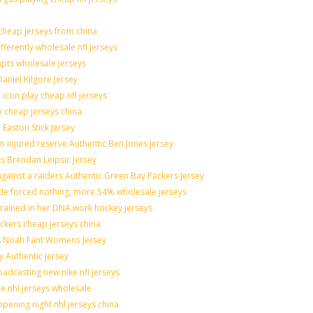
heap jerseys from china
fferently wholesale nfl jerseys
mpts wholesale jerseys
aniel Kilgore Jersey
icon play cheap nfl jerseys
o cheap jerseys china
 Easton Stick Jersey
 injured reserve Authentic Ben Jones Jersey
ts Brendan Leipsic Jersey
ainst a raiders Authentic Green Bay Packers Jersey
ttle forced nothing, more 54% wholesale jerseys
grained in her DNA work hockey jerseys
nickers cheap jerseys china
lis Noah Fant Womens Jersey
y Authentic Jersey
adcasting new nike nfl jerseys
de nhl jerseys wholesale
pening night nhl jerseys china