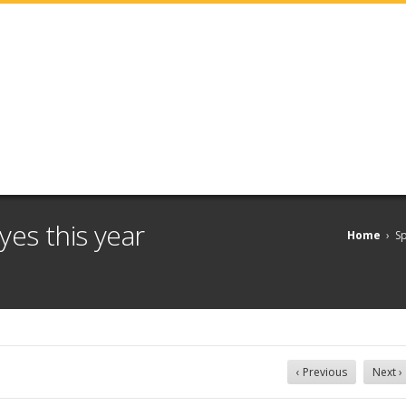
yes this year
Home
›
Sp
‹ Previous
Next ›