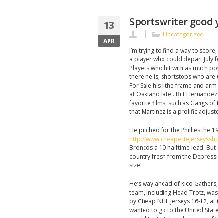
Sportswriter good y
13
Uncategorized
APR
I’m trying to find a way to score
a player who could depart July f
Players who hit with as much po
there he is; shortstops who are 
For Sale his lithe frame and arm
at Oakland late . But Hernande
favorite films, such as Gangs of
that Martinez is a prolific adjust
He pitched for the Phillies the 1
http://www.cheapelitejerseyss
Broncos a 10 halftime lead. But 
country fresh from the Depressi
size.
He’s way ahead of Rico Gathers, 
team, including Head Trotz, was 
by Cheap NHL Jerseys 16-12, at t
wanted to go to the United Stat