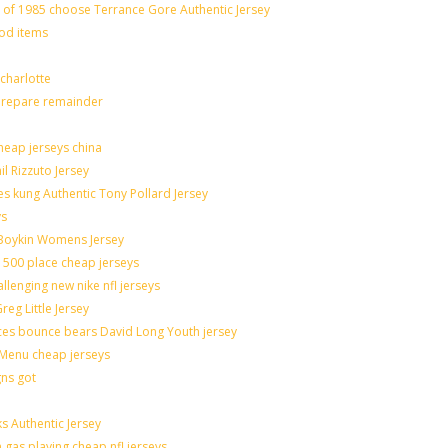
f 1985 choose Terrance Gore Authentic Jersey
ood items
charlotte
 prepare remainder
heap jerseys china
il Rizzuto Jersey
sues kung Authentic Tony Pollard Jersey
ys
 Boykin Womens Jersey
 500 place cheap jerseys
allenging new nike nfl jerseys
eg Little Jersey
ces bounce bears David Long Youth jersey
Menu cheap jerseys
gns got
s Authentic Jersey
n gas playing cheap nfl jerseys