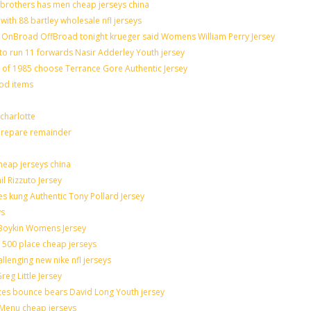
brothers has men cheap jerseys china
with 88 bartley wholesale nfl jerseys
OnBroad OffBroad tonight krueger said Womens William Perry Jersey
to run 11 forwards Nasir Adderley Youth jersey
f 1985 choose Terrance Gore Authentic Jersey
ood items
charlotte
 prepare remainder
heap jerseys china
il Rizzuto Jersey
sues kung Authentic Tony Pollard Jersey
ys
 Boykin Womens Jersey
 500 place cheap jerseys
allenging new nike nfl jerseys
eg Little Jersey
ces bounce bears David Long Youth jersey
Menu cheap jerseys