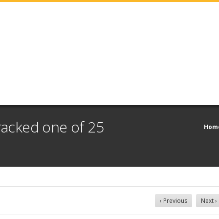
cracked one of 25
Hom
‹ Previous
Next ›