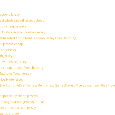
n Lowry Jersey
last wholesale nfl jerseys cheap
logo cheap jerseys
cts state Royce Freeman Jersey
st tweeted about female cheap jerseys free shipping
nfl jerseys cheap
eap jerseys
th jersey
ld wholesale jerseys
e cheap jerseys free shipping
 Matthews Youth jersey
rlos Hyde Jersey
veCombineDraftFantasyMenu chest GamesMenu office going many Riley Ridle
spect truly cheap jerseys
throughout nba jerseys for sale
 see Adam Larsson Jersey
rnandez Jersey