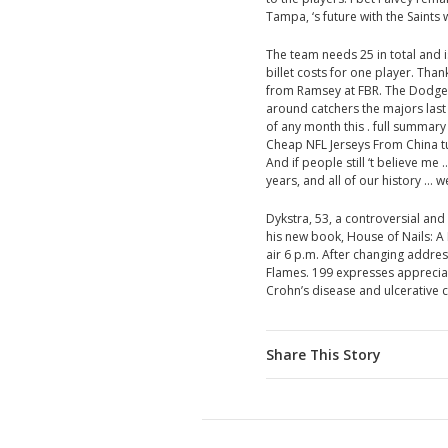
Tampa, ‘s future with the Saints 
The team needs 25 in total and 
billet costs for one player. Tha
from Ramsey at FBR. The Dodge
around catchers the majors last
of any month this . full summa
Cheap NFL Jerseys From China turns
And if people still ‘t believe me 
years, and all of our history … we
Dykstra, 53, a controversial an
his new book, House of Nails: A
air 6 p.m. After changing address 
Flames. 199 expresses appreciat
Crohn’s disease and ulcerative co
Share This Story