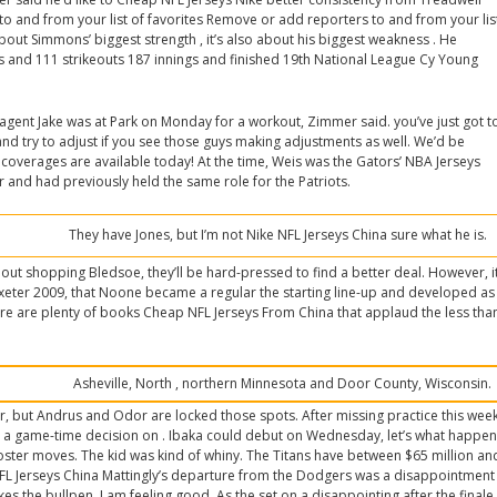
o and from your list of favorites Remove or add reporters to and from your lis
about Simmons’ biggest strength , it’s also about his biggest weakness . He
lks and 111 strikeouts 187 innings and finished 19th National League Cy Young
 agent Jake was at Park on Monday for a workout, Zimmer said. you’ve just got t
nd try to adjust if you see those guys making adjustments as well. We’d be
 coverages are available today! At the time, Weis was the Gators’ NBA Jerseys
 and had previously held the same role for the Patriots.
They have Jones, but I’m not Nike NFL Jerseys China sure what he is.
about shopping Bledsoe, they’ll be hard-pressed to find a better deal. However, i
Exeter 2009, that Noone became a regular the starting line-up and developed as
ere are plenty of books Cheap NFL Jerseys From China that applaud the less tha
.
Asheville, North , northern Minnesota and Door County, Wisconsin.
r, but Andrus and Odor are locked those spots. After missing practice this wee
be a game-time decision on . Ibaka could debut on Wednesday, let’s what happe
ster moves. The kid was kind of whiny. The Titans have between $65 million an
NFL Jerseys China Mattingly’s departure from the Dodgers was a disappointment
kes the bullpen. I am feeling good. As the set on a disappointing after the finale