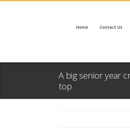
Home
Contact Us
A big senior year 
top