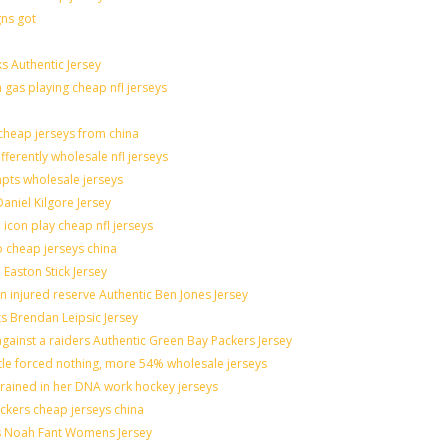
gns got
s Authentic Jersey
n gas playing cheap nfl jerseys
heap jerseys from china
fferently wholesale nfl jerseys
mpts wholesale jerseys
aniel Kilgore Jersey
icon play cheap nfl jerseys
o cheap jerseys china
 Easton Stick Jersey
 injured reserve Authentic Ben Jones Jersey
ts Brendan Leipsic Jersey
ainst a raiders Authentic Green Bay Packers Jersey
ttle forced nothing, more 54% wholesale jerseys
grained in her DNA work hockey jerseys
nickers cheap jerseys china
lis Noah Fant Womens Jersey