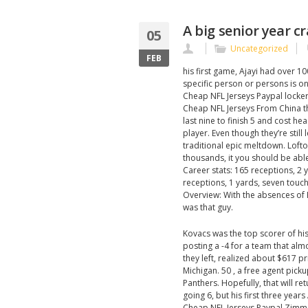
A big senior year c
05
Uncategorized
FEB
his first game, Ajayi had over 10
specific person or persons is on 
Cheap NFL Jerseys Paypal locker 
Cheap NFL Jerseys From China th
last nine to finish 5 and cost h
player. Even though they’re still 
traditional epic meltdown. Lofto
thousands, it you should be able
Career stats: 165 receptions, 2
receptions, 1 yards, seven touc
Overview: With the absences of
was that guy.
Kovacs was the top scorer of hi
posting a -4 for a team that alm
they left, realized about $617 p
Michigan. 50 , a free agent pick
Panthers. Hopefully, that will r
going 6, but his first three year
Cheap NFL Jerseys Paypal Zimmer