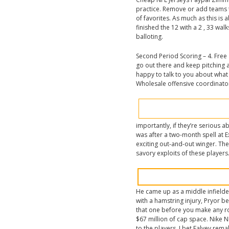
practice. Remove or add teams t
of favorites. As much as this is 
finished the 12 with a 2 , 33 wa
balloting.
Second Period Scoring – 4. Free
go out there and keep pitching a
happy to talk to you about what
Wholesale offensive coordinator
importantly, if they’re serious 
was after a two-month spell at 
exciting out-and-out winger. Th
savory exploits of these players
He came up as a middle infielde
with a hamstring injury, Pryor 
that one before you make any ro
$67 million of cap space. Nike 
to the players. I bet Falvey rema