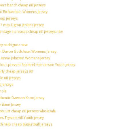
akers bench cheap nfl jerseys
rad Richardson Womens Jersey
eap jerseys
 may Elgton Jenkins Jersey
entage increases cheap nfl jerseys nike
ley rodriguez new
catch Davon Godchaux Womens Jersey
r Lonnie Johnson Womens Jersey
culous prevent Seantrel Henderson Youth jersey
arly cheap jerseys 90
e nfl jerseys
t jerseys
hole
uthentic Dawson Knox Jersey
y Baun Jersey
os just cheap nfl jerseys wholesale
es Trysten Hill Youth jersey
h help cheap basketball jerseys