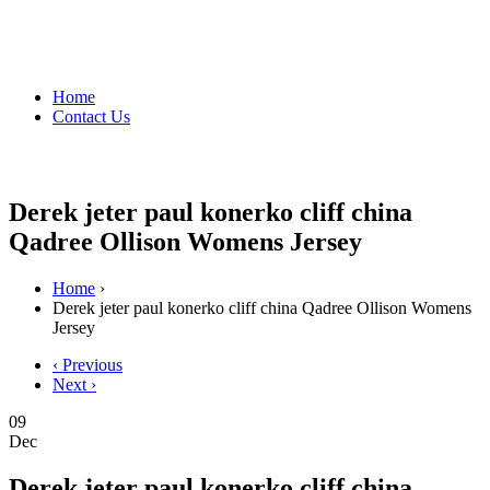
Home
Contact Us
Derek jeter paul konerko cliff china
Qadree Ollison Womens Jersey
Home
›
Derek jeter paul konerko cliff china Qadree Ollison Womens
Jersey
‹ Previous
Next ›
09
Dec
Derek jeter paul konerko cliff china