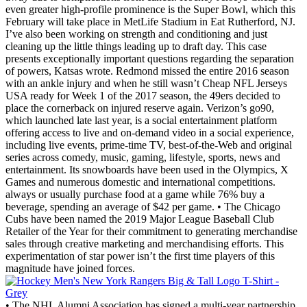
even greater high-profile prominence is the Super Bowl, which this
February will take place in MetLife Stadium in Eat Rutherford, NJ.
I’ve also been working on strength and conditioning and just
cleaning up the little things leading up to draft day. This case
presents exceptionally important questions regarding the separation
of powers, Katsas wrote. Redmond missed the entire 2016 season
with an ankle injury and when he still wasn’t Cheap NFL Jerseys
USA ready for Week 1 of the 2017 season, the 49ers decided to
place the cornerback on injured reserve again. Verizon’s go90,
which launched late last year, is a social entertainment platform
offering access to live and on-demand video in a social experience,
including live events, prime-time TV, best-of-the-Web and original
series across comedy, music, gaming, lifestyle, sports, news and
entertainment. Its snowboards have been used in the Olympics, X
Games and numerous domestic and international competitions.
always or usually purchase food at a game while 76% buy a
beverage, spending an average of $42 per game. • The Chicago
Cubs have been named the 2019 Major League Baseball Club
Retailer of the Year for their commitment to generating merchandise
sales through creative marketing and merchandising efforts. This
experimentation of star power isn’t the first time players of this
magnitude have joined forces.
• The NHL Alumni Association has signed a multi-year partnership