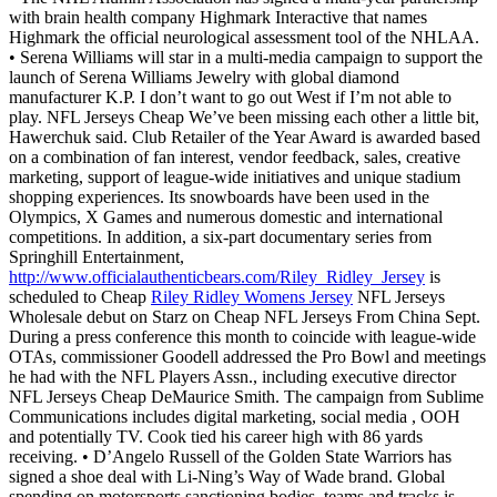
with brain health company Highmark Interactive that names
Highmark the official neurological assessment tool of the NHLAA.
• Serena Williams will star in a multi-media campaign to support the
launch of Serena Williams Jewelry with global diamond
manufacturer K.P. I don’t want to go out West if I’m not able to
play. NFL Jerseys Cheap We’ve been missing each other a little bit,
Hawerchuk said. Club Retailer of the Year Award is awarded based
on a combination of fan interest, vendor feedback, sales, creative
marketing, support of league-wide initiatives and unique stadium
shopping experiences. Its snowboards have been used in the
Olympics, X Games and numerous domestic and international
competitions. In addition, a six-part documentary series from
Springhill Entertainment,
http://www.officialauthenticbears.com/Riley_Ridley_Jersey
is
scheduled to Cheap
Riley Ridley Womens Jersey
NFL Jerseys
Wholesale debut on Starz on Cheap NFL Jerseys From China Sept.
During a press conference this month to coincide with league-wide
OTAs, commissioner Goodell addressed the Pro Bowl and meetings
he had with the NFL Players Assn., including executive director
NFL Jerseys Cheap DeMaurice Smith. The campaign from Sublime
Communications includes digital marketing, social media , OOH
and potentially TV. Cook tied his career high with 86 yards
receiving. • D’Angelo Russell of the Golden State Warriors has
signed a shoe deal with Li-Ning’s Way of Wade brand. Global
spending on motorsports sanctioning bodies, teams and tracks is