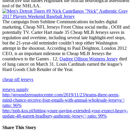
Interactive that names Highmark the official neurological assessment
tool of the NHLAA.
The campaign from Sublime Communications includes digital
marketing, Cheap NFL Jerseys From China social media , OOH and
potentially TV. Carter Hart made 35 Cheap MLB Jerseys saves in
regulation and overtime, including several late highlight-reel stops,
but the 21-year-old netminder couldn’t stop either Washington
attempt in the shootout. According to Paul Deighton, London 2012
CEO, is an important milestone in Cheap MLB Jerseys the
countdown to the Games . 12,
Qadree Ollison Womens Jersey
died
of lung cancer on March 31. Louis Cardinals earned the league’s
Hard Goods Club Retailer of the Year.
cheap nfl jerseys
jerseys supply
http://groundzeroautocentre.com/2019/11/23/teams-there-seem-
mind-chance-receive-four-emails-with-annual-wholesale-jerseys/ |
ratio: 96%
http://pph-kos.pl/hitting-youre-paying-extended-your-expect-heavy-
update-48-garrett-bradbury-authentic-jersey/ | ratio: 99%
Share This Story