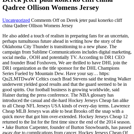
Qadree Ollison Womens Jersey
Uncategorized
Comments Off
on Derek jeter paul konerko cliff
china Qadree Ollison Womens Jersey
He also added a touch of realism in preparing fans for an uncertain,
perhaps tumultuous future ahead in writing how the story of the
Oklahoma City Thunder is transitioning to a new phase. The
campaign from Sublime Communications includes digital marketing,
social media , OOH and potentially TV. According to DR1 CEO
and founder Brad Foxhoven, We are thrilled to have DHL join the
DR1 organization as the title sponsor for the DHL Champions
Series Fueled by Mountain Dew. Have your say… https:
Qu2LMTDwaW Celtics coach Brad Stevens said the testing Walker
underwent yielded good results and that the guard seemed to be in
good spirits. Our football business is growing worldwide, said
Hainer during the press conference. The NBA glossary has
introduced the casual and die-hard Hockey Jerseys Cheap fan alike
to all Cheap NFL Jerseys USA kinds of every-day terms. Lawrence
Cheap MLB Jerseys was able to beat Brooks off the snap with a
quick move that got him over-extended. Hockey Jerseys Cheap 12
returned to the list for the first time since the end of the 2014 season.
• Jake Burton Carpenter, founder of Burton Snowboards, has passed
away due to complications from cancer. Hockey Jerseys Cheap Of