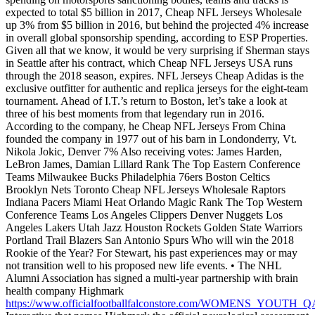
expected to total $5 billion in 2017, Cheap NFL Jerseys Wholesale
up 3% from $5 billion in 2016, but behind the projected 4% increase
in overall global sponsorship spending, according to ESP Properties.
Given all that we know, it would be very surprising if Sherman stays
in Seattle after his contract, which Cheap NFL Jerseys USA runs
through the 2018 season, expires. NFL Jerseys Cheap Adidas is the
exclusive outfitter for authentic and replica jerseys for the eight-team
tournament. Ahead of I.T.’s return to Boston, let’s take a look at
three of his best moments from that legendary run in 2016.
According to the company, he Cheap NFL Jerseys From China
founded the company in 1977 out of his barn in Londonderry, Vt.
Nikola Jokic, Denver 7% Also receiving votes: James Harden,
LeBron James, Damian Lillard Rank The Top Eastern Conference
Teams Milwaukee Bucks Philadelphia 76ers Boston Celtics
Brooklyn Nets Toronto Cheap NFL Jerseys Wholesale Raptors
Indiana Pacers Miami Heat Orlando Magic Rank The Top Western
Conference Teams Los Angeles Clippers Denver Nuggets Los
Angeles Lakers Utah Jazz Houston Rockets Golden State Warriors
Portland Trail Blazers San Antonio Spurs Who will win the 2018
Rookie of the Year? For Stewart, his past experiences may or may
not transition well to his proposed new life events. • The NHL
Alumni Association has signed a multi-year partnership with brain
health company Highmark
https://www.officialfootballfalconstore.com/WOMENS_YOUT