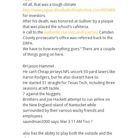
All all, that was a tough climate
http://www.jaguarsfootballofficialonline.com/WOMENS_YOUTH_A_
for investors.
After his death, was honored at Gulliver by a plaque
that was placed the school’s cafeteria.
A call to the
Authentic Harold Landry Jersey
Camden
County prosecutor’s office was referred back to the
DRPA.
We have to how everything goes.” There are a couple
of things going on here.
RH Jason Hammel .
He can’t Cheap Jerseys NFL uncork 50-yard lasers like
Aaron Rodgers, but he also doesn’t have to.
He started 51 straight for Texas Tech, including three
seasons at left tackle.
7 against the Nuggets.
Brothers and Joe Hackett attempt to run airline on
the New England island of Nantucket while
surrounded by their various wacky friends and
employees.
saundman2000 says: Mar 3 11 AM Too ?
also has the ability to play both the outside and the