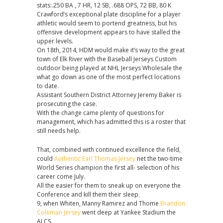
stats:.250 BA , 7 HR, 12 SB, .688 OPS, 72 BB, 80 K
Authentic
Crawford’s exceptional plate discipline for a player
A.
athletic would seem to portend greatness, but his
J.
offensive development appears to have stalled the
Cann
upper levels.
Jersey
On 18th, 2014, HDM would make it’s way to the great
town of Elk River with the Baseball Jerseys Custom
outdoor being played at NHL Jerseys Wholesale the
what go down as one of the most perfect locations
to date.
Assistant Southern District Attorney Jeremy Baker is
prosecuting the case.
With the change came plenty of questions for
management, which has admitted this is a roster that
still needs help.
That, combined with continued excellence the field,
could
Authentic Earl Thomas Jersey
net the two-time
World Series champion the first all- selection of his
career come July.
All the easier for them to sneak up on everyone the
Conference and kill them their sleep.
9, when Whiten, Manny Ramirez and Thome
Brandon
Coleman Jersey
went deep at Yankee Stadium the
ALCS.