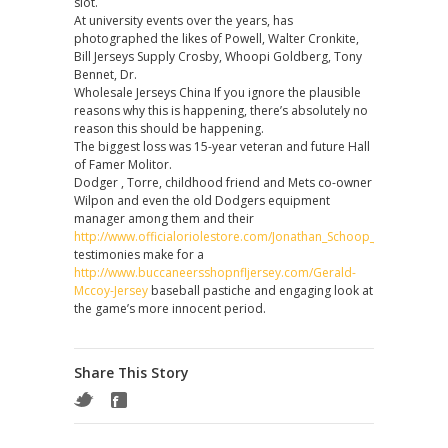
slot.
At university events over the years, has
photographed the likes of Powell, Walter Cronkite,
Bill Jerseys Supply Crosby, Whoopi Goldberg, Tony
Bennet, Dr.
Wholesale Jerseys China If you ignore the plausible
reasons why this is happening, there’s absolutely no
reason this should be happening.
The biggest loss was 15-year veteran and future Hall
of Famer Molitor.
Dodger , Torre, childhood friend and Mets co-owner
Wilpon and even the old Dodgers equipment
manager among them and their
http://www.officialoriolestore.com/Jonathan_Schoop_Jersey
testimonies make for a
http://www.buccaneersshopnfljersey.com/Gerald-
Mccoy-Jersey
baseball pastiche and engaging look at
the game’s more innocent period.
Share This Story