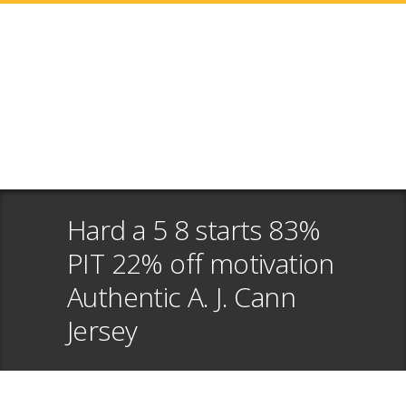
Hard a 5 8 starts 83%
PIT 22% off motivation
Authentic A. J. Cann
Jersey