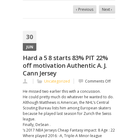
‹ Previous
Next ›
30
JUN
Hard a 5 8 starts 83% PIT 22%
off motivation Authentic A. J.
Cann Jersey
on
Uncategorized
Comments Off
Hard
He missed two earlier this with a concussion.
a
He could pretty much do whatever he wanted to do.
5
Although Matthews is American, the NHL’s Central
8
Scouting Bureau lists him among European skaters
starts
because he played last season for Zurich the Swiss
83%
league.
PIT
Finally, DeSean .
22%
‘s 2017 NBA Jerseys Cheap Fantasy impact: 8 Age : 22
off
Where played 2016: -A, Triple-A Minor-league
motivation