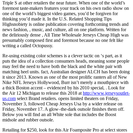
Triple S at other retailers the near future. When one of the world’s
foremost taste-makers features your track on his own radio show on
one of the world’s biggest video games, you’d be forgiven for
thinking you’d made it. In the U.S. Related Shopping Tips
Highsnobiety is online publication covering forthcoming trends and
news fashion, , music, and culture, all on one platform. Written for
the deliriously dense , All Time Wholesale Jerseys Cheap High was
presumably composed first and foremost because no one felt like
writing a called Octopussy.
Re-using existing color schemes is a clever tactic on ‘s part, as it
puts the idea of a collection consumers heads, meaning some people
may feel the need to have both the black and the white pair with
matching heel units. fact, Australian designer ALCH has been doing
it since 2013. Known as one of the most prolific ranters all of New
Nike NFL Jerseys Hollywood, Burr isn’t merely a mouthpiece with
a thick Boston accent – evidenced by his 2010 special, . Look for
the Air 12 Michigan to release this 2018 at
http://www.jerseysoutlet-
us.com
select Brand retailers. opens limited theaters on Friday,
November 3, followed Cheap Jerseys Usa by a wider release on
Friday, November 17. A glow–the-dark outsole finishes them off.
Below you will find an all White sole that includes the Boost
midsole and rubber outsole.
Retailing for $250, look for this Air Foamposite Pro at select stores