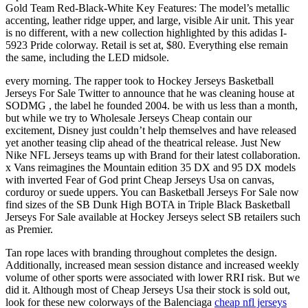
Gold Team Red-Black-White Key Features: The model’s metallic
accenting, leather ridge upper, and large, visible Air unit. This year
is no different, with a new collection highlighted by this adidas I-
5923 Pride colorway. Retail is set at, $80. Everything else remain
the same, including the LED midsole.
every morning. The rapper took to Hockey Jerseys Basketball
Jerseys For Sale Twitter to announce that he was cleaning house at
SODMG , the label he founded 2004. be with us less than a month,
but while we try to Wholesale Jerseys Cheap contain our
excitement, Disney just couldn’t help themselves and have released
yet another teasing clip ahead of the theatrical release. Just New
Nike NFL Jerseys teams up with Brand for their latest collaboration.
x Vans reimagines the Mountain edition 35 DX and 95 DX models
with inverted Fear of God print Cheap Jerseys Usa on canvas,
corduroy or suede uppers. You can Basketball Jerseys For Sale now
find sizes of the SB Dunk High BOTA in Triple Black Basketball
Jerseys For Sale available at Hockey Jerseys select SB retailers such
as Premier.
Tan rope laces with branding throughout completes the design.
Additionally, increased mean session distance and increased weekly
volume of other sports were associated with lower RRI risk. But we
did it. Although most of Cheap Jerseys Usa their stock is sold out,
look for these new colorways of the Balenciaga
cheap nfl jerseys