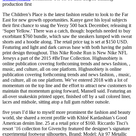
production first
The Children’s Place is the latest fashion retailer to look to the Far
East for new growth opportunities. Kanye gave his loyal subjects
their first chance to snag the Yeezy 500 back December, releasing it
‘Super Yellow.’ There was a catch, though: hopefuls needed to buy
exorbitant $760 bundle, which saw the sneakers lumped with sweat
shorts and a hoodie along. The retail price tag is set at $150 USD.
Featuring and light and dark canvas base with both having the palm
print design throughout. This Nike Roshe Run is New Nike NFL
Jerseys a part of the 2015 #BeTrue Collection. Highsnobiety is
online publication covering forthcoming trends and news fashion, ,
music, and culture, all on one platform. Highsnobiety is online
publication covering forthcoming trends and news fashion, , music,
and culture, all on one platform. We’ve entered 2018 with a lot of
momentum on the top line and the effort to attract new customers to
maintain that momentum going forward, Mansell said. Featuring an
all-over snakeskin printed upper, finished off by a sail colored liner,
laces and midsole, sitting atop a full gum rubber outsole.
five years I’d like to myself more prominent the fashion and beauty
world, she shared a recent profile with Khloé Kardashian’s Good
American denim line. 25 at a retail price of $160. Riccardo Tisci’s
resort ’16 collection for Givenchy featured the designer’s signature
experimental footwear silhouettes. Brand: Model: Air 97 Metallic