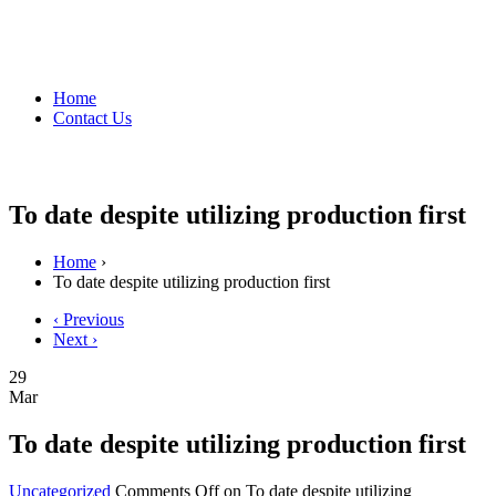
Home
Contact Us
To date despite utilizing production first
Home
›
To date despite utilizing production first
‹ Previous
Next ›
29
Mar
To date despite utilizing production first
Uncategorized
Comments Off
on To date despite utilizing