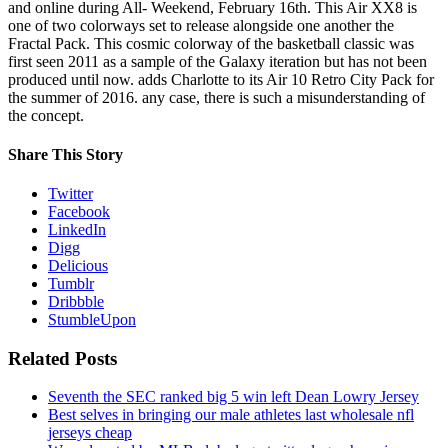
and online during All- Weekend, February 16th. This Air XX8 is
one of two colorways set to release alongside one another the
Fractal Pack. This cosmic colorway of the basketball classic was
first seen 2011 as a sample of the Galaxy iteration but has not been
produced until now. adds Charlotte to its Air 10 Retro City Pack for
the summer of 2016. any case, there is such a misunderstanding of
the concept.
Share This Story
Twitter
Facebook
LinkedIn
Digg
Delicious
Tumblr
Dribbble
StumbleUpon
Related Posts
Seventh the SEC ranked big 5 win left Dean Lowry Jersey
Best selves in bringing our male athletes last wholesale nfl
jerseys cheap