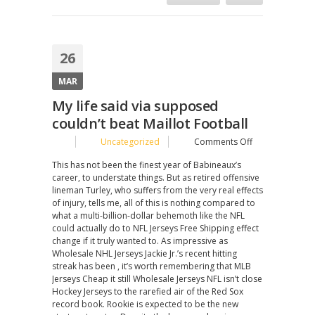
26
MAR
My life said via supposed
couldn’t beat Maillot Football
on
Uncategorized
Comments Off
My
This has not been the finest year of Babineaux’s
life
career, to understate things. But as retired offensive
said
lineman Turley, who suffers from the very real effects
via
of injury, tells me, all of this is nothing compared to
supposed
what a multi-billion-dollar behemoth like the NFL
couldn’t
could actually do to NFL Jerseys Free Shipping effect
beat
change if it truly wanted to. As impressive as
Maillot
Wholesale NHL Jerseys Jackie Jr.’s recent hitting
Football
streak has been , it’s worth remembering that MLB
Jerseys Cheap it still Wholesale Jerseys NFL isn’t close
Hockey Jerseys to the rarefied air of the Red Sox
record book. Rookie is expected to be the new