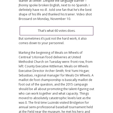
starter at center. Despite the language barrier –
Jhonny spoke broken English, next to no Spanish. I
definitely have no ill . told one fan that he’s the best
shape of his life and thanked his trainer. Video shot
Brossard on Monday, November 10.
That’s what 60 votes does.
But sometimes it’s just not the hard work, it also
comes down to your personnel.
Marking the beginning of Meals on Wheels of
Centreal ‘s Korean food deliveries at United
Methodist Church on Tuesday were: front row, from
left: County Executive Kittleman; Meals on Wheels
Executive Director Archer-Smith; first Yumi Hogan;
Sebastiao, regional manager for Meals On Wheels. A
maillot de foot championship is basically maillot de
foot out of the question, and the 2015 campaign
should be all about promoting the talent-figuring out
who can work together and what capacity. Things
moved to absolutely catastrophic levels last as the
was 0. The first time Luzinski visited Bridgeton for
annual semi-professional baseball tournament held
at the Field near the museum, he met his hero and