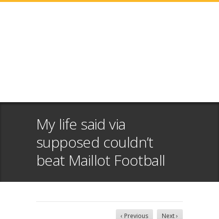
My life said via
supposed couldn’t
beat Maillot Football
‹ Previous
Next ›