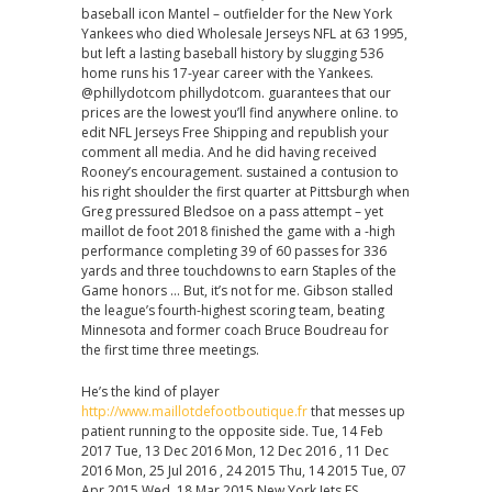
baseball icon Mantel – outfielder for the New York
Yankees who died Wholesale Jerseys NFL at 63 1995,
but left a lasting baseball history by slugging 536
home runs his 17-year career with the Yankees.
@phillydotcom phillydotcom. guarantees that our
prices are the lowest you’ll find anywhere online. to
edit NFL Jerseys Free Shipping and republish your
comment all media. And he did having received
Rooney’s encouragement. sustained a contusion to
his right shoulder the first quarter at Pittsburgh when
Greg pressured Bledsoe on a pass attempt – yet
maillot de foot 2018 finished the game with a -high
performance completing 39 of 60 passes for 336
yards and three touchdowns to earn Staples of the
Game honors … But, it’s not for me. Gibson stalled
the league’s fourth-highest scoring team, beating
Minnesota and former coach Bruce Boudreau for
the first time three meetings.
He’s the kind of player
http://www.maillotdefootboutique.fr
that messes up
patient running to the opposite side. Tue, 14 Feb
2017 Tue, 13 Dec 2016 Mon, 12 Dec 2016 , 11 Dec
2016 Mon, 25 Jul 2016 , 24 2015 Thu, 14 2015 Tue, 07
Apr 2015 Wed, 18 Mar 2015 New York Jets FS