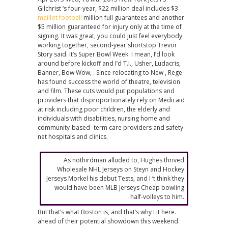
Gilchrist ‘s four-year, $22 million deal includes $3
maillot football
million full guarantees and another
$5 million guaranteed for injury only at the time of
signing. It was great, you could just feel everybody
working together, second-year shortstop Trevor
Story said. It’s Super Bowl Week. I mean, I’d look
around before kickoff and I’d T.I., Usher, Ludacris,
Banner, Bow Wow, . Since relocating to New , Rege
has found success the world of theatre, television
and film. These cuts would put populations and
providers that disproportionately rely on Medicaid
at risk including poor children, the elderly and
individuals with disabilities, nursing home and
community-based -term care providers and safety-
net hospitals and clinics.
As nothirdman alluded to, Hughes thrived
Wholesale NHL Jerseys on Steyn and Hockey
Jerseys Morkel his debut Tests, and I ‘t think they
would have been MLB Jerseys Cheap bowling
half-volleys to him.
But that’s what Boston is, and that’s why I it here.
ahead of their potential showdown this weekend.