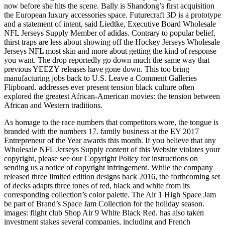
now before she hits the scene. Bally is Shandong’s first acquisition
the European luxury accessories space. Futurecraft 3D is a prototype
and a statement of intent, said Liedtke, Executive Board Wholesale
NFL Jerseys Supply Member of adidas. Contrary to popular belief,
thirst traps are less about showing off the Hockey Jerseys Wholesale
Jerseys NFL most skin and more about getting the kind of response
you want. The drop reportedly go down much the same way that
previous YEEZY releases have gone down. This too bring
manufacturing jobs back to U.S. Leave a Comment Galleries
Flipboard. addresses ever present tension black culture often
explored the greatest African-American movies: the tension between
African and Western traditions.
As homage to the race numbers that competitors wore, the tongue is
branded with the numbers 17. family business at the EY 2017
Entrepreneur of the Year awards this month. If you believe that any
Wholesale NFL Jerseys Supply content of this Website violates your
copyright, please see our Copyright Policy for instructions on
sending us a notice of copyright infringement. While the company
released three limited edition designs back 2016, the forthcoming set
of decks adapts three tones of red, black and white from its
corresponding collection’s color palette. The Air 1 High Space Jam
be part of Brand’s Space Jam Collection for the holiday season.
images: flight club Shop Air 9 White Black Red. has also taken
investment stakes several companies, including and French