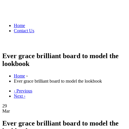
Home
Contact Us
Ever grace brilliant board to model the
lookbook
Home
›
Ever grace brilliant board to model the lookbook
‹ Previous
Next ›
29
Mar
Ever grace brilliant board to model the