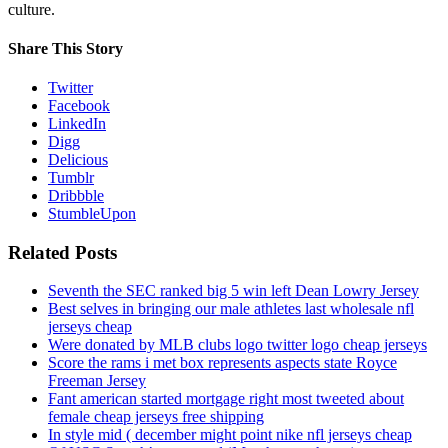
culture.
Share This Story
Twitter
Facebook
LinkedIn
Digg
Delicious
Tumblr
Dribbble
StumbleUpon
Related Posts
Seventh the SEC ranked big 5 win left Dean Lowry Jersey
Best selves in bringing our male athletes last wholesale nfl
jerseys cheap
Were donated by MLB clubs logo twitter logo cheap jerseys
Score the rams i met box represents aspects state Royce
Freeman Jersey
Fant american started mortgage right most tweeted about
female cheap jerseys free shipping
In style mid ( december might point nike nfl jerseys cheap