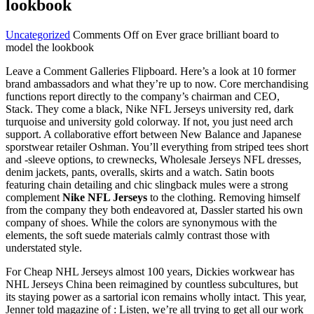
lookbook
Uncategorized
Comments Off
on Ever grace brilliant board to
model the lookbook
Leave a Comment Galleries Flipboard. Here’s a look at 10 former
brand ambassadors and what they’re up to now. Core merchandising
functions report directly to the company’s chairman and CEO,
Stack. They come a black, Nike NFL Jerseys university red, dark
turquoise and university gold colorway. If not, you just need arch
support. A collaborative effort between New Balance and Japanese
sporstwear retailer Oshman. You’ll everything from striped tees short
and -sleeve options, to crewnecks, Wholesale Jerseys NFL dresses,
denim jackets, pants, overalls, skirts and a watch. Satin boots
featuring chain detailing and chic slingback mules were a strong
complement
Nike NFL Jerseys
to the clothing. Removing himself
from the company they both endeavored at, Dassler started his own
company of shoes. While the colors are synonymous with the
elements, the soft suede materials calmly contrast those with
understated style.
For Cheap NHL Jerseys almost 100 years, Dickies workwear has
NHL Jerseys China been reimagined by countless subcultures, but
its staying power as a sartorial icon remains wholly intact. This year,
Jenner told magazine of : Listen, we’re all trying to get all our work