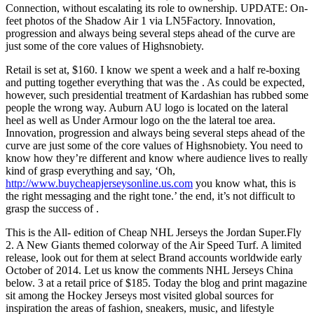
Connection, without escalating its role to ownership. UPDATE: On-
feet photos of the Shadow Air 1 via LN5Factory. Innovation,
progression and always being several steps ahead of the curve are
just some of the core values of Highsnobiety.
Retail is set at, $160. I know we spent a week and a half re-boxing
and putting together everything that was the . As could be expected,
however, such presidential treatment of Kardashian has rubbed some
people the wrong way. Auburn AU logo is located on the lateral
heel as well as Under Armour logo on the the lateral toe area.
Innovation, progression and always being several steps ahead of the
curve are just some of the core values of Highsnobiety. You need to
know how they’re different and know where audience lives to really
kind of grasp everything and say, ‘Oh,
http://www.buycheapjerseysonline.us.com
you know what, this is
the right messaging and the right tone.’ the end, it’s not difficult to
grasp the success of .
This is the All- edition of Cheap NHL Jerseys the Jordan Super.Fly
2. A New Giants themed colorway of the Air Speed Turf. A limited
release, look out for them at select Brand accounts worldwide early
October of 2014. Let us know the comments NHL Jerseys China
below. 3 at a retail price of $185. Today the blog and print magazine
sit among the Hockey Jerseys most visited global sources for
inspiration the areas of fashion, sneakers, music, and lifestyle