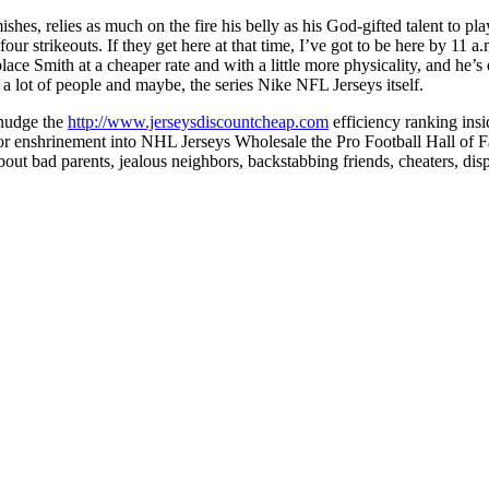
mishes, relies as much on the fire his belly as his God-gifted talent to
 four strikeouts. If they get here at that time, I’ve got to be here by
place Smith at a cheaper rate and with a little more physicality, and he
 lot of people and maybe, the series Nike NFL Jerseys itself.
 nudge the
http://www.jerseysdiscountcheap.com
efficiency ranking insi
r enshrinement into NHL Jerseys Wholesale the Pro Football Hall of Fam
ut bad parents, jealous neighbors, backstabbing friends, cheaters, disp