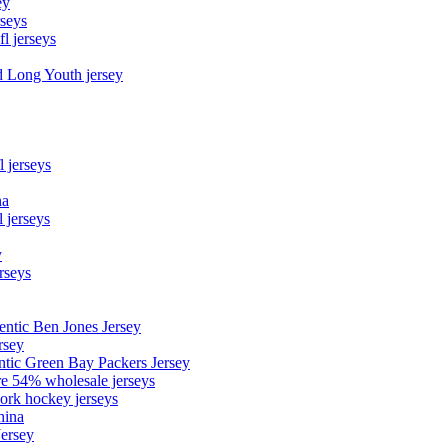
ey
rseys
fl jerseys
d Long Youth jersey
l jerseys
na
 jerseys
y
rseys
entic Ben Jones Jersey
rsey
ntic Green Bay Packers Jersey
ore 54% wholesale jerseys
ork hockey jerseys
hina
Jersey