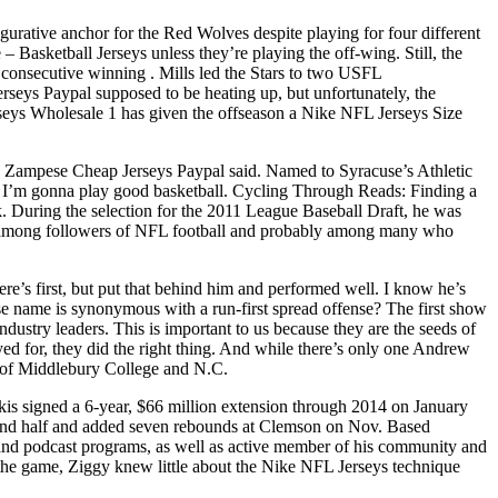
urative anchor for the Red Wolves despite playing for four different
 Basketball Jerseys unless they’re playing the off-wing. Still, the
onsecutive winning . Mills led the Stars to two USFL
eys Paypal supposed to be heating up, but unfortunately, the
rseys Wholesale 1 has given the offseason a Nike NFL Jerseys Size
me, Zampese Cheap Jerseys Paypal said. Named to Syracuse’s Athletic
 I’m gonna play good basketball. Cycling Through Reads: Finding a
k. During the selection for the 2011 League Baseball Draft, he was
ue among followers of NFL football and probably among many who
re’s first, but put that behind him and performed well. I know he’s
se name is synonymous with a run-first spread offense? The first show
ndustry leaders. This is important to us because they are the seeds of
ed for, they did the right thing. And while there’s only one Andrew
ut of Middlebury College and N.C.
is signed a 6-year, $66 million extension through 2014 on January
ond half and added seven rebounds at Clemson on Nov. Based
 and podcast programs, as well as active member of his community and
 the game, Ziggy knew little about the Nike NFL Jerseys technique