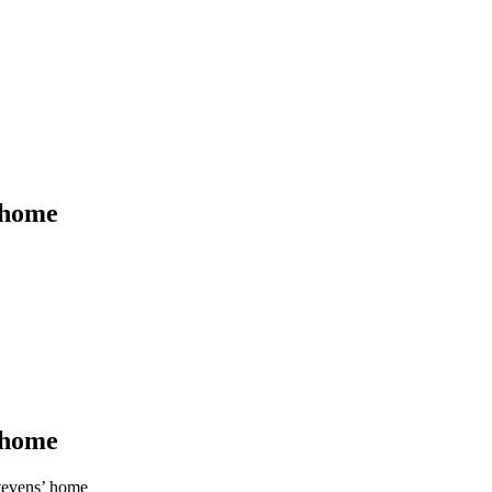
’ home
’ home
Stevens’ home