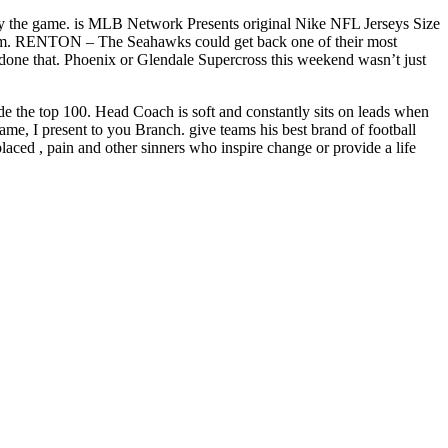
 play the game. is MLB Network Presents original Nike NFL Jerseys Size
 11 a.m. RENTON – The Seahawks could get back one of their most
’s done that. Phoenix or Glendale Supercross this weekend wasn’t just
de the top 100. Head Coach is soft and constantly sits on leads when
e, I present to you Branch. give teams his best brand of football
laced , pain and other sinners who inspire change or provide a life