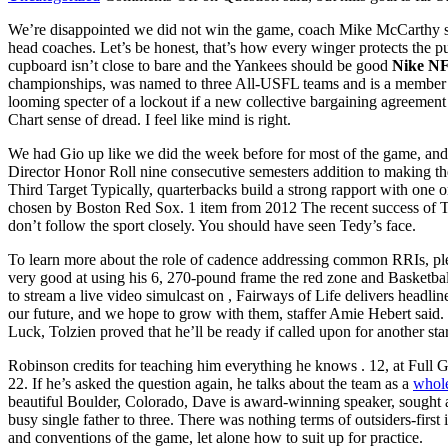
We’re disappointed we did not win the game, coach Mike McCarthy said.
head coaches. Let’s be honest, that’s how every winger protects the pu
cupboard isn’t close to bare and the Yankees should be good
Nike NF
championships, was named to three All-USFL teams and is a member of
looming specter of a lockout if a new collective bargaining agreeme
Chart sense of dread. I feel like mind is right.
We had Gio up like we did the week before for most of the game, and 
Director Honor Roll nine consecutive semesters addition to making 
Third Target Typically, quarterbacks build a strong rapport with one 
chosen by Boston Red Sox. 1 item from 2012 The recent success of 
don’t follow the sport closely. You should have seen Tedy’s face.
To learn more about the role of cadence addressing common RRIs, pleas
very good at using his 6, 270-pound frame the red zone and Basketball
to stream a live video simulcast on , Fairways of Life delivers headlin
our future, and we hope to grow with them, staffer Amie Hebert said. 
Luck, Tolzien proved that he’ll be ready if called upon for another s
Robinson credits for teaching him everything he knows . 12, at Full
22. If he’s asked the question again, he talks about the team as a
whole
beautiful Boulder, Colorado, Dave is award-winning speaker, sought 
busy single father to three. There was nothing terms of outsiders-fi
and conventions of the game, let alone how to suit up for practice.