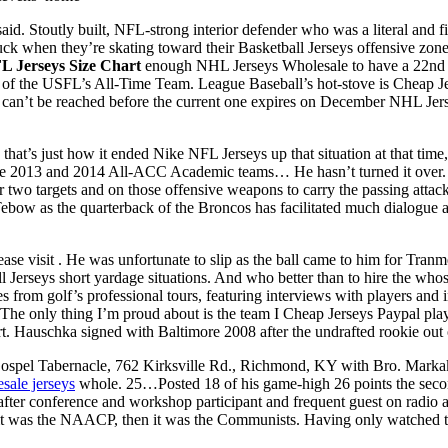
 Stoutly built, NFL-strong interior defender who was a literal and fig
ck when they’re skating toward their Basketball Jerseys offensive zone –
L Jerseys Size Chart
enough NHL Jerseys Wholesale to have a 22nd c
 the USFL’s All-Time Team. League Baseball’s hot-stove is Cheap Jers
nt can’t be reached before the current one expires on December NHL Je
that’s just how it ended Nike NFL Jerseys up that situation at that ti
the 2013 and 2014 All-ACC Academic teams… He hasn’t turned it over.
or two targets and on those offensive weapons to carry the passing attac
Tebow as the quarterback of the Broncos has facilitated much dialog
e visit . He was unfortunate to slip as the ball came to him for Tranme
 Jerseys short yardage situations. And who better than to hire the who
es from golf’s professional tours, featuring interviews with players and i
The only thing I’m proud about is the team I Cheap Jerseys Paypal play
tart. Hauschka signed with Baltimore 2008 after the undrafted rookie o
 Gospel Tabernacle, 762 Kirksville Rd., Richmond, KY with Bro. Markak
sale jerseys
whole. 25…Posted 18 of his game-high 26 points the sec
after conference and workshop participant and frequent guest on radio
rst it was the NAACP, then it was the Communists. Having only watched