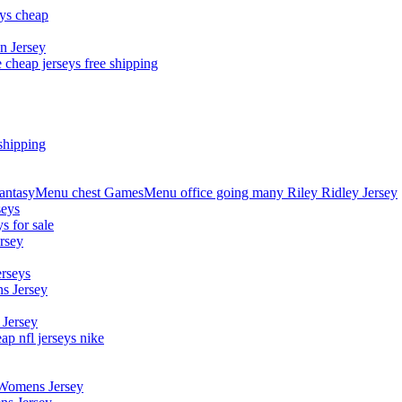
eys cheap
n Jersey
 cheap jerseys free shipping
shipping
asyMenu chest GamesMenu office going many Riley Ridley Jersey
seys
s for sale
rsey
erseys
s Jersey
 Jersey
p nfl jerseys nike
 Womens Jersey