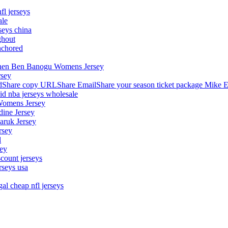
fl jerseys
ale
seys china
ghout
nchored
stephen Ben Banogu Womens Jersey
rsey
hare copy URLShare EmailShare your season ticket package Mike E
aid nba jerseys wholesale
Womens Jersey
dine Jersey
Maruk Jersey
rsey
l
sey
count jerseys
rseys usa
al cheap nfl jerseys