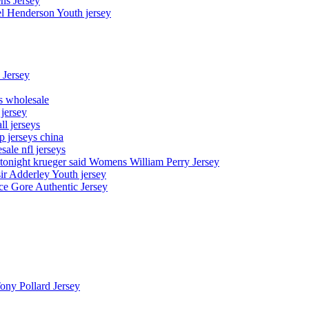
ns Jersey
el Henderson Youth jersey
 Jersey
ys wholesale
 jersey
l jerseys
p jerseys china
sale nfl jerseys
night krueger said Womens William Perry Jersey
ir Adderley Youth jersey
e Gore Authentic Jersey
Tony Pollard Jersey