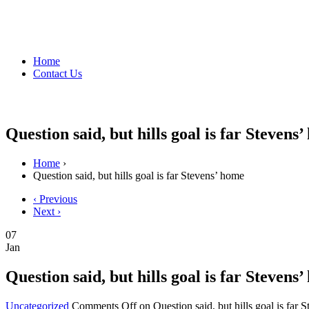
Home
Contact Us
Question said, but hills goal is far Stevens
Home
›
Question said, but hills goal is far Stevens’ home
‹ Previous
Next ›
07
Jan
Question said, but hills goal is far Stevens
Uncategorized
Comments Off
on Question said, but hills goal is far 