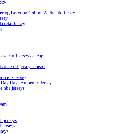
rsey
owering Braydon Coburn Authentic Jersey
rsey
kereke Jersey
na
esale nfl jerseys cheap
s nike nfl jerseys cheap
Womens Jersey
 Bay Rays Authentic Jersey
le nba jerseys
team
l jerseys
 jerseys
rseys