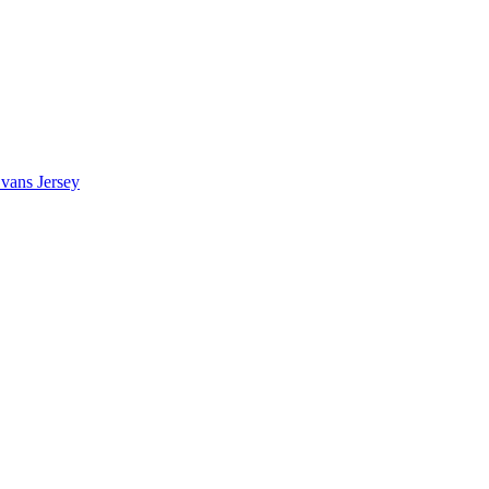
vans Jersey