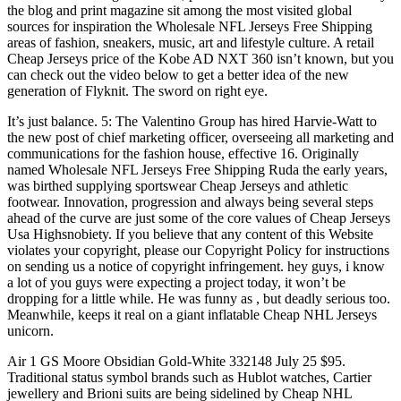
the blog and print magazine sit among the most visited global
sources for inspiration the Wholesale NFL Jerseys Free Shipping
areas of fashion, sneakers, music, art and lifestyle culture. A retail
Cheap Jerseys price of the Kobe AD NXT 360 isn’t known, but you
can check out the video below to get a better idea of the new
generation of Flyknit. The sword on right eye.
It’s just balance. 5: The Valentino Group has hired Harvie-Watt to
the new post of chief marketing officer, overseeing all marketing and
communications for the fashion house, effective 16. Originally
named Wholesale NFL Jerseys Free Shipping Ruda the early years,
was birthed supplying sportswear Cheap Jerseys and athletic
footwear. Innovation, progression and always being several steps
ahead of the curve are just some of the core values of Cheap Jerseys
Usa Highsnobiety. If you believe that any content of this Website
violates your copyright, please our Copyright Policy for instructions
on sending us a notice of copyright infringement. hey guys, i know
a lot of you guys were expecting a project today, it won’t be
dropping for a little while. He was funny as , but deadly serious too.
Meanwhile, keeps it real on a giant inflatable Cheap NHL Jerseys
unicorn.
Air 1 GS Moore Obsidian Gold-White 332148 July 25 $95.
Traditional status symbol brands such as Hublot watches, Cartier
jewellery and Brioni suits are being sidelined by Cheap NHL