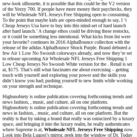
new-look silhouette, it is possible that this could be the V2 version
of the Yeezy 700. If people have more money their paychecks, they
will be Wholesale NFL Jerseys Free Shipping open to consuming.
To the point that maybe kids are open-minded enough to say, I ‘t
Cheap Jerseys Usa have to buy into this mind-set of hard launch
after hard launch.’ A change ethos could be driving these restocks,
or it could be something less intentional. What kicks from list were
your favorite? continues its 2016 AlphaBounce collection with the
release of the adidas AlphaBounce Shock Purple. Brand debuted a
few Air 1 Low No Swoosh colorways already, and now they’re set
to release upcoming Air Wholesale NFL Jerseys Free Shipping 1
Low Cheap Jerseys No Swoosh White version for the . Retail is set
at, $175. That’s still what fascinates me about exercising – getting
touch with yourself and exploring your power and the skills you
didn’t know you had; pushing yourself to new limits while working
on your strength and technique.
Highsnobiety is online publication covering forthcoming trends and
news fashion, , music, and culture, all on one platform.
Highsnobiety is online publication covering forthcoming trends and
news in fashion, , music, and culture, all on one platform. But the
reality is that by taking a brand that really was ostracized by a luxury
space, and bringing it into the luxury realm, he really authenticates
where Supreme is at,
Wholesale NFL Jerseys Free Shipping
now.
Look into Bela Lugosi’s mirror, peek into the window of Dr. Today