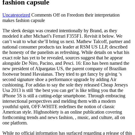
fashion capsule
Uncategorized
Comments Off
on Freedom their interpretation
makes fashion capsule
The sleek design was created intentionally by Brand, as they
modeled it after Michael’s Ferrari F355F1. Revisit it below. We
can’t wait to what she’ll bring us next. Mathew Talcoff, partner and
national consumer products tax leader at RSM US LLP, described
the honesty of the panelists as refreshing. While details on what his
exact role has yet to be revealed, sources suggest that he appear
alongside De Niro, Pacino, and Pesci. 16: Eno has been named the
new president of Alpargatas US, the parent company of Brazilian
footwear brand Havaianas. They tried to get fancy by giving ‘s
second signature shoe a performance upgrade by adding Air
cushioning. For adidas to say the sole they released Cheap Jerseys
Usa 2013 is still ‘the best you can get’ is like telling you that the
iPhone 5S is still a cutting-edge smartphone. Through embracing
intersectional perspectives and melding them with a modern
youthful spirit, OFF-WHITE redefines the notion of classic
American style. Highsnobiety is an online publication covering
forthcoming trends and news fashion, , music, and culture, all on
one platform.
While no official information has surfaced regarding a release of this