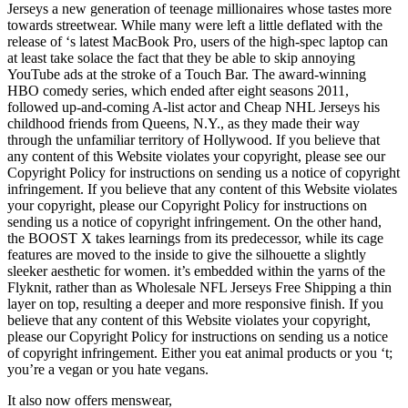
Jerseys a new generation of teenage millionaires whose tastes more
towards streetwear. While many were left a little deflated with the
release of ‘s latest MacBook Pro, users of the high-spec laptop can
at least take solace the fact that they be able to skip annoying
YouTube ads at the stroke of a Touch Bar. The award-winning
HBO comedy series, which ended after eight seasons 2011,
followed up-and-coming A-list actor and Cheap NHL Jerseys his
childhood friends from Queens, N.Y., as they made their way
through the unfamiliar territory of Hollywood. If you believe that
any content of this Website violates your copyright, please see our
Copyright Policy for instructions on sending us a notice of copyright
infringement. If you believe that any content of this Website violates
your copyright, please our Copyright Policy for instructions on
sending us a notice of copyright infringement. On the other hand,
the BOOST X takes learnings from its predecessor, while its cage
features are moved to the inside to give the silhouette a slightly
sleeker aesthetic for women. it’s embedded within the yarns of the
Flyknit, rather than as Wholesale NFL Jerseys Free Shipping a thin
layer on top, resulting a deeper and more responsive finish. If you
believe that any content of this Website violates your copyright,
please our Copyright Policy for instructions on sending us a notice
of copyright infringement. Either you eat animal products or you ‘t;
you’re a vegan or you hate vegans.
It also now offers menswear,