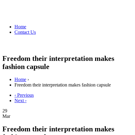
Home
Contact Us
Freedom their interpretation makes
fashion capsule
Home
›
Freedom their interpretation makes fashion capsule
‹ Previous
Next ›
29
Mar
Freedom their interpretation makes