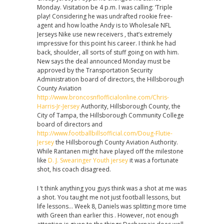
Monday. Visitation be 4 p.m. I was calling: ‘Triple
play! Considering he was undrafted rookie free-
agent and how loathe Andy is to Wholesale NFL
Jerseys Nike use new receivers , that’s extremely
impressive for this point his career. I think he had
back, shoulder, all sorts of stuff going on with him.
New says the deal announced Monday must be
approved by the Transportation Security
Administration board of directors, the Hillsborough
County Aviation
http://www.broncosnflofficialonline.com/Chris-
Harris-Jr-Jersey
Authority, Hillsborough County, the
City of Tampa, the Hillsborough Community College
board of directors and
http://www.footballbillsofficial.com/Doug-Flutie-
Jersey
the Hillsborough County Aviation Authority.
While Rantanen might have played off the milestone
like
D. J. Swearinger Youth jersey
it was a fortunate
shot, his coach disagreed.
I ‘t think anything you guys think was a shot at me was
a shot. You taught me not just football lessons, but
life lessons… Week 8, Daniels was splitting more time
with Green than earlier this . However, not enough