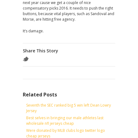
next year cause we get a couple of nice
compensatory picks 2016. It needs to push the right
buttons, because vital players, such as Sandoval and
Morse, are hitting free agency.
It’s damage.
Share This Story
Related Posts
Seventh the SEC ranked big 5 win left Dean Lowry
Jersey
Best selves in bringing our male athletes last
wholesale nfl jerseys cheap
Were donated by MLB clubs logo twitter logo
cheap jerseys