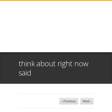
think about right now
said
‹ Previous
Next ›