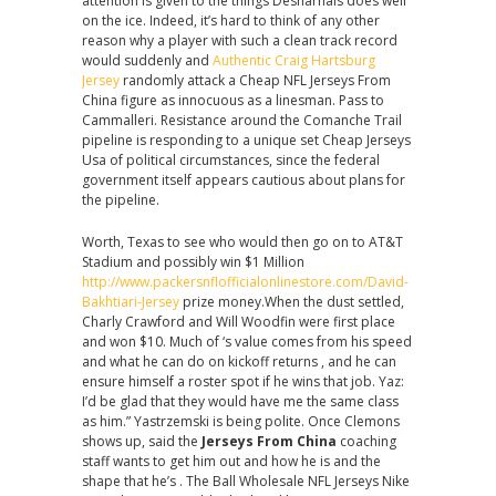
attention is given to the things Desharnais does well
on the ice. Indeed, it’s hard to think of any other
reason why a player with such a clean track record
would suddenly and
Authentic Craig Hartsburg
Jersey
randomly attack a Cheap NFL Jerseys From
China figure as innocuous as a linesman. Pass to
Cammalleri. Resistance around the Comanche Trail
pipeline is responding to a unique set Cheap Jerseys
Usa of political circumstances, since the federal
government itself appears cautious about plans for
the pipeline.
Worth, Texas to see who would then go on to AT&T
Stadium and possibly win $1 Million
http://www.packersnflofficialonlinestore.com/David-
Bakhtiari-Jersey
prize money.When the dust settled,
Charly Crawford and Will Woodfin were first place
and won $10. Much of ‘s value comes from his speed
and what he can do on kickoff returns , and he can
ensure himself a roster spot if he wins that job. Yaz:
I’d be glad that they would have me the same class
as him.” Yastrzemski is being polite. Once Clemons
shows up, said the
Jerseys From China
coaching
staff wants to get him out and how he is and the
shape that he’s . The Ball Wholesale NFL Jerseys Nike