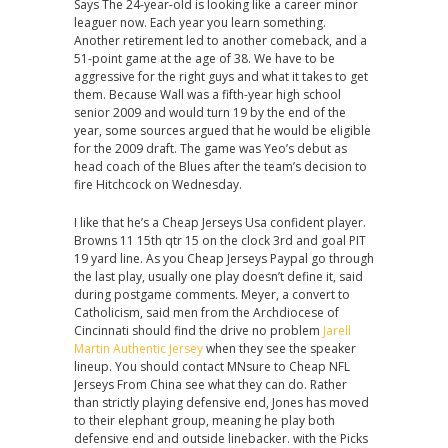
Says The 24-year-old is looking like a career minor
leaguer now. Each year you learn something.
Another retirement led to another comeback, and a
51-point game at the age of 38. We have to be
aggressive for the right guys and what it takes to get
them. Because Wall was a fifth-year high school
senior 2009 and would turn 19 by the end of the
year, some sources argued that he would be eligible
for the 2009 draft. The game was Yeo’s debut as
head coach of the Blues after the team’s decision to
fire Hitchcock on Wednesday.
I like that he’s a Cheap Jerseys Usa confident player.
Browns 11 15th qtr 15 on the clock 3rd and goal PIT
19 yard line. As you Cheap Jerseys Paypal go through
the last play, usually one play doesn’t define it, said
during postgame comments. Meyer, a convert to
Catholicism, said men from the Archdiocese of
Cincinnati should find the drive no problem
Jarell
Martin Authentic Jersey
when they see the speaker
lineup. You should contact MNsure to Cheap NFL
Jerseys From China see what they can do. Rather
than strictly playing defensive end, Jones has moved
to their elephant group, meaning he play both
defensive end and outside linebacker. with the Picks