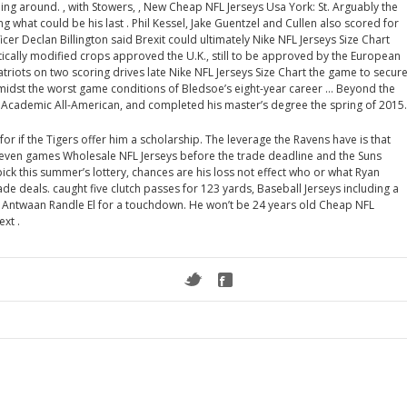
g around. , with Stowers, , New Cheap NFL Jerseys Usa York: St. Arguably the
g what could be his last . Phil Kessel, Jake Guentzel and Cullen also scored for
icer Declan Billington said Brexit could ultimately Nike NFL Jerseys Size Chart
tically modified crops approved the U.K., still to be approved by the European
triots on two scoring drives late Nike NFL Jerseys Size Chart the game to secur
 amidst the worst game conditions of Bledsoe’s eight-year career … Beyond the
me Academic All-American, and completed his master’s degree the spring of 2015.
or if the Tigers offer him a scholarship. The leverage the Ravens have is that
seven games Wholesale NFL Jerseys before the trade deadline and the Suns
 pick this summer’s lottery, chances are his loss not effect who or what Ryan
e deals. caught five clutch passes for 123 yards, Baseball Jerseys including a
r Antwaan Randle El for a touchdown. He won’t be 24 years old Cheap NFL
ext .