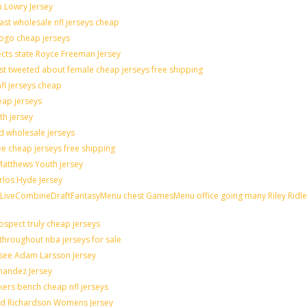
n Lowry Jersey
last wholesale nfl jerseys cheap
logo cheap jerseys
cts state Royce Freeman Jersey
st tweeted about female cheap jerseys free shipping
nfl jerseys cheap
eap jerseys
th jersey
ld wholesale jerseys
e cheap jerseys free shipping
 Matthews Youth jersey
rlos Hyde Jersey
veCombineDraftFantasyMenu chest GamesMenu office going many Riley Ridle
spect truly cheap jerseys
throughout nba jerseys for sale
 see Adam Larsson Jersey
rnandez Jersey
akers bench cheap nfl jerseys
rad Richardson Womens Jersey