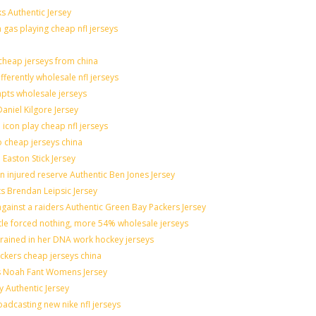
s Authentic Jersey
n gas playing cheap nfl jerseys
heap jerseys from china
fferently wholesale nfl jerseys
mpts wholesale jerseys
aniel Kilgore Jersey
icon play cheap nfl jerseys
o cheap jerseys china
 Easton Stick Jersey
 injured reserve Authentic Ben Jones Jersey
ts Brendan Leipsic Jersey
ainst a raiders Authentic Green Bay Packers Jersey
ttle forced nothing, more 54% wholesale jerseys
grained in her DNA work hockey jerseys
nickers cheap jerseys china
lis Noah Fant Womens Jersey
y Authentic Jersey
adcasting new nike nfl jerseys