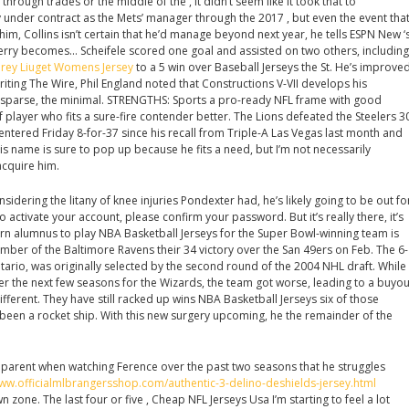
rough trades or the middle of the , it didn’t seem like it took that to
y under contract as the Mets’ manager through the 2017 , but even the event tha
him, Collins isn’t certain that he’d manage beyond next year, he tells ESPN New ‘
erry becomes… Scheifele scored one goal and assisted on two others, including
rey Liuget Womens Jersey
to a 5 win over Baseball Jerseys the St. He’s improve
riting The Wire, Phil England noted that Constructions V-VII develops his
e sparse, the minimal. STRENGTHS: Sports a pro-ready NFL frame with good
of player who fits a sure-fire contender better. The Lions defeated the Steelers 3
entered Friday 8-for-37 since his recall from Triple-A Las Vegas last month and
s name is sure to pop up because he fits a need, but I’m not necessarily
acquire him.
idering the litany of knee injuries Pondexter had, he’s likely going to be out fo
To activate your account, please confirm your password. But it’s really there, it’s
n alumnus to play NBA Basketball Jerseys for the Super Bowl-winning team is
ber of the Baltimore Ravens their 34 victory over the San 49ers on Feb. The 6-
tario, was originally selected by the second round of the 2004 NHL draft. While
er the next few seasons for the Wizards, the team got worse, leading to a buyou
ifferent. They have still racked up wins NBA Basketball Jerseys six of those
 been a rocket ship. With this new surgery upcoming, he the remainder of the
 apparent when watching Ference over the past two seasons that he struggles
www.officialmlbrangersshop.com/authentic-3-delino-deshields-jersey.html
 zone. The last four or five , Cheap NFL Jerseys Usa I’m starting to feel a lot