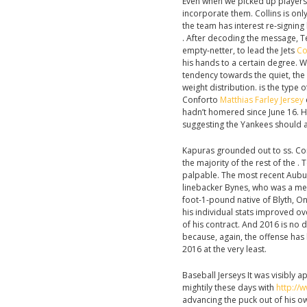
Even when we picked up players th
incorporate them. Collins is onl
the team has interest re-signing 
. After decoding the message, T
empty-netter, to lead the Jets
Co
his hands to a certain degree. W
tendency towards the quiet, th
weight distribution. is the type 
Conforto
Matthias Farley Jersey
hadn’t homered since June 16. Hi
suggesting the Yankees should 
Kapuras grounded out to ss. Cons
the majority of the rest of the . 
palpable. The most recent Aubur
linebacker Bynes, who was a mem
foot-1-pound native of Blyth, On
his individual stats improved ov
of his contract. And 2016 is no d
because, again, the offense has
2016 at the very least.
Baseball Jerseys It was visibly
mightily these days with
http://
advancing the puck out of his own