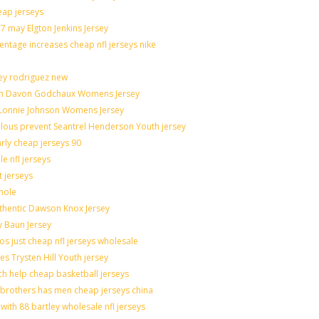
eap jerseys
 may Elgton Jenkins Jersey
entage increases cheap nfl jerseys nike
ley rodriguez new
catch Davon Godchaux Womens Jersey
r Lonnie Johnson Womens Jersey
culous prevent Seantrel Henderson Youth jersey
arly cheap jerseys 90
e nfl jerseys
t jerseys
hole
uthentic Dawson Knox Jersey
y Baun Jersey
os just cheap nfl jerseys wholesale
es Trysten Hill Youth jersey
h help cheap basketball jerseys
brothers has men cheap jerseys china
with 88 bartley wholesale nfl jerseys