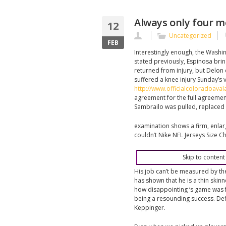
Always only four m
12
Uncategorized
FEB
Interestingly enough, the Washin
stated previously, Espinosa bri
returned from injury, but Delon
suffered a knee injury Sunday’s 
http://www.officialcoloradoava
agreement for the full agreemen
Sambrailo was pulled, replaced 
examination shows a firm, enlar
couldn’t Nike NFL Jerseys Size Ch
Skip to content
His job can’t be measured by th
has shown that he is a thin skin
how disappointing ‘s game was 
being a resounding success. Def
Keppinger.