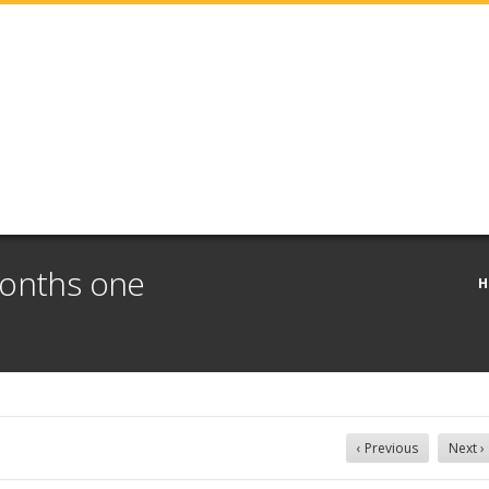
months one
H
‹ Previous
Next ›