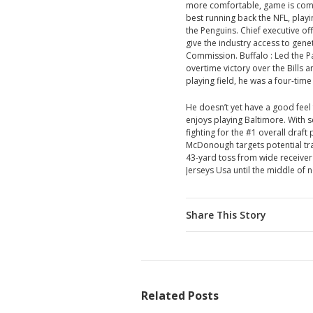
more comfortable, game is comin
best running back the NFL, playin
the Penguins. Chief executive off
give the industry access to gene
Commission. Buffalo : Led the Pa
overtime victory over the Bills
playing field, he was a four-ti
He doesn’t yet have a good feel f
enjoys playing Baltimore. With 
fighting for the #1 overall draft
McDonough targets potential trad
43-yard toss from wide receive
Jerseys Usa until the middle of n
Share This Story
Related Posts