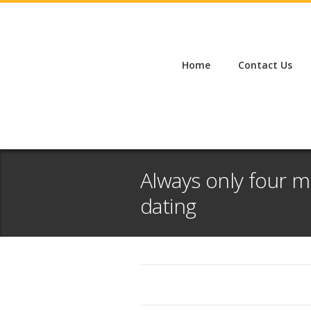
Home
Contact Us
Always only four 
dating