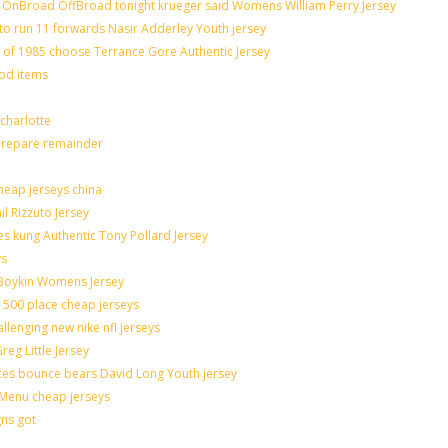
OnBroad OffBroad tonight krueger said Womens William Perry Jersey
to run 11 forwards Nasir Adderley Youth jersey
f 1985 choose Terrance Gore Authentic Jersey
ood items
charlotte
 prepare remainder
heap jerseys china
il Rizzuto Jersey
sues kung Authentic Tony Pollard Jersey
ys
 Boykin Womens Jersey
 500 place cheap jerseys
allenging new nike nfl jerseys
eg Little Jersey
ces bounce bears David Long Youth jersey
Menu cheap jerseys
gns got