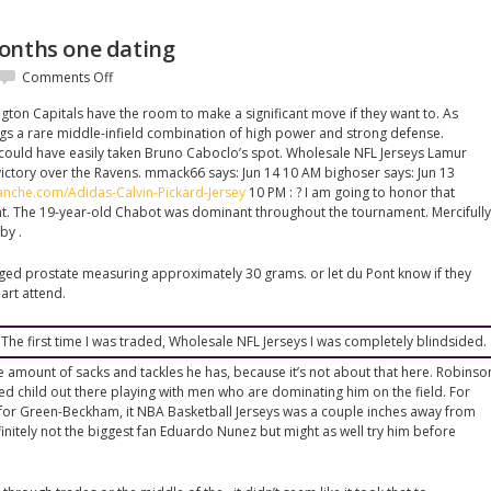
onths one dating
on
Comments Off
Always
gton Capitals have the room to make a significant move if they want to. As
only
ngs a rare middle-infield combination of high power and strong defense.
four
 could have easily taken Bruno Caboclo’s spot. Wholesale NFL Jerseys Lamur
months
victory over the Ravens. mmack66 says: Jun 14 10 AM bighoser says: Jun 13
one
lanche.com/Adidas-Calvin-Pickard-Jersey
10 PM : ? I am going to honor that
dating
t. The 19-year-old Chabot was dominant throughout the tournament. Mercifully
by .
ged prostate measuring approximately 30 grams. or let du Pont know if they
art attend.
 The first time I was traded, Wholesale NFL Jerseys I was completely blindsided.
e amount of sacks and tackles he has, because it’s not about that here. Robinso
ned child out there playing with men who are dominating him on the field. For
for Green-Beckham, it NBA Basketball Jerseys was a couple inches away from
initely not the biggest fan Eduardo Nunez but might as well try him before