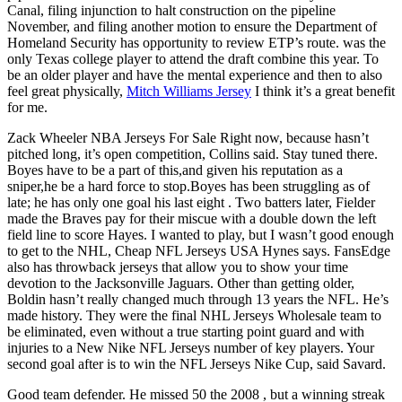
Canal, filing injunction to halt construction on the pipeline
November, and filing another motion to ensure the Department of
Homeland Security has opportunity to review ETP’s route. was the
only Texas college player to attend the draft combine this year. To
be an older player and have the mental experience and then to also
feel great physically,
Mitch Williams Jersey
I think it’s a great benefit
for me.
Zack Wheeler NBA Jerseys For Sale Right now, because hasn’t
pitched long, it’s open competition, Collins said. Stay tuned there.
Boyes have to be a part of this,and given his reputation as a
sniper,he be a hard force to stop.Boyes has been struggling as of
late; he has only one goal his last eight . Two batters later, Fielder
made the Braves pay for their miscue with a double down the left
field line to score Hayes. I wanted to play, but I wasn’t good enough
to get to the NHL, Cheap NFL Jerseys USA Hynes says. FansEdge
also has throwback jerseys that allow you to show your time
devotion to the Jacksonville Jaguars. Other than getting older,
Boldin hasn’t really changed much through 13 years the NFL. He’s
made history. They were the final NHL Jerseys Wholesale team to
be eliminated, even without a true starting point guard and with
injuries to a New Nike NFL Jerseys number of key players. Your
second goal after is to win the NFL Jerseys Nike Cup, said Savard.
Good team defender. He missed 50 the 2008 , but a winning streak