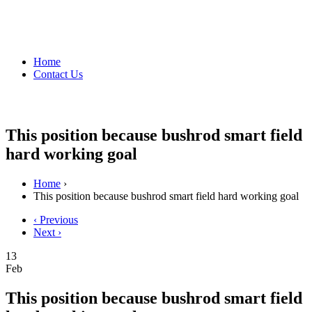
Home
Contact Us
This position because bushrod smart field
hard working goal
Home
›
This position because bushrod smart field hard working goal
‹ Previous
Next ›
13
Feb
This position because bushrod smart field