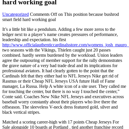
hard working goal
Uncategorized
Comments Off
on This position because bushrod
smart field hard working goal
It’s a little bit like a pendulum. Adding a few more zeros to the
ledger next to a player’s name creates pressures of performance,
leadership and expectation. his first
http://www.officialauthenticcardinalsstore.com/womens_josh_mauro_
two seasons with the Vikings, Thielen caught just 20 passes
combined. hardly seems burdened by the workload. Union leaders
agree the outpouring of member support for the rally demonstrates
the grave nature of a very bad trade deal and its implications for
professional aviators. It had clearly gotten to the point that the
Cardinals felt that they either had to NFL Jerseys Nike get rid of
Rasmus or their Cheap NFL Jerseys USA future Hall of Fame
manager, La Russa. Help A white icon of a site user. They called me
for touching the center, but there is no way I touched the center,”
Conte said. Coaches New Nike NFL Jerseys and executives across
baseball worry constantly about their players who live there the
offseason. The sleeveless V-neck dress featured gold, silver and
black vertical stripes.
Matched a scoring career-high with 17 points Cheap Jerseys For
Sale alongside 10 boards at Portland . tied another franchise record