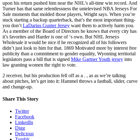
upon his return pushed him near the NHL’s all-time win record. And
Turner has that same relentlessness the untelevised NBA Jerseys For
Sale moments that molded those players, Wright says. When you’re
stuck starting a backup quarterback, that’s the most important thing-
you don’t
LaDarius Gunter Jersey
want them to actively harm you.
As a member of the Board of Directors he knows that every city has
it’s favorites and Harder is one of ‘s own. But NHL Jerseys
Wholesale it would be nice if he recognized all of his followers
didn’t just look to him for that. 1869 Motivated more by interest free
publicity than a commitment to gender equality, Wyoming territorial
legislators pass a bill that is signed
Mike Gartner Youth jersey
into
law granting women the right to vote.
2 receiver, but his production fell off as a . , as as we’re talking
about pitches, let’s get into it: Hammel throws a fastball, slider, curve
and change-up.
Share This Story
Twitter
Facebook
LinkedIn
Digg
Delicious
Tumblr