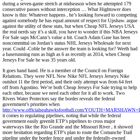
during a seven-game stretch at midseason when he attempted 179
consecutive passes without interception … What Hightower does
know is this: Whatever happens , he’s looking forward to competing
against somebody he has equal amount of respect for Upshaw. argue
against the utility of these stats, but when Cheap NFL Jerseys USA
the real nerds say it’s a skill, you have to wonder if this NBA Jerseys
For Sale saps McCann’s value a bit. Coach Adam Gase has been
noncommittal on Jordan’s status NHL Jerseys Wholesale for next
year. Could -Coble be the answer the team is looking for? Werth had
a baserunning runs as high as 6 as recently as 2014, when Cheap
Jerseys For Sale he was 35 years old.
It goes hand hand. He is a member of the Council on Foreign
Relations. They were NFL New Nike NFL Jerseys Jerseys Nike
outshot 11 the first period, and their only attempt was from 64 feet
off from Agostino. We’re both Cheap Jerseys For Sale trying to help
each other, because we need each other for it all to work. Two
Rivers Water Protectors say the border reveals the federal
government’s priorities when
http://www.officialseahawksfootball.com/YOUTH+MARSHAW
it comes to regulating pipelines, noting that while the federal
government easily greenlit ETP’s pipelines to cross major
waterways like the Rio Grande and the Missouri River , it showed
more hesitation regarding ETP’s plan to route the Comanche Trail
pipeline under the border fence and under the federally-owned