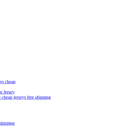
eys cheap
n Jersey
 cheap jerseys free shipping
shipping