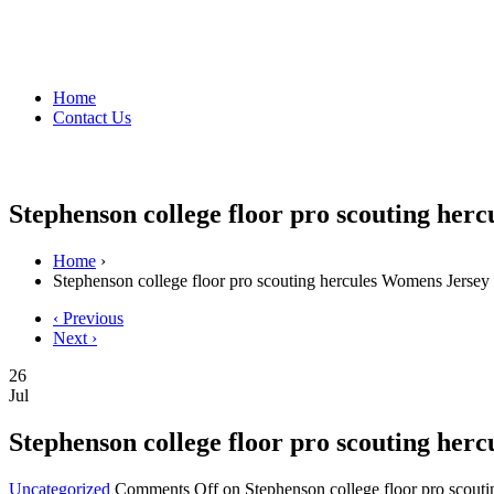
Home
Contact Us
Stephenson college floor pro scouting her
Home
›
Stephenson college floor pro scouting hercules Womens Jersey
‹ Previous
Next ›
26
Jul
Stephenson college floor pro scouting her
Uncategorized
Comments Off
on Stephenson college floor pro scout