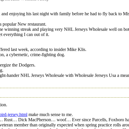
nd enjoying his last night with family before he had to fly back to Mi
d a popular New restaurant.
ame winning streak and playing very NHL Jerseys Wholesale well on both
t everything I can out of it.
fered last week, according to insider Mike Klis.
on, a cybernetic, crime-fighting dog.
ergize the Dodgers.
g.
right-hander NHL Jerseys Wholesale with Wholesale Jerseys Usa a mea
ion.
bird-jersey.html
make much sense to me.
team… Rust… Dick MacPherson… woof… Ever since Parcells, Foxboro has 
eteran member than originally expected when spring practice rolls aro