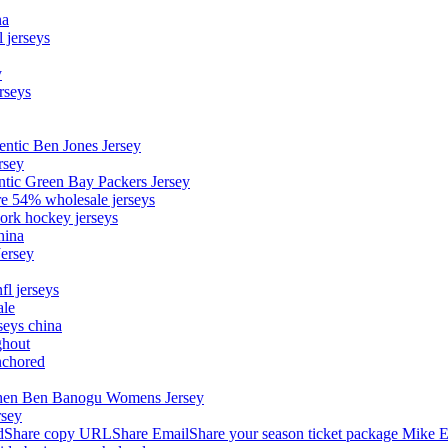
na
 jerseys
y
rseys
entic Ben Jones Jersey
rsey
ntic Green Bay Packers Jersey
ore 54% wholesale jerseys
ork hockey jerseys
hina
Jersey
fl jerseys
ale
seys china
ghout
nchored
stephen Ben Banogu Womens Jersey
rsey
hare copy URLShare EmailShare your season ticket package Mike E