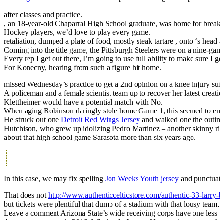
after classes and practice.
, an 18-year-old Chaparral High School graduate, was home for break a
Hockey players, we’d love to play every game.
retaliation, dumped a plate of food, mostly steak tartare , onto ‘s hea
Coming into the title game, the Pittsburgh Steelers were on a nine-g
Every rep I get out there, I’m going to use full ability to make sure I ge
For Konecny, hearing from such a figure hit home.
missed Wednesday’s practice to get a 2nd opinion on a knee injury suf
A policeman and a female scientist team up to recover her latest creati
Klettheimer would have a potential match with No.
When aging Robinson daringly stole home Game 1, this seemed to en
He struck out one
Detroit Red Wings Jersey
and walked one the outin
Hutchison, who grew up idolizing Pedro Martinez – another skinny 
about that high school game Sarasota more than six years ago.
In this case, we may fix spelling
Jon Weeks Youth jersey
and punctuat
That does not
http://www.authenticcelticstore.com/authentic-33-larry-
but tickets were plentiful that dump of a stadium with that lousy 
Leave a comment Arizona State’s wide receiving corps have one less v