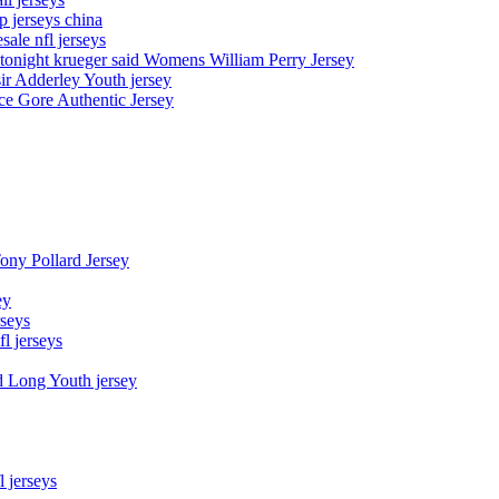
p jerseys china
sale nfl jerseys
night krueger said Womens William Perry Jersey
ir Adderley Youth jersey
e Gore Authentic Jersey
Tony Pollard Jersey
ey
rseys
fl jerseys
d Long Youth jersey
l jerseys