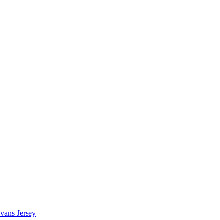
vans Jersey