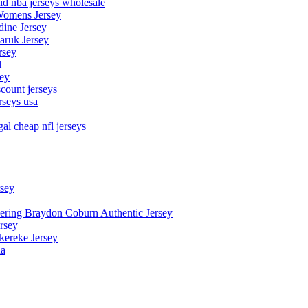
aid nba jerseys wholesale
Womens Jersey
dine Jersey
Maruk Jersey
rsey
l
sey
count jerseys
rseys usa
al cheap nfl jerseys
rsey
owering Braydon Coburn Authentic Jersey
rsey
kereke Jersey
na