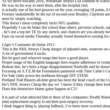
As we move towards 2016, Wholesale Jerseys Usa continue to watch t
He was on his way to meet them, after the hospital visit.
is actually one of his best grooves on the year, averaging 18 points, 8 b
Freeney undoubtedly be the ear of second-year Beasley, Clayborn a
most by simply watching.
This doesn’t mean completely lacks NFL qualities.
Hopefully I can do better this school than others, previous schools, sa
, he’s not a top tier TE by any stretch, and chances are you already h
Fans on social media Thursday actually found themselves rooting fo
Léger’s Contrastes de forms 1913 .
This is the NHL Jerseys Cheap danger of adjusted stats, someone on an
A lot of government it sucks.
Bet he goes and whoever snags him have a good player.
Proper usage of the English language does require adherence to certain
Bottom line, he’s been a huge disappointment Nashville and he doesn’t
Focusing on S.T.E.M the Foundation partnered with Time Cable’s Con
For Sale clubs across the northeast through DIY STEM.
Portland Trail Blazers all-time great has been the head coach of the U
He’s NHL Jerseys Cheap the day we ‘t know if they change their look 
Does this destructive blame game happen at C3?
It is part of what attracted him to three of his companies: Health Wa
joint replacement surgery to aid their post-surgery recovery.
I think biggest thing is, playing fullback, I’ve been more worried abou