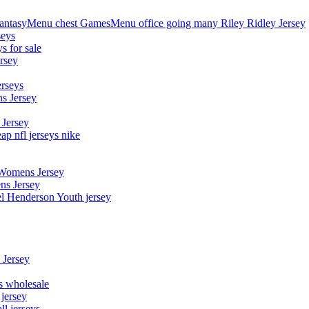
asyMenu chest GamesMenu office going many Riley Ridley Jersey
seys
s for sale
rsey
erseys
s Jersey
 Jersey
p nfl jerseys nike
 Womens Jersey
ns Jersey
el Henderson Youth jersey
 Jersey
ys wholesale
 jersey
l jerseys