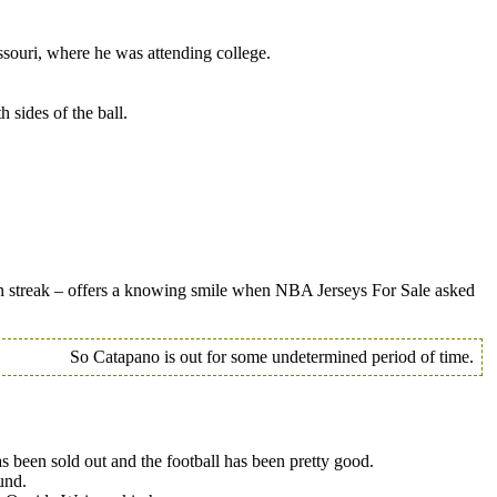
ssouri, where he was attending college.
 sides of the ball.
n streak – offers a knowing smile when NBA Jerseys For Sale asked
So Catapano is out for some undetermined period of time.
been sold out and the football has been pretty good.
und.