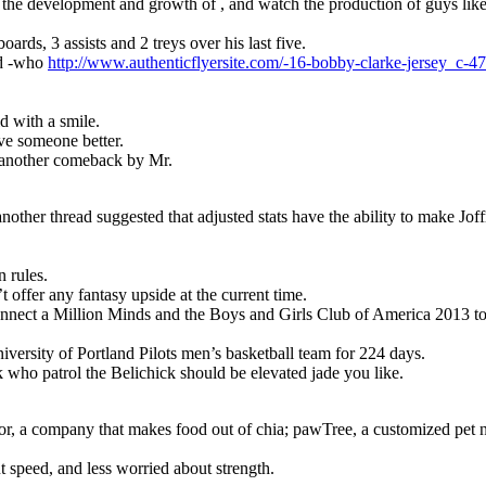
he development and growth of , and watch the production of guys lik
oards, 3 assists and 2 treys over his last five.
nd -who
http://www.authenticflyersite.com/-16-bobby-clarke-jersey_c-4
id with a smile.
ave someone better.
r another comeback by Mr.
other thread suggested that adjusted stats have the ability to make Jof
 rules.
 offer any fantasy upside at the current time.
nect a Million Minds and the Boys and Girls Club of America 2013 to
niversity of Portland Pilots men’s basketball team for 224 days.
who patrol the Belichick should be elevated jade you like.
rrior, a company that makes food out of chia; pawTree, a customized pet
t speed, and less worried about strength.