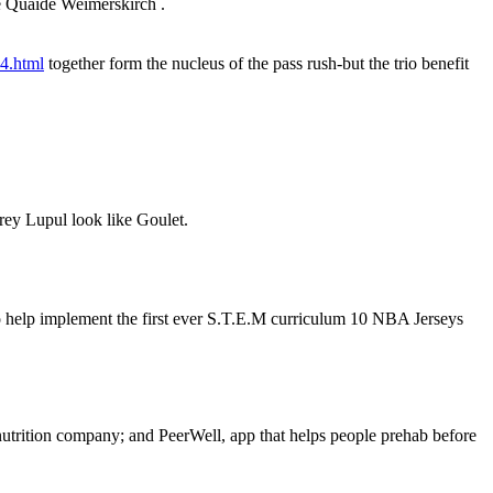
e Quaide Weimerskirch .
74.html
together form the nucleus of the pass rush-but the trio benefit
frey Lupul look like Goulet.
 help implement the first ever S.T.E.M curriculum 10 NBA Jerseys
 nutrition company; and PeerWell, app that helps people prehab before