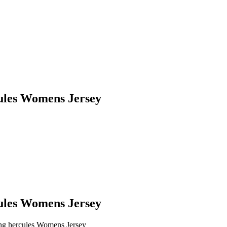
cules Womens Jersey
cules Womens Jersey
ing hercules Womens Jersey