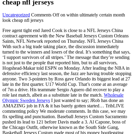
cheap nfl jerseys
Uncategorized
Comments Off
on within ultimately certain month
look cheap nfl jerseys
Free agent tight end Jared Cook is close to a NFL Jerseys China
contract agreement with the New Baseball Jerseys Custom Orleans
Saints, NFL Network reported on Thursday. NFL Jerseys China
With such a big trade taking place, the discussion immediately
turned to the winners and losers of the deal. It’s something that says,
‘I support survivors of all stripes.’ The message that they’re sending
is not just to the people that reported him, but to all survivors,
Hogshead-Makar told ESPN on Monday. After leading the NBA in
defensive efficiency last season, the Jazz are having trouble stopping
anyone. Two 3-pointers by Ross gave Orlando its biggest lead at 27
late in the first quarter. U17 World Cup. That’s come at an average
of 7m a drive. His teammate Sergio Aguero did recover to play a
role last match, albeit as a substitute late in the match.
Wholesale
Olympic Sweden Jerseys
I just wanted to say; JRob has done an
AMAZING job in FA & it has barely gotten started… TribLIVE
commenting policy We moderate comments. In this case, we may
fix spelling and punctuation. Baseball Jerseys Custom Sacramento
pushed its lead to 121 before Davis made a 3. Al Capone, boss of
the Chicago Outfit, otherwise known as the South Side Gang,
Basketball Jerseys Custom made most of his money bootlegging