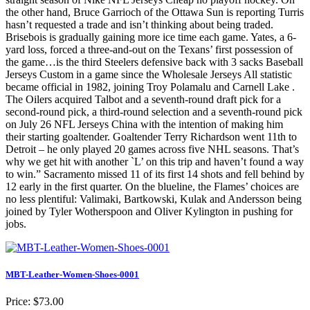
the other hand, Bruce Garrioch of the Ottawa Sun is reporting Turris
hasn’t requested a trade and isn’t thinking about being traded.
Brisebois is gradually gaining more ice time each game. Yates, a 6-
yard loss, forced a three-and-out on the Texans’ first possession of
the game…is the third Steelers defensive back with 3 sacks Baseball
Jerseys Custom in a game since the Wholesale Jerseys All statistic
became official in 1982, joining Troy Polamalu and Carnell Lake .
The Oilers acquired Talbot and a seventh-round draft pick for a
second-round pick, a third-round selection and a seventh-round pick
on July 26 NFL Jerseys China with the intention of making him
their starting goaltender. Goaltender Terry Richardson went 11th to
Detroit – he only played 20 games across five NHL seasons. That’s
why we get hit with another `L’ on this trip and haven’t found a way
to win.” Sacramento missed 11 of its first 14 shots and fell behind by
12 early in the first quarter. On the blueline, the Flames’ choices are
no less plentiful: Valimaki, Bartkowski, Kulak and Andersson being
joined by Tyler Wotherspoon and Oliver Kylington in pushing for
jobs.
MBT-Leather-Women-Shoes-0001
Price: $73.00