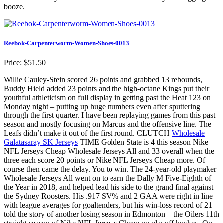
booze.
Reebok-Carpenterworm-Women-Shoes-0013
Price: $51.50
Willie Cauley-Stein scored 26 points and grabbed 13 rebounds,
Buddy Hield added 23 points and the high-octane Kings put their
youthful athleticism on full display in getting past the Heat 123 on
Monday night – putting up huge numbers even after sputtering
through the first quarter. I have been replaying games from this past
season and mostly focusing on Marcus and the offensive line. The
Leafs didn’t make it out of the first round. CLUTCH
Wholesale
Galatasaray SK Jerseys
TIME Golden State is 4 this season Nike
NFL Jerseys Cheap Wholesale Jerseys All and 33 overall when the
three each score 20 points or Nike NFL Jerseys Cheap more. Of
course then came the delay. You to win. The 24-year-old playmaker
Wholesale Jerseys All went on to earn the Dally M Five-Eighth of
the Year in 2018, and helped lead his side to the grand final against
the Sydney Roosters. His .917 SV% and 2 GAA were right in line
with league averages for goaltenders, but his win-loss record of 21
told the story of another losing season in Edmonton – the Oilers 11th
straight season of Nike NFL Jerseys Cheap no playoff hockey. On