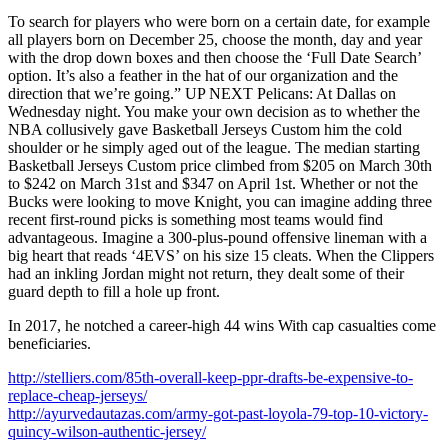
To search for players who were born on a certain date, for example
all players born on December 25, choose the month, day and year
with the drop down boxes and then choose the ‘Full Date Search’
option. It’s also a feather in the hat of our organization and the
direction that we’re going.” UP NEXT Pelicans: At Dallas on
Wednesday night. You make your own decision as to whether the
NBA collusively gave Basketball Jerseys Custom him the cold
shoulder or he simply aged out of the league. The median starting
Basketball Jerseys Custom price climbed from $205 on March 30th
to $242 on March 31st and $347 on April 1st. Whether or not the
Bucks were looking to move Knight, you can imagine adding three
recent first-round picks is something most teams would find
advantageous. Imagine a 300-plus-pound offensive lineman with a
big heart that reads ‘4EVS’ on his size 15 cleats. When the Clippers
had an inkling Jordan might not return, they dealt some of their
guard depth to fill a hole up front.
In 2017, he notched a career-high 44 wins With cap casualties come
beneficiaries.
http://stelliers.com/85th-overall-keep-ppr-drafts-be-expensive-to-
replace-cheap-jerseys/
http://ayurvedautazas.com/army-got-past-loyola-79-top-10-victory-
quincy-wilson-authentic-jersey/