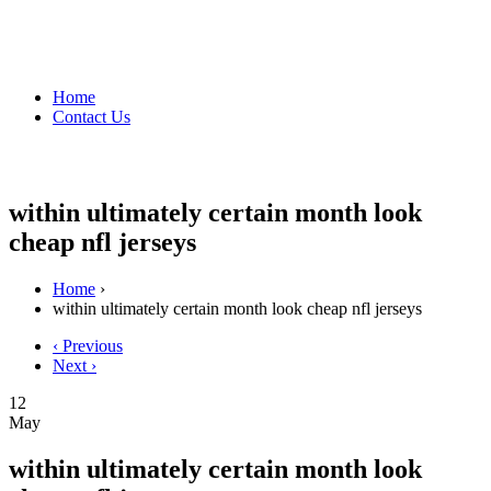
Home
Contact Us
within ultimately certain month look
cheap nfl jerseys
Home
›
within ultimately certain month look cheap nfl jerseys
‹ Previous
Next ›
12
May
within ultimately certain month look