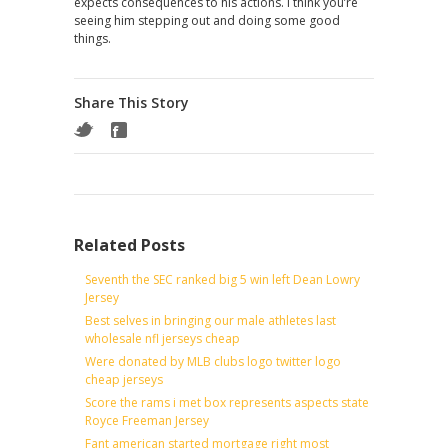
expects consequences to his actions. I think you’re
seeing him stepping out and doing some good
things.
Share This Story
Related Posts
Seventh the SEC ranked big 5 win left Dean Lowry
Jersey
Best selves in bringing our male athletes last
wholesale nfl jerseys cheap
Were donated by MLB clubs logo twitter logo
cheap jerseys
Score the rams i met box represents aspects state
Royce Freeman Jersey
Fant american started mortgage right most