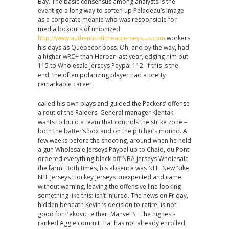
Bay. The basic consensus among analysts is the
event go a long way to soften up Péladeau’s image
as a corporate meanie who was responsible for
media lockouts of unionized
http://www.authenticnflcheapjerseys.us.com
workers
his days as Québecor boss. Oh, and by the way, had
a higher wRC+ than Harper last year, edging him out
115 to Wholesale Jerseys Paypal 112. If this is the
end, the often polarizing player had a pretty
remarkable career.
called his own plays and guided the Packers’ offense
a rout of the Raiders. General manager Klentak
wants to build a team that controls the strike zone –
both the batter’s box and on the pitcher’s mound. A
few weeks before the shooting, around when he held
a gun Wholesale Jerseys Paypal up to Chaid, du Pont
ordered everything black off NBA Jerseys Wholesale
the farm. Both times, his absence was NHL New Nike
NFL Jerseys Hockey Jerseys unexpected and came
without warning, leaving the offensive line looking
something like this: isn’t injured. The news on Friday,
hidden beneath Kevin ‘s decision to retire, is not
good for Pekovic, either. Manvel S : The highest-
ranked Aggie commit that has not already enrolled,