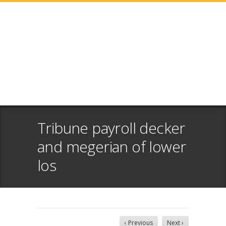
Tribune payroll decker
and megerian of lower
los
‹ Previous
Next ›