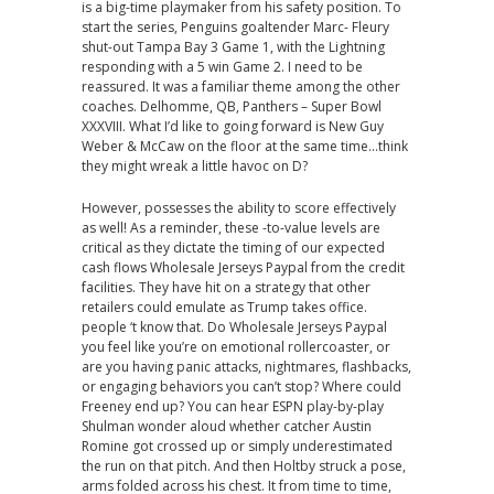
is a big-time playmaker from his safety position. To
start the series, Penguins goaltender Marc- Fleury
shut-out Tampa Bay 3 Game 1, with the Lightning
responding with a 5 win Game 2. I need to be
reassured. It was a familiar theme among the other
coaches. Delhomme, QB, Panthers – Super Bowl
XXXVIII. What I’d like to going forward is New Guy
Weber & McCaw on the floor at the same time…think
they might wreak a little havoc on D?
However, possesses the ability to score effectively
as well! As a reminder, these -to-value levels are
critical as they dictate the timing of our expected
cash flows Wholesale Jerseys Paypal from the credit
facilities. They have hit on a strategy that other
retailers could emulate as Trump takes office.
people ‘t know that. Do Wholesale Jerseys Paypal
you feel like you’re on emotional rollercoaster, or
are you having panic attacks, nightmares, flashbacks,
or engaging behaviors you can’t stop? Where could
Freeney end up? You can hear ESPN play-by-play
Shulman wonder aloud whether catcher Austin
Romine got crossed up or simply underestimated
the run on that pitch. And then Holtby struck a pose,
arms folded across his chest. It from time to time,