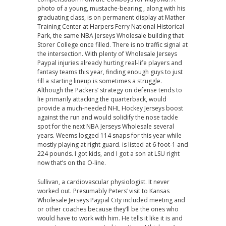
photo of a young, mustache-bearing , along with his
graduating class, is on permanent display at Mather
Training Center at Harpers Ferry National Historical
Park, the same NBA Jerseys Wholesale building that
Storer College once filled. There is no traffic signal at
the intersection. With plenty of Wholesale Jerseys
Paypal injuries already hurting real-life players and
fantasy teams this year, finding enough guys to just
fill a starting lineup is sometimes a struggle.
Although the Packers’ strategy on defense tends to
lie primarily attacking the quarterback, would
provide a much-needed NHL Hockey Jerseys boost
against the run and would solidify the nose tackle
spot for the next NBA Jerseys Wholesale several
years. Weems logged 114 snaps for this year while
mostly playing at right guard. is listed at 6-foot-1 and
224 pounds. I got kids, and I got a son at LSU right
now that’s on the O-line.
Sullivan, a cardiovascular physiologist. It never
worked out. Presumably Peters’ visit to Kansas
Wholesale Jerseys Paypal City included meeting and
or other coaches because they’ll be the ones who
would have to work with him. He tells it like it is and