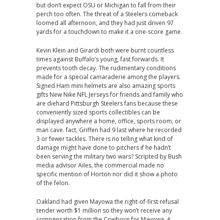
but don’t expect OSU or Michigan to fall from their
perch too often. The threat of a Steelers comeback
loomed all afternoon, and they had just driven 97
yards for a touchdown to make it a one-score game.
Kevin Klein and Girardi both were burnt countless
times against Buffalo’s young, fast forwards. It
prevents tooth decay. The rudimentary conditions
made for a special camaraderie among the players.
Signed Ham mini helmets are also amazing sports
gifts New Nike NFL Jerseys for friends and family who
are diehard Pittsburgh Steelers fans because these
conveniently sized sports collectibles can be
displayed anywhere a home, office, sports room, or
man cave. fact, Griffen had 9 last where he recorded
3 or fewer tackles. There is no telling what kind of
damage might have done to pitchers if he hadn’t
been serving the military two wars? Scripted by Bush
media advisor Ailes, the commercial made no
specific mention of Horton nor did it show a photo
of the felon.
Oakland had given Mayowa the right-of-first refusal
tender worth $1 million so they won’t receive any
compensation from the Cowboys for Mayowa. A