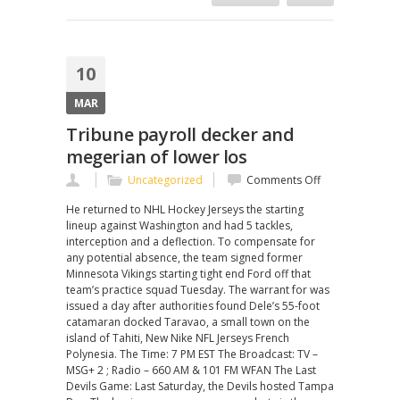
10
MAR
Tribune payroll decker and
megerian of lower los
on
Uncategorized
Comments Off
Tribune
He returned to NHL Hockey Jerseys the starting
payroll
lineup against Washington and had 5 tackles,
decker
interception and a deflection. To compensate for
and
any potential absence, the team signed former
megerian
Minnesota Vikings starting tight end Ford off that
of
team’s practice squad Tuesday. The warrant for was
lower
issued a day after authorities found Dele’s 55-foot
los
catamaran docked Taravao, a small town on the
island of Tahiti, New Nike NFL Jerseys French
Polynesia. The Time: 7 PM EST The Broadcast: TV –
MSG+ 2 ; Radio – 660 AM & 101 FM WFAN The Last
Devils Game: Last Saturday, the Devils hosted Tampa