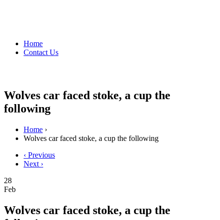
Home
Contact Us
Wolves car faced stoke, a cup the
following
Home
›
Wolves car faced stoke, a cup the following
‹ Previous
Next ›
28
Feb
Wolves car faced stoke, a cup the