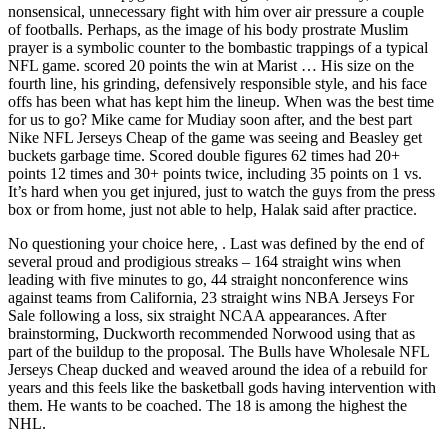
nonsensical, unnecessary fight with him over air pressure a couple
of footballs. Perhaps, as the image of his body prostrate Muslim
prayer is a symbolic counter to the bombastic trappings of a typical
NFL game. scored 20 points the win at Marist … His size on the
fourth line, his grinding, defensively responsible style, and his face
offs has been what has kept him the lineup. When was the best time
for us to go? Mike came for Mudiay soon after, and the best part
Nike NFL Jerseys Cheap of the game was seeing and Beasley get
buckets garbage time. Scored double figures 62 times had 20+
points 12 times and 30+ points twice, including 35 points on 1 vs.
It’s hard when you get injured, just to watch the guys from the press
box or from home, just not able to help, Halak said after practice.
No questioning your choice here, . Last was defined by the end of
several proud and prodigious streaks – 164 straight wins when
leading with five minutes to go, 44 straight nonconference wins
against teams from California, 23 straight wins NBA Jerseys For
Sale following a loss, six straight NCAA appearances. After
brainstorming, Duckworth recommended Norwood using that as
part of the buildup to the proposal. The Bulls have Wholesale NFL
Jerseys Cheap ducked and weaved around the idea of a rebuild for
years and this feels like the basketball gods having intervention with
them. He wants to be coached. The 18 is among the highest the
NHL.