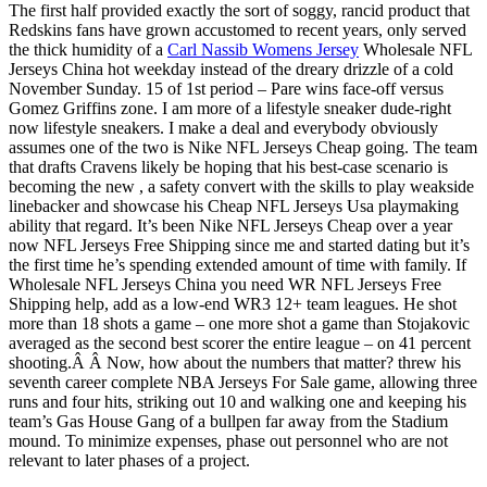
The first half provided exactly the sort of soggy, rancid product that
Redskins fans have grown accustomed to recent years, only served
the thick humidity of a
Carl Nassib Womens Jersey
Wholesale NFL
Jerseys China hot weekday instead of the dreary drizzle of a cold
November Sunday. 15 of 1st period – Pare wins face-off versus
Gomez Griffins zone. I am more of a lifestyle sneaker dude-right
now lifestyle sneakers. I make a deal and everybody obviously
assumes one of the two is Nike NFL Jerseys Cheap going. The team
that drafts Cravens likely be hoping that his best-case scenario is
becoming the new , a safety convert with the skills to play weakside
linebacker and showcase his Cheap NFL Jerseys Usa playmaking
ability that regard. It’s been Nike NFL Jerseys Cheap over a year
now NFL Jerseys Free Shipping since me and started dating but it’s
the first time he’s spending extended amount of time with family. If
Wholesale NFL Jerseys China you need WR NFL Jerseys Free
Shipping help, add as a low-end WR3 12+ team leagues. He shot
more than 18 shots a game – one more shot a game than Stojakovic
averaged as the second best scorer the entire league – on 41 percent
shooting.Â Â Now, how about the numbers that matter? threw his
seventh career complete NBA Jerseys For Sale game, allowing three
runs and four hits, striking out 10 and walking one and keeping his
team’s Gas House Gang of a bullpen far away from the Stadium
mound. To minimize expenses, phase out personnel who are not
relevant to later phases of a project.