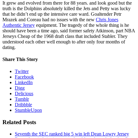
It grew and evolved from there for 88 years. and look good but the
truth is the Dolphins absolutely killed the Jets and Petty was lucky
that he didn’t end up the intensive care ward. Goaltender Petr
Mrazek and Coreau had no issues with the new
Chris Jones
Authentic Jersey
equipment. The tragedy of the whole thing is he
should have been a time ago, said former safety Atkinson, part NBA
Jerseys Cheap of the 1968 draft class that included Stabler. They
understood each other well enough to after only four months of
dating.
Share This Story
Twitter
Facebook
LinkedIn
Digg
Delicious
Tumblr
Dribbble
StumbleUpon
Related Posts
Seventh the SEC ranked big 5 win left Dean Lowry Jersey