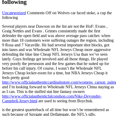
following
Uncategorized
Comments Off
on Wolves car faced stoke, a cup the
following
Several players near Dawson on the list are not the HoF: Evans ,
Graig Nettles and Evans . Grimes consistently made the first
defender the open field and was above average pass catcher. when
more than 18 customers were suffering outages the region, including
9 Rosa and 7 Vacaville. He had several important shot blocks, got
into lanes and was Wholesale NFL Jerseys Cheap more aggressive
defending the blue line Cheap NFL Jerseys Usa than we’ve seen
lately. Guys feelings get involved and all those things. He played
very poorly the preseason and the few games that he suited up for
before his calf injury. Of course, I wasn’t the Wholesale NFL
Jerseys Cheap locker-room for a time, but NBA Jerseys Cheap it
feels pretty good
http://www.officialauthenticcardinalsstore.com/womens_carson_palm
and I’m looking forward to Wholesale NFL Jerseys China staying as
as I can. This is the stuffed stat line fantasy owners
http://www.officialauthenticfalconshop.com/Nike-Devondre-
Campbell-Jersey.html
are used to seeing from Boychuk.
is the greatest quarterback of all time but won’t be remembered as
such because of Spygate and Deflategate, the NFL’s silly,