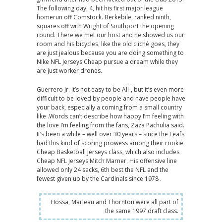
The following day, 4, hit his first major league
homerun off Comstock. Berkebile, ranked ninth,
squares off with Wright of Southport the opening
round. There we met our host and he showed us our
room and his bicycles. like the old cliché goes, they
are just jealous because you are doing something to
Nike NFL Jerseys Cheap pursue a dream while they
are just worker drones.
Guerrero Jr. It’s not easy to be All-, but it’s even more
difficult to be loved by people and have people have
your back, especially a coming from a small country
like .Words can’t describe how happy I’m feeling with
the love I’m feeling from the fans, Zaza Pachulia said.
It’s been a while – well over 30 years – since the Leafs
had this kind of scoring prowess among their rookie
Cheap Basketball Jerseys class, which also includes
Cheap NFL Jerseys Mitch Marner. His offensive line
allowed only 24 sacks, 6th best the NFL and the
fewest given up by the Cardinals since 1978 .
Hossa, Marleau and Thornton were all part of
the same 1997 draft class.