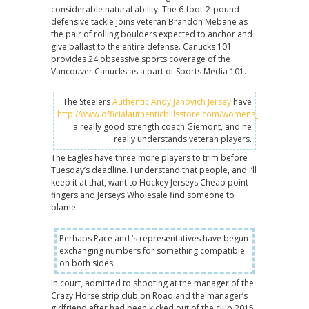
considerable natural ability. The 6-foot-2-pound
defensive tackle joins veteran Brandon Mebane as
the pair of rolling boulders expected to anchor and
give ballast to the entire defense. Canucks 101
provides 24 obsessive sports coverage of the
Vancouver Canucks as a part of Sports Media 101.
The Steelers
Authentic Andy Janovich Jersey
have
http://www.officialauthenticbillsstore.com/womens_andre_reed_
a really good strength coach Giemont, and he
really understands veteran players.
The Eagles have three more players to trim before
Tuesday’s deadline. I understand that people, and I’ll
keep it at that, want to Hockey Jerseys Cheap point
fingers and Jerseys Wholesale find someone to
blame.
Perhaps Pace and ‘s representatives have begun
exchanging numbers for something compatible
on both sides.
In court, admitted to shooting at the manager of the
Crazy Horse strip club on Road and the manager’s
girlfriend after had been kicked out of the club 2015.