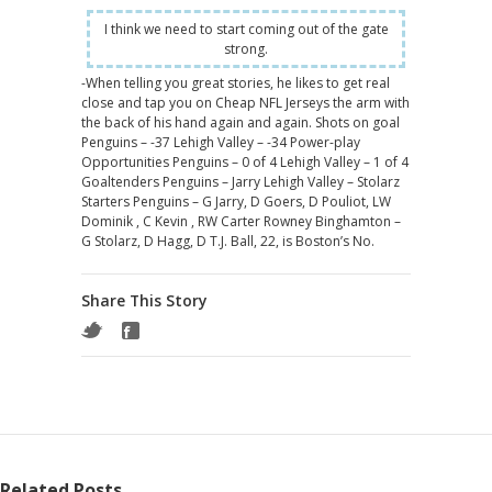
I think we need to start coming out of the gate
strong.
-When telling you great stories, he likes to get real
close and tap you on Cheap NFL Jerseys the arm with
the back of his hand again and again. Shots on goal
Penguins – -37 Lehigh Valley – -34 Power-play
Opportunities Penguins – 0 of 4 Lehigh Valley – 1 of 4
Goaltenders Penguins – Jarry Lehigh Valley – Stolarz
Starters Penguins – G Jarry, D Goers, D Pouliot, LW
Dominik , C Kevin , RW Carter Rowney Binghamton –
G Stolarz, D Hagg, D T.J. Ball, 22, is Boston’s No.
Share This Story
Related Posts