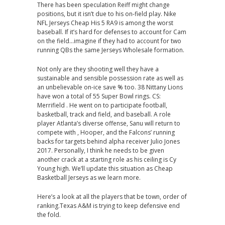
There has been speculation Reiff might change
positions, but it isn’t due to his on-field play. Nike
NFL Jerseys Cheap His 5 RA9 is among the worst
baseball. If it’s hard for defenses to account for Cam
on the field…imagine if they had to account for two
running QBs the same Jerseys Wholesale formation.
Not only are they shooting well they have a
sustainable and sensible possession rate as well as
an unbelievable on-ice save % too. 38 Nittany Lions
have won a total of 55 Super Bowl rings. CS:
Merrifield . He went on to participate football,
basketball, track and field, and baseball. A role
player Atlanta’s diverse offense, Sanu will return to
compete with , Hooper, and the Falcons’ running
backs for targets behind alpha receiver Julio Jones
2017. Personally, I think he needs to be given
another crack at a starting role as his ceiling is Cy
Young high. We’ll update this situation as Cheap
Basketball Jerseys as we learn more.
Here’s a look at all the players that be town, order of
ranking.Texas A&M is trying to keep defensive end
the fold.