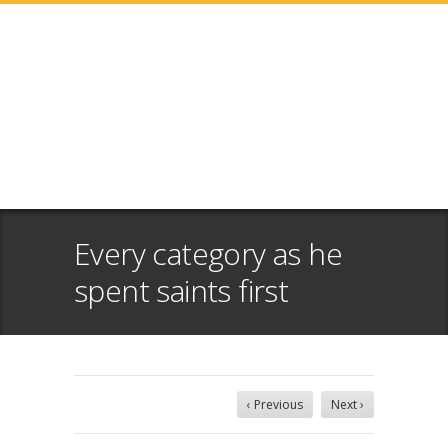
Every category as he
spent saints first
‹ Previous
Next ›