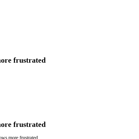
more frustrated
more frustrated
rows more frustrated