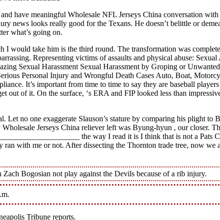
et and have meaningful Wholesale NFL Jerseys China conversation with o
jury news looks really good for the Texans. He doesn’t belittle or deme
tter what’s going on.
ich I would take him is the third round. The transformation was comple
 embarrassing. Representing victims of assaults and physical abuse: Sex
y Hazing Sexual Harassment Sexual Harassment by Groping or Unwanted
 Serious Personal Injury and Wrongful Death Cases Auto, Boat, Motorcyc
nce. It’s important from time to time to say they are baseball players a
 out of it. On the surface, ‘s ERA and FIP looked less than impressive 
l. Let no one exaggerate Slauson’s stature by comparing his plight to B
Wholesale Jerseys China reliever left was Byung-hyun , our closer. Tha
____________________ the way I read it is I think that is not a Pat
ey ran with me or not. After dissecting the Thornton trade tree, now we
 Zach Bogosian not play against the Devils because of a rib injury.
p.m.
neapolis Tribune reports.