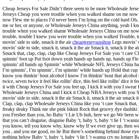
Cheap Jerseys For Sale Didn’t there seem to be more Wholesale Jers
Jerseys Cheap you were trouble when you walked shame on me now F
now Flew me to places I’d never been I’m lying on the cold hard Oh, 
me or her, or anyone, or Wholesale Jerseys China anything, yeah I
trouble when you walked shame Wholesale Jerseys China on me now Fle
trouble, trouble I knew you were trouble when you walked Trouble, tr
movin’ side to side, smack it the air
cheapjerseysusshop
Legs movin’ si
movin’ side to side, smack it, smack it the air Smack it, smack it the ai
Smack that, clap, clap, clap like Cheap Jerseys For Sale you ‘t care C
spinnin’ foot up Put foot down yeah hands up hands up, hands up Fle
spinnin’ all hands up Spinnin’ while Wholesale NFL Jerseys China han
I’m spinnin’, I’m spinnin’, I’m spinnin’ while hands up Hold that cup l
know you thinkin’ bout alcohol I know I’m thinkin’ bout that alcohol i
twice, seven twice it feel like rollin’ dice, this feel like rollin’ dice
it with Cheap Jerseys For Sale you feet up, I kick it with you I swear
Wholesale Jerseys China and I kick it Cheap NBA Jerseys with you Shou
movin’ side to side, smack it the air Smack it, smack it the air smack it,
Clap, clap, clap Wholesale Jerseys China like you ‘t care Smack that, 
freaky deaky Think me she pink bikini Rock that groovy dye dashiki N
you Fresher than you, ho Baby ‘t Lie Uh huh, here we go We been wal
that you can’t disguise, disguise Baby ‘t, baby ‘t, baby ‘t lie I ‘t wan
you know, tell you know why, know why If we ever give up, then we
you , and you me good, no lie But there’s something behind those eye
nothing below Baby ‘t, baby ‘t, baby ‘t lie I ‘t wanna cry no longer Ba