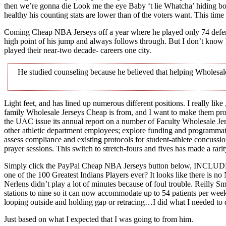
then we’re gonna die Look me the eye Baby ‘t lie Whatcha’ hiding boy
healthy his counting stats are lower than of the voters want. This tim
Coming Cheap NBA Jerseys off a year where he played only 74 defensive
high point of his jump and always follows through. But I don’t know
played their near-two decade- careers one city.
He studied counseling because he believed that helping Wholesale
Light feet, and has lined up numerous different positions. I really like
family Wholesale Jerseys Cheap is from, and I want to make them prou
the UAC issue its annual report on a number of Faculty Wholesale Je
other athletic department employees; explore funding and programmat
assess compliance and existing protocols for student-athlete concussi
prayer sessions. This switch to stretch-fours and fives has made a rari
Simply click the PayPal Cheap NBA Jerseys button below, INCLUDE
one of the 100 Greatest Indians Players ever? It looks like there is n
Nerlens didn’t play a lot of minutes because of foul trouble. Reilly
stations to nine so it can now accommodate up to 54 patients per week. 
looping outside and holding gap or retracing…I did what I needed to 
Just based on what I expected that I was going to from him.