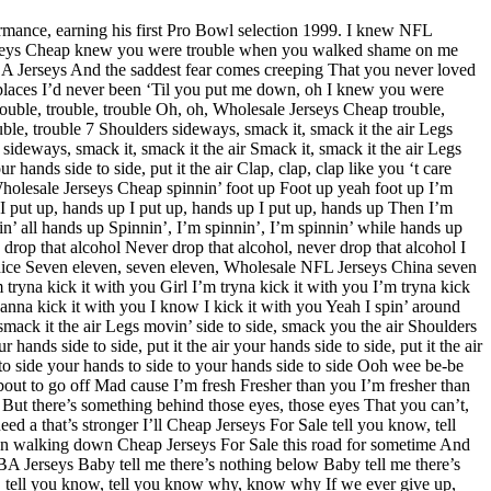
mance, earning his first Pro Bowl selection 1999. I knew NFL
rseys Cheap knew you were trouble when you walked shame on me
NBA Jerseys And the saddest fear comes creeping That you never loved
laces I’d never been ‘Til you put me down, oh I knew you were
uble, trouble, trouble Oh, oh, Wholesale Jerseys Cheap trouble,
le, trouble 7 Shoulders sideways, smack it, smack it the air Legs
deways, smack it, smack it the air Smack it, smack it the air Legs
 hands side to side, put it the air Clap, clap, clap like you ‘t care
 Wholesale Jerseys Cheap spinnin’ foot up Foot up yeah foot up I’m
 put up, hands up I put up, hands up I put up, hands up Then I’m
’ all hands up Spinnin’, I’m spinnin’, I’m spinnin’ while hands up
 drop that alcohol Never drop that alcohol, never drop that alcohol I
in’ dice Seven eleven, seven eleven, Wholesale NFL Jerseys China seven
’m tryna kick it with you Girl I’m tryna kick it with you I’m tryna kick
wanna kick it with you I know I kick it with you Yeah I spin’ around
mack it the air Legs movin’ side to side, smack you the air Shoulders
 hands side to side, put it the air your hands side to side, put it the air
e to side your hands to side to your hands side to side Ooh wee be-be
bout to go off Mad cause I’m fresh Fresher than you I’m fresher than
ut there’s something behind those eyes, those eyes That you can’t,
eed a that’s stronger I’ll Cheap Jerseys For Sale tell you know, tell
n walking down Cheap Jerseys For Sale this road for sometime And
BA Jerseys Baby tell me there’s nothing below Baby tell me there’s
know, tell you know, tell you know why, know why If we ever give up,