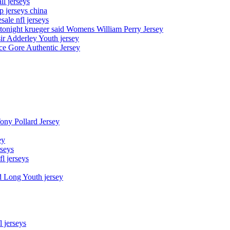
l jerseys
p jerseys china
sale nfl jerseys
night krueger said Womens William Perry Jersey
ir Adderley Youth jersey
e Gore Authentic Jersey
Tony Pollard Jersey
ey
rseys
fl jerseys
d Long Youth jersey
l jerseys