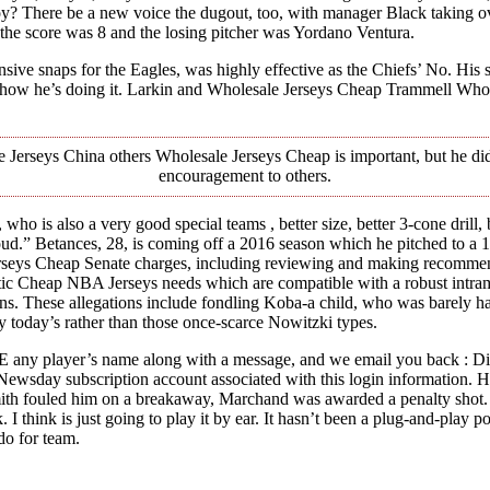
? There be a new voice the dugout, too, with manager Black taking ove
e the score was 8 and the losing pitcher was Yordano Ventura.
 snaps for the Eagles, was highly effective as the Chiefs’ No. His shot
 how he’s doing it. Larkin and Wholesale Jerseys Cheap Trammell Whol
 Jerseys China others Wholesale Jerseys Cheap is important, but he di
encouragement to others.
 , who is also a very good special teams , better size, better 3-cone dril
d.” Betances, 28, is coming off a 2016 season which he pitched to a 14
rseys Cheap Senate charges, including reviewing and making recommenda
ic Cheap NBA Jerseys needs which are compatible with a robust intramu
ons. These allegations include fondling Koba-a child, who was barely h
ty today’s rather than those once-scarce Nowitzki types.
 any player’s name along with a message, and we email you back : 
o Newsday subscription account associated with this login information. 
 Smith fouled him on a breakaway, Marchand was awarded a penalty shot
I think is just going to play it by ear. It hasn’t been a plug-and-play p
do for team.