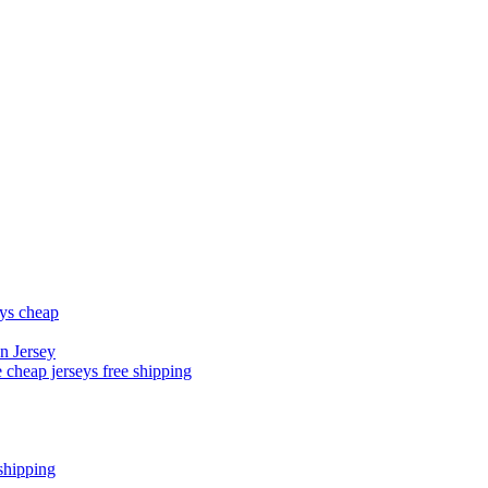
eys cheap
n Jersey
 cheap jerseys free shipping
shipping