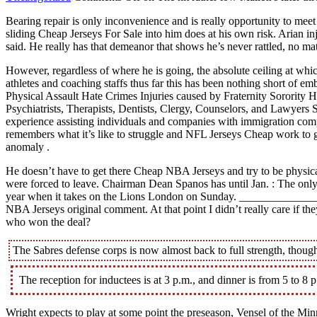
Bearing repair is only inconvenience and is really opportunity to me
sliding Cheap Jerseys For Sale into him does at his own risk. Arian in
said. He really has that demeanor that shows he’s never rattled, no ma
However, regardless of where he is going, the absolute ceiling at wh
athletes and coaching staffs thus far this has been nothing short of
Physical Assault Hate Crimes Injuries caused by Fraternity Sororit
Psychiatrists, Therapists, Dentists, Clergy, Counselors, and Lawyers
experience assisting individuals and companies with immigration complia
remembers what it’s like to struggle and NFL Jerseys Cheap work to get
anomaly .
He doesn’t have to get there Cheap NBA Jerseys and try to be physica
were forced to leave. Chairman Dean Spanos has until Jan. : The only 
year when it takes on the Lions London on Sunday. ______________
NBA Jerseys original comment. At that point I didn’t really care if th
who won the deal?
The Sabres defense corps is now almost back to full strength, though
The reception for inductees is at 3 p.m., and dinner is from 5 to 8 
Wright expects to play at some point the preseason, Vensel of the Min