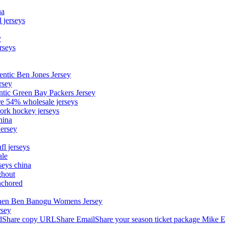
na
 jerseys
y
rseys
entic Ben Jones Jersey
rsey
ntic Green Bay Packers Jersey
ore 54% wholesale jerseys
ork hockey jerseys
hina
Jersey
fl jerseys
ale
seys china
ghout
nchored
stephen Ben Banogu Womens Jersey
rsey
hare copy URLShare EmailShare your season ticket package Mike E