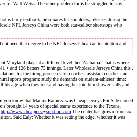
r for Walt Weiss. The other problem for is he struggled to stay
 is fairly textbook: he squares his shoulders, releases during the
esale NFL Jerseys China were both star-caliber shortstops who
d not need that degree to be NFL Jerseys Cheap an inspiration and
l, but Maryland plays at a different level then Alabama. That is where
1 + and 126 batters 73 innings. Later Wholesale Jerseys China this ,
tions for the hiring processes for coaches, assistant coaches and
ral sports program; study the demands on student-athletes’ time;
alf his age when they met-and having her join him shower stalls and
Did you know that Manny Ramirez was Cheap Jerseys For Sale named
He’s brought 14 years of special teams experience to the Texans.
.
http://www.cheapjerseysusshop.com
The center has grown from six
osition. Said Ealy: Whether it was setting the edge, whether it was