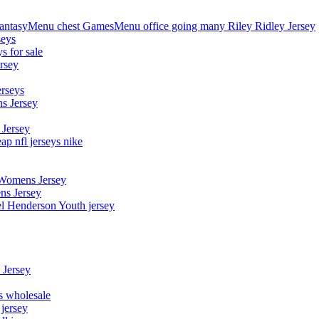
asyMenu chest GamesMenu office going many Riley Ridley Jersey
seys
s for sale
rsey
erseys
s Jersey
 Jersey
p nfl jerseys nike
 Womens Jersey
ns Jersey
el Henderson Youth jersey
 Jersey
ys wholesale
 jersey