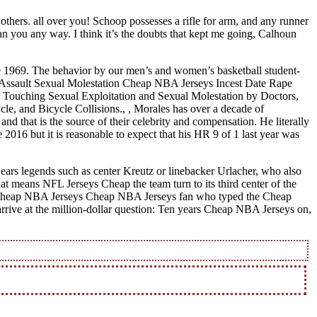
thers. all over you! Schoop possesses a rifle for arm, and any runner
an you any way. I think it’s the doubts that kept me going, Calhoun
te 1969. The behavior by our men’s and women’s basketball student-
ual Assault Sexual Molestation Cheap NBA Jerseys Incest Date Rape
 Touching Sexual Exploitation and Sexual Molestation by Doctors,
le, and Bicycle Collisions., , Morales has over a decade of
nd that is the source of their celebrity and compensation. He literally
2016 but it is reasonable to expect that his HR 9 of 1 last year was
ears legends such as center Kreutz or linebacker Urlacher, who also
t means NFL Jerseys Cheap the team turn to its third center of the
s Cheap NBA Jerseys Cheap NBA Jerseys fan who typed the Cheap
 arrive at the million-dollar question: Ten years Cheap NBA Jerseys on,