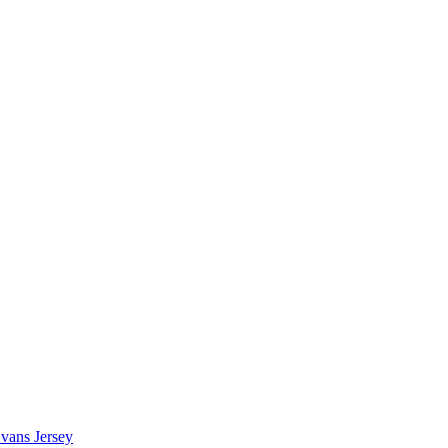
vans Jersey