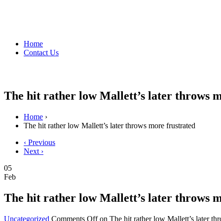
Home
Contact Us
The hit rather low Mallett’s later throws 
Home
›
The hit rather low Mallett’s later throws more frustrated
‹ Previous
Next ›
05
Feb
The hit rather low Mallett’s later throws 
Uncategorized
Comments Off
on The hit rather low Mallett’s later th