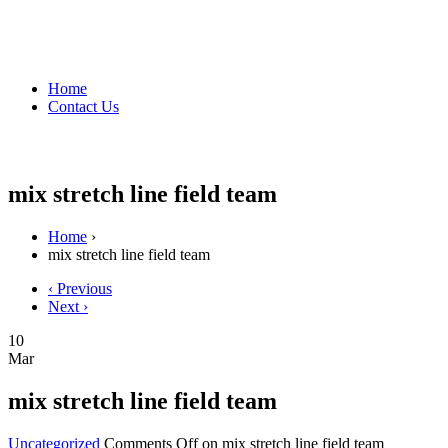
Home
Contact Us
mix stretch line field team
Home
›
mix stretch line field team
‹ Previous
Next ›
10
Mar
mix stretch line field team
Uncategorized
Comments Off
on mix stretch line field team