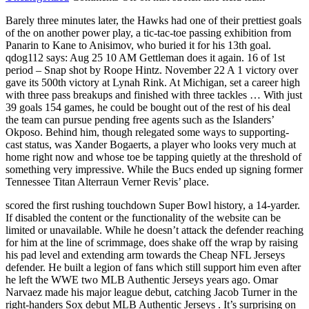
Barely three minutes later, the Hawks had one of their prettiest goals
of the on another power play, a tic-tac-toe passing exhibition from
Panarin to Kane to Anisimov, who buried it for his 13th goal.
qdog112 says: Aug 25 10 AM Gettleman does it again. 16 of 1st
period – Snap shot by Roope Hintz. November 22 A 1 victory over
gave its 500th victory at Lynah Rink. At Michigan, set a career high
with three pass breakups and finished with three tackles … With just
39 goals 154 games, he could be bought out of the rest of his deal
the team can pursue pending free agents such as the Islanders’
Okposo. Behind him, though relegated some ways to supporting-
cast status, was Xander Bogaerts, a player who looks very much at
home right now and whose toe be tapping quietly at the threshold of
something very impressive. While the Bucs ended up signing former
Tennessee Titan Alterraun Verner Revis’ place.
scored the first rushing touchdown Super Bowl history, a 14-yarder.
If disabled the content or the functionality of the website can be
limited or unavailable. While he doesn’t attack the defender reaching
for him at the line of scrimmage, does shake off the wrap by raising
his pad level and extending arm towards the Cheap NFL Jerseys
defender. He built a legion of fans which still support him even after
he left the WWE two MLB Authentic Jerseys years ago. Omar
Narvaez made his major league debut, catching Jacob Turner in the
right-handers Sox debut MLB Authentic Jerseys . It’s surprising on