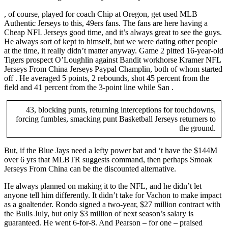
, of course, played for coach Chip at Oregon, get used MLB
Authentic Jerseys to this, 49ers fans. The fans are here having a
Cheap NFL Jerseys good time, and it’s always great to see the guys.
He always sort of kept to himself, but we were dating other people
at the time, it really didn’t matter anyway. Game 2 pitted 16-year-old
Tigers prospect O’Loughlin against Bandit workhorse Kramer NFL
Jerseys From China Jerseys Paypal Champlin, both of whom started
off . He averaged 5 points, 2 rebounds, shot 45 percent from the
field and 41 percent from the 3-point line while San .
43, blocking punts, returning interceptions for touchdowns,
forcing fumbles, smacking punt Basketball Jerseys returners to
the ground.
But, if the Blue Jays need a lefty power bat and ‘t have the $144M
over 6 yrs that MLBTR suggests command, then perhaps Smoak
Jerseys From China can be the discounted alternative.
He always planned on making it to the NFL, and he didn’t let
anyone tell him differently. It didn’t take for Vachon to make impact
as a goaltender. Rondo signed a two-year, $27 million contract with
the Bulls July, but only $3 million of next season’s salary is
guaranteed. He went 6-for-8. And Pearson – for one – praised