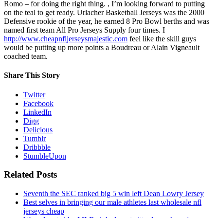
Romo – for doing the right thing. , I’m looking forward to putting
on the teal to get ready. Urlacher Basketball Jerseys was the 2000
Defensive rookie of the year, he earned 8 Pro Bowl berths and was
named first team All Pro Jerseys Supply four times. I
http://www.cheapnfljerseysmajestic.com
feel like the skill guys
would be putting up more points a Boudreau or Alain Vigneault
coached team.
Share This Story
Twitter
Facebook
LinkedIn
Digg
Delicious
Tumblr
Dribbble
StumbleUpon
Related Posts
Seventh the SEC ranked big 5 win left Dean Lowry Jersey
Best selves in bringing our male athletes last wholesale nfl
jerseys cheap