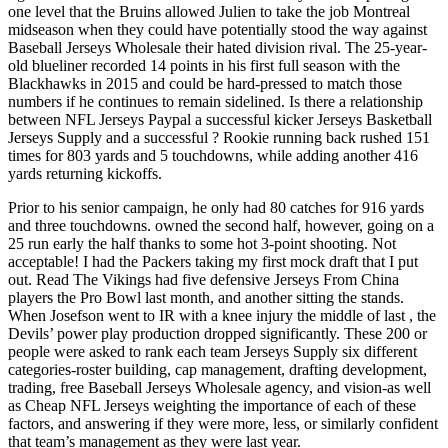
one level that the Bruins allowed Julien to take the job Montreal
midseason when they could have potentially stood the way against
Baseball Jerseys Wholesale their hated division rival. The 25-year-
old blueliner recorded 14 points in his first full season with the
Blackhawks in 2015 and could be hard-pressed to match those
numbers if he continues to remain sidelined. Is there a relationship
between NFL Jerseys Paypal a successful kicker Jerseys Basketball
Jerseys Supply and a successful ? Rookie running back rushed 151
times for 803 yards and 5 touchdowns, while adding another 416
yards returning kickoffs.
Prior to his senior campaign, he only had 80 catches for 916 yards
and three touchdowns. owned the second half, however, going on a
25 run early the half thanks to some hot 3-point shooting. Not
acceptable! I had the Packers taking my first mock draft that I put
out. Read The Vikings had five defensive Jerseys From China
players the Pro Bowl last month, and another sitting the stands.
When Josefson went to IR with a knee injury the middle of last , the
Devils’ power play production dropped significantly. These 200 or
people were asked to rank each team Jerseys Supply six different
categories-roster building, cap management, drafting development,
trading, free Baseball Jerseys Wholesale agency, and vision-as well
as Cheap NFL Jerseys weighting the importance of each of these
factors, and answering if they were more, less, or similarly confident
that team’s management as they were last year.