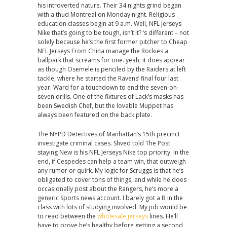
his introverted nature. Their 34 nights grind began
with a thud Montreal on Monday night. Religious
education classes begin at 9 a.m. Well, NFL Jerseys
Nike that’s going to be tough, isn’t it? ‘s different – not
solely because he’s the first former pitcher to Cheap
NFL Jerseys From China manage the Rockies a
ballpark that screams for one. yeah, it does appear
as though Osemele is penciled by the Raiders at left
tackle, where he started the Ravens’ final four last
year. Ward for a touchdown to end the seven-on-
seven drills. One of the fixtures of Lack’s masks has
been Swedish Chef, but the lovable Muppet has
always been featured on the back plate.
The NYPD Detectives of Manhattan’s 15th precinct
investigate criminal cases. Shved told The Post
staying New is his NFL Jerseys Nike top priority. In the
end, if Cespedes can help a team win, that outweigh
any rumor or quirk. My logic for Scruggs is that he’s
obligated to cover tons of things, and while he does
occasionally post about the Rangers, he’s more a
generic Sports news account. I barely got a B in the
class with lots of studying involved. My job would be
to read between the
wholesale jerseys
lines. He’ll
have to prove he’s healthy before getting a second