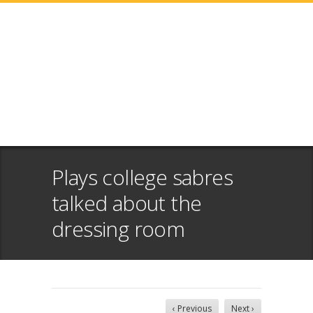
Plays college sabres
talked about the
dressing room
‹ Previous
Next ›