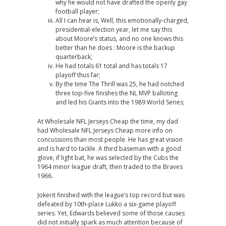
why he would not have drafted the openly gay
football player;
All I can hear is, Well, this emotionally-charged,
presidential-election year, let me say this
about Moore’s status, and no one knows this
better than he does : Moore is the backup
quarterback;
He had totals 61 total and has totals 17
playoff thus far;
By the time The Thrill was 25, he had notched
three top-five finishes the NL MVP balloting
and led his Giants into the 1989 World Series;
At Wholesale NFL Jerseys Cheap the time, my dad
had Wholesale NFL Jerseys Cheap more info on
concussions than most people. He has great vision
and is hard to tackle. A third baseman with a good
glove, if light bat, he was selected by the Cubs the
1964 minor league draft, then traded to the Braves
1966.
Jokerit finished with the league’s top record but was
defeated by 10th-place Lukko a six-game playoff
series. Yet, Edwards believed some of those causes
did not initially spark as much attention because of