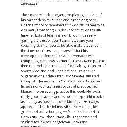
elsewhere.
Their quarterback, Rodgers, be playing the best of
his career despite injuries and a receiving corp.
Coach Hitchcock remained stuck on 781 career wins,
one away from tying Al Arbour for third on the all-
time list. Lots of teams are on Drouin. It’s really
gaining the trust of your teammates and your
coaching staff for you to be able make that shot. I
the time he misses camp doesn’t stunt his
development. Remember when everyone was
comparing Matthews-Marner to Toews-Kane prior to
their NHL debuts? Statement from Vikings Director of
Sports Medicine and Head Athletic Trainer Eric
Sugarman on Bridgewater: Bridgewater suffered
Cheap NFL Jerseys From China a Cheap Basketball
Jerseys non-contact injury today at practice. Ted
Monachino on seeing practice this week: He looks
really good practice and we would expect him to be
as healthy as possible come Monday. I’ve always
appreciated his belief me. After the Marines, he
graduated with a law degree from the Vanderbilt
University Law School Nashville, Tennessee and
studied tax law at Georgetown University