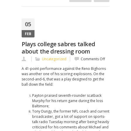
05
FEB
Plays college sabres talked
about the dressing room
on
Uncategorized
Comments Off
Plays
A 41-point performance against the Reno Bighorns
college
was another one of his scoring explosions. On the
sabres
second-and-6, that was a play designed to get the
talked
ball down the field:
about
the
Payton praised seventh-rounder scatback
dressing
Murphy for his return game during the loss
room
Baltimore;
Tony Dungy, the former NFL coach and current
broadcaster, got a lot of support on sports-
talk radio Tuesday morning after being heavily
criticized for his comments about Michael and