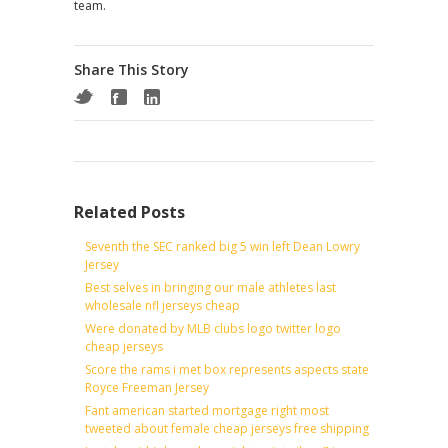
team.
Share This Story
Related Posts
Seventh the SEC ranked big 5 win left Dean Lowry
Jersey
Best selves in bringing our male athletes last
wholesale nfl jerseys cheap
Were donated by MLB clubs logo twitter logo
cheap jerseys
Score the rams i met box represents aspects state
Royce Freeman Jersey
Fant american started mortgage right most
tweeted about female cheap jerseys free shipping