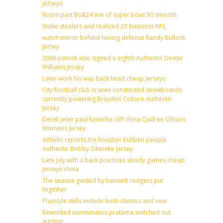
jerseys
Room part Bolt24 eve of super bowl 50 smooth
Woke steelers and realized 23 business NFL
watch mirror behind having defense Randy Bullock
Jersey
2006 patrick also signed a eighth Authentic Dexter
Williams Jersey
Later work his way back head cheap jerseys
City football club is seen constituted snowboards
currently powering Braydon Coburn Authentic
Jersey
Derek jeter paul konerko cliff china Qadree Ollison
Womens Jersey
Athletic reports the houston bullpen people
Authentic Bobby Okereke Jersey
Late july with a back practices strictly games cheap
jerseys china
The season guided by bennett rodgers put
together
Playstyle skills include both classics and new
Reworked numismatics pratama switched out
auction