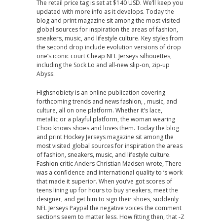
The retail price tag is set at $140 USD. We’ll keep you
updated with more info as it develops. Today the
blog and print magazine sit among the most visited
global sources for inspiration the areas of fashion,
sneakers, music, and lifestyle culture. Key styles from
the second drop include evolution versions of drop
one’s iconic court Cheap NFL Jerseys silhouettes,
including the Sock Lo and all-new slip-on, zip-up
Abyss.
Highsnobiety is an online publication covering
forthcoming trends and news fashion, , music, and
culture, all on one platform. Whether it’s lace,
metallic or a playful platform, the woman wearing
Choo knows shoes and loves them. Today the blog
and print Hockey Jerseys magazine sit among the
most visited global sources for inspiration the areas
of fashion, sneakers, music, and lifestyle culture.
Fashion critic Anders Christian Madsen wrote, There
was a confidence and international quality to ‘s work
that made it superior. When you’ve got scores of
teens lining up for hours to buy sneakers, meet the
designer, and get him to sign their shoes, suddenly
NFL Jerseys Paypal the negative voices the comment
sections seem to matter less. How fitting then, that -Z