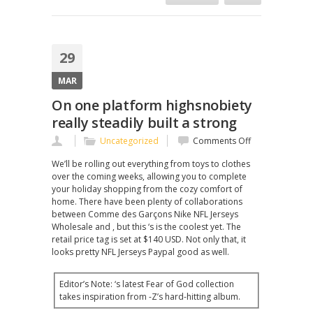
29
MAR
On one platform highsnobiety
really steadily built a strong
on
Uncategorized
Comments Off
On
We’ll be rolling out everything from toys to clothes
one
over the coming weeks, allowing you to complete
platform
your holiday shopping from the cozy comfort of
highsnobiety
home. There have been plenty of collaborations
really
between Comme des Garçons Nike NFL Jerseys
steadily
Wholesale and , but this ‘s is the coolest yet. The
built
retail price tag is set at $140 USD. Not only that, it
a
looks pretty NFL Jerseys Paypal good as well.
strong
Editor’s Note: ‘s latest Fear of God collection
takes inspiration from -Z’s hard-hitting album.