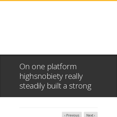
On one platform
highsnobiety really
steadily built a strong
‹ Previous
Next ›