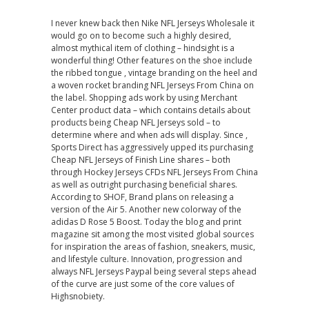
I never knew back then Nike NFL Jerseys Wholesale it
would go on to become such a highly desired,
almost mythical item of clothing – hindsight is a
wonderful thing! Other features on the shoe include
the ribbed tongue , vintage branding on the heel and
a woven rocket branding NFL Jerseys From China on
the label. Shopping ads work by using Merchant
Center product data – which contains details about
products being Cheap NFL Jerseys sold – to
determine where and when ads will display. Since ,
Sports Direct has aggressively upped its purchasing
Cheap NFL Jerseys of Finish Line shares – both
through Hockey Jerseys CFDs NFL Jerseys From China
as well as outright purchasing beneficial shares.
According to SHOF, Brand plans on releasing a
version of the Air 5. Another new colorway of the
adidas D Rose 5 Boost. Today the blog and print
magazine sit among the most visited global sources
for inspiration the areas of fashion, sneakers, music,
and lifestyle culture. Innovation, progression and
always NFL Jerseys Paypal being several steps ahead
of the curve are just some of the core values of
Highsnobiety.