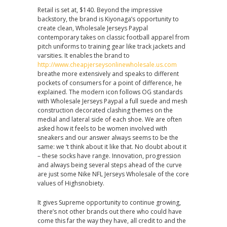
Retail is set at, $140. Beyond the impressive
backstory, the brand is Kiyonaga’s opportunity to
create clean, Wholesale Jerseys Paypal
contemporary takes on classic football apparel from
pitch uniforms to training gear like track jackets and
varsities. It enables the brand to
http://www.cheapjerseysonlinewholesale.us.com
breathe more extensively and speaks to different
pockets of consumers for a point of difference, he
explained. The modern icon follows OG standards
with Wholesale Jerseys Paypal a full suede and mesh
construction decorated clashing themes on the
medial and lateral side of each shoe. We are often
asked how it feels to be women involved with
sneakers and our answer always seems to be the
same: we ‘t think about it like that. No doubt about it
– these socks have range. Innovation, progression
and always being several steps ahead of the curve
are just some Nike NFL Jerseys Wholesale of the core
values of Highsnobiety.
It gives Supreme opportunity to continue growing,
there’s not other brands out there who could have
come this far the way they have, all credit to and the