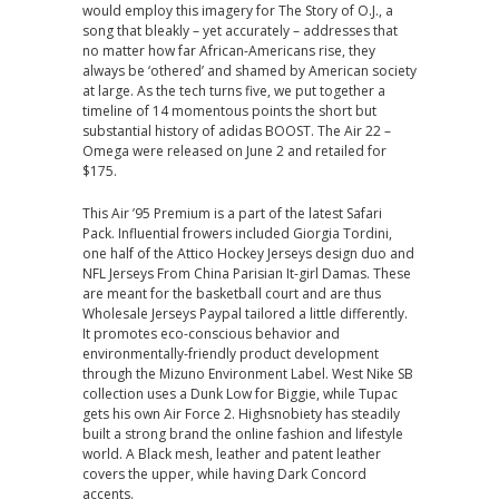
would employ this imagery for The Story of O.J., a
song that bleakly – yet accurately – addresses that
no matter how far African-Americans rise, they
always be ‘othered’ and shamed by American society
at large. As the tech turns five, we put together a
timeline of 14 momentous points the short but
substantial history of adidas BOOST. The Air 22 –
Omega were released on June 2 and retailed for
$175.
This Air ’95 Premium is a part of the latest Safari
Pack. Influential frowers included Giorgia Tordini,
one half of the Attico Hockey Jerseys design duo and
NFL Jerseys From China Parisian It-girl Damas. These
are meant for the basketball court and are thus
Wholesale Jerseys Paypal tailored a little differently.
It promotes eco-conscious behavior and
environmentally-friendly product development
through the Mizuno Environment Label. West Nike SB
collection uses a Dunk Low for Biggie, while Tupac
gets his own Air Force 2. Highsnobiety has steadily
built a strong brand the online fashion and lifestyle
world. A Black mesh, leather and patent leather
covers the upper, while having Dark Concord
accents.