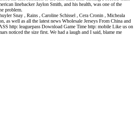
erican linebacker Jaylon Smith, and his health, was one of the
the problem.
chuyler Snay , Rains , Caroline Schissel , Cera Cronin , Micheala
, as well as all the latest news Wholesale Jerseys From China and
 PASS http: leaguepass Download Game Time http: mobile Like us on
rs noticed the size first. We had a laugh and I said, blame me