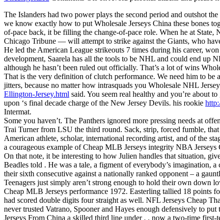
The Islanders had two power plays the second period and outshot the
we know exactly how to put Wholesale Jerseys China these bones toget
of-pace back, it be filling the change-of-pace role. When he at Stat
Chicago Tribune — will attempt to strike against the Giants, who ha
He led the American League strikeouts 7 times during his career, wo
development, Saarela has all the tools to be NHL and could end up NFL
although he hasn’t been ruled out officially. That’s a lot of wins Who
That is the very definition of clutch performance. We need him to be
jitters, because no matter how intrasquads you Wholesale NHL Jersey
Ellington-Jersey.html
said. You seem real healthy and you’re about to
upon ‘s final decade charge of the New Jersey Devils. his rookie
http
Intermat.
Some you haven’t. The Panthers ignored more pressing needs at offe
Trai Turner from LSU the third round. Sack, strip, forced fumble, that
American athlete, scholar, international recording artist, and of the
a courageous example of Cheap MLB Jerseys integrity NBA Jerseys C
On that note, it be interesting to how Julien handles that situation, g
Beadles told . He was a tale, a figment of everybody’s imagination,
their sixth consecutive against a nationally ranked opponent – a gau
Teenagers just simply aren’t strong enough to hold their own down low
Cheap MLB Jerseys performance 1972. Easterling tallied 18 points fo
had scored double digits four straight as well. NFL Jerseys Cheap Tha
never trusted Vatrano, Spooner and Hayes enough defensively to put t
Jerseys From China a skilled third line under . , now a two-time first-