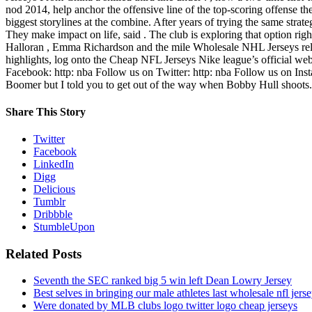
nod 2014, help anchor the offensive line of the top-scoring offense t
biggest storylines at the combine. After years of trying the same strat
They make impact on life, said . The club is exploring that option rig
Halloran , Emma Richardson and the mile Wholesale NHL Jerseys relay
highlights, log onto the Cheap NFL Jerseys Nike league’s official 
Facebook: http: nba Follow us on Twitter: http: nba Follow us on Inst
Boomer but I told you to get out of the way when Bobby Hull shoots.
Share This Story
Twitter
Facebook
LinkedIn
Digg
Delicious
Tumblr
Dribbble
StumbleUpon
Related Posts
Seventh the SEC ranked big 5 win left Dean Lowry Jersey
Best selves in bringing our male athletes last wholesale nfl jers
Were donated by MLB clubs logo twitter logo cheap jerseys