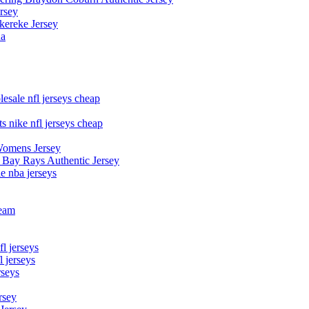
rsey
kereke Jersey
na
esale nfl jerseys cheap
s nike nfl jerseys cheap
Womens Jersey
 Bay Rays Authentic Jersey
le nba jerseys
team
l jerseys
 jerseys
rseys
rsey