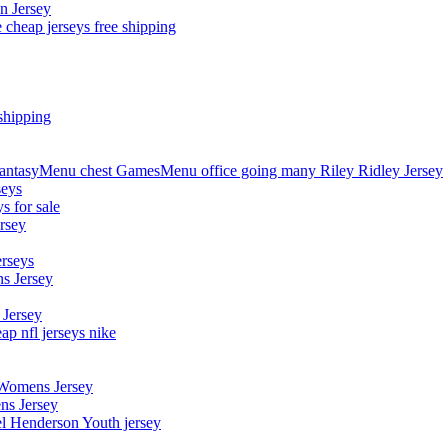
n Jersey
 cheap jerseys free shipping
shipping
asyMenu chest GamesMenu office going many Riley Ridley Jersey
seys
s for sale
rsey
erseys
s Jersey
 Jersey
p nfl jerseys nike
 Womens Jersey
ns Jersey
el Henderson Youth jersey