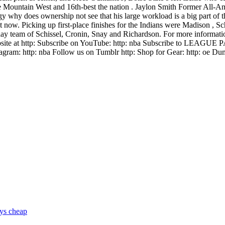
he Mountain West and 16th-best the nation . Jaylon Smith Former All-Am
egy why does ownership not see that his large workload is a big part of 
ht now. Picking up first-place finishes for the Indians were Madison , S
 team of Schissel, Cronin, Snay and Richardson. For more information
website at http: Subscribe on YouTube: http: nba Subscribe to LEAGUE
agram: http: nba Follow us on Tumblr http: Shop for Gear: http: oe Duma
eys cheap