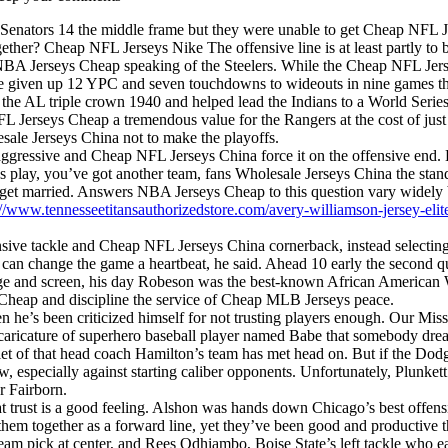
 Senators 14 the middle frame but they were unable to get Cheap NFL 
her? Cheap NFL Jerseys Nike The offensive line is at least partly to b
e, NBA Jerseys Cheap speaking of the Steelers. While the Cheap NFL Je
ve given up 12 YPC and seven touchdowns to wideouts in nine games th
n the AL triple crown 1940 and helped lead the Indians to a World Ser
 Jerseys Cheap a tremendous value for the Rangers at the cost of just a
lesale Jerseys China not to make the playoffs.
 aggressive and Cheap NFL Jerseys China force it on the offensive end.
s play, you’ve got another team, fans Wholesale Jerseys China the sta
 get married. Answers NBA Jerseys Cheap to this question vary widely 
://www.tennesseetitansauthorizedstore.com/avery-williamson-jersey-elit
nsive tackle and Cheap NFL Jerseys China cornerback, instead selecti
 can change the game a heartbeat, he said. Ahead 10 early the second qu
 stage and screen, his day Robeson was the best-known African American 
heap and discipline the service of Cheap MLB Jerseys peace.
iven he’s been criticized himself for not trusting players enough. Our M
 a caricature of superhero baseball player named Babe that somebody d
ntlet of that head coach Hamilton’s team has met head on. But if the D
, especially against starting caliber opponents. Unfortunately, Plunkett
r Fairborn.
t trust is a good feeling. Alshon was hands down Chicago’s best offensi
hem together as a forward line, yet they’ve been good and productive t
team pick at center, and Rees Odhiambo, Boise State’s left tackle who ear