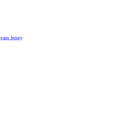
vans Jersey