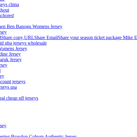
seys china
ghout
nchored
stephen Ben Banogu Womens Jersey
rsey
hare copy URLShare EmailShare your season ticket package Mike E
aid nba jerseys wholesale
Womens Jersey
dine Jersey
Maruk Jersey
rsey
l
sey
count jerseys
rseys usa
al cheap nfl jerseys
rsey
owering Braydon Coburn Authentic Jersey