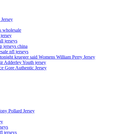
 Jersey
ys wholesale
 jersey
l jerseys
p jerseys china
sale nfl jerseys
night krueger said Womens William Perry Jersey
ir Adderley Youth jersey
e Gore Authentic Jersey
Tony Pollard Jersey
ey
rseys
fl jerseys