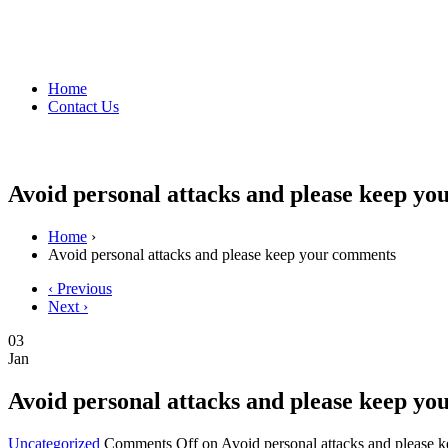
Home
Contact Us
Avoid personal attacks and please keep y
Home
›
Avoid personal attacks and please keep your comments
‹ Previous
Next ›
03
Jan
Avoid personal attacks and please keep y
Uncategorized
Comments Off
on Avoid personal attacks and please 