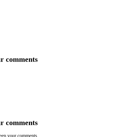
our comments
our comments
keep your comments