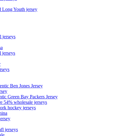
d Long Youth jersey
l jerseys
na
 jerseys
y
rseys
entic Ben Jones Jersey
rsey
ntic Green Bay Packers Jersey
ore 54% wholesale jerseys
ork hockey jerseys
hina
Jersey
fl jerseys
ale