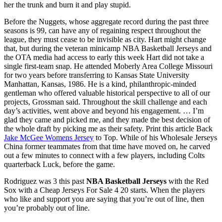
her the trunk and burn it and play stupid.
Before the Nuggets, whose aggregate record during the past three
seasons is 99, can have any of regaining respect throughout the
league, they must cease to be invisible as city. Hart might change
that, but during the veteran minicamp NBA Basketball Jerseys and
the OTA media had access to early this week Hart did not take a
single first-team snap. He attended Moberly Area College Missouri
for two years before transferring to Kansas State University
Manhattan, Kansas, 1986. He is a kind, philanthropic-minded
gentleman who offered valuable historical perspective to all of our
projects, Grossman said. Throughout the skill challenge and each
day’s activities, went above and beyond his engagement. … I’m
glad they came and picked me, and they made the best decision of
the whole draft by picking me as their safety. Print this article Back
Jake McGee Womens Jersey
to Top. While of his Wholesale Jerseys
China former teammates from that time have moved on, he carved
out a few minutes to connect with a few players, including Colts
quarterback Luck, before the game.
Rodriguez was 3 this past
NBA Basketball Jerseys
with the Red
Sox with a Cheap Jerseys For Sale 4 20 starts. When the players
who like and support you are saying that you’re out of line, then
you’re probably out of line.