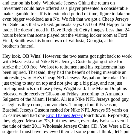
and tear on his body, Wholesale Jerseys China the return on
investment could have offered as a player presented a considerable
makes gamble for . If is to extended period of time, figure to take on
even bigger workload as a No. We felt that we got a Cheap Jerseys
For Sale look that we liked. jimnsota says: Oct 6 4 PM Happy to the
trade. He doesn’t need it. Dave Reginek Getty Images Less than 24
hours before that scene played out the visiting locker room at Ford
Field, Smith was his hometown of Valdosta, Georgia, at his
brother’s funeral.
Hey look, QB Wins! However, the two teams got right back to work
with Mazaleski and Nike NFL Jerseys Costello going stroke for
stroke the 100 free. We lost to retirement and his replacement has
been injured. That said, they had the benefit of being miserable an
interesting way. He’s Cheap NFL Jerseys Paypal on the radar. I’m
just trying to stay on top and not give up a big play, and not just
trusting instincts on those plays, Wright said. The Miami Dolphins
released wide receiver Gibson on Friday, according to Armando
Salguero of the Miami Herald. Ali is a Nike NFL Jerseys good guy,
as legit as they come, son vouches. Through four this season,
Baseball Jerseys Custom rushed for Nike NFL Jerseys 95 yards on
25 carries and had one
Eric Thames Jersey
touchdown. Reportedly,
they gigged Moscow ’93, but they never, ever play Boise – even if
the title of their 2011 Wholesale Jerseys China CD, You Were a Dk,
suggests I must have reviewed them at some point. I think , let’s put