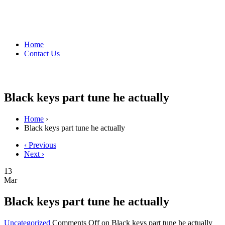
Home
Contact Us
Black keys part tune he actually
Home
›
Black keys part tune he actually
‹ Previous
Next ›
13
Mar
Black keys part tune he actually
Uncategorized
Comments Off
on Black keys part tune he actually