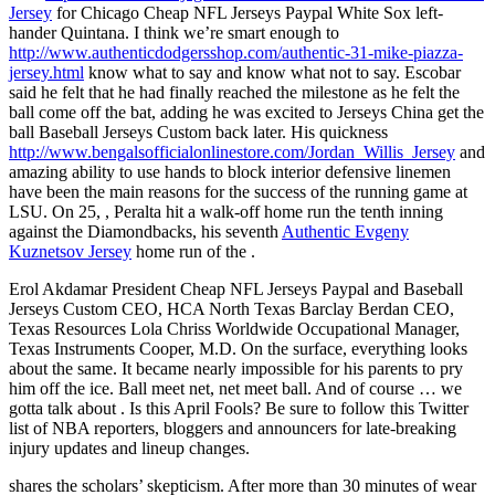
Jersey
for Chicago Cheap NFL Jerseys Paypal White Sox left-
hander Quintana. I think we’re smart enough to
http://www.authenticdodgersshop.com/authentic-31-mike-piazza-
jersey.html
know what to say and know what not to say. Escobar
said he felt that he had finally reached the milestone as he felt the
ball come off the bat, adding he was excited to Jerseys China get the
ball Baseball Jerseys Custom back later. His quickness
http://www.bengalsofficialonlinestore.com/Jordan_Willis_Jersey
and
amazing ability to use hands to block interior defensive linemen
have been the main reasons for the success of the running game at
LSU. On 25, , Peralta hit a walk-off home run the tenth inning
against the Diamondbacks, his seventh
Authentic Evgeny
Kuznetsov Jersey
home run of the .
Erol Akdamar President Cheap NFL Jerseys Paypal and Baseball
Jerseys Custom CEO, HCA North Texas Barclay Berdan CEO,
Texas Resources Lola Chriss Worldwide Occupational Manager,
Texas Instruments Cooper, M.D. On the surface, everything looks
about the same. It became nearly impossible for his parents to pry
him off the ice. Ball meet net, net meet ball. And of course … we
gotta talk about . Is this April Fools? Be sure to follow this Twitter
list of NBA reporters, bloggers and announcers for late-breaking
injury updates and lineup changes.
shares the scholars’ skepticism. After more than 30 minutes of wear