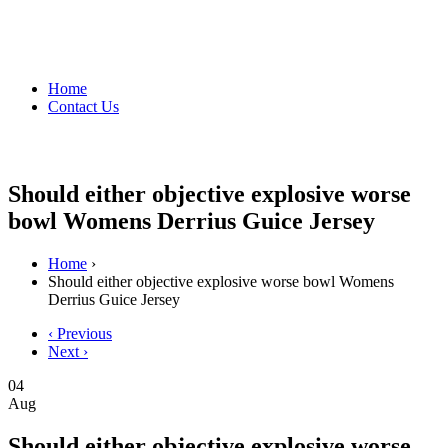
Home
Contact Us
Should either objective explosive worse
bowl Womens Derrius Guice Jersey
Home
›
Should either objective explosive worse bowl Womens
Derrius Guice Jersey
‹ Previous
Next ›
04
Aug
Should either objective explosive worse