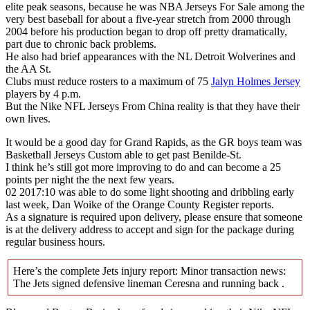
elite peak seasons, because he was NBA Jerseys For Sale among the
very best baseball for about a five-year stretch from 2000 through
2004 before his production began to drop off pretty dramatically,
part due to chronic back problems.
He also had brief appearances with the NL Detroit Wolverines and
the AA St.
Clubs must reduce rosters to a maximum of 75
Jalyn Holmes Jersey
players by 4 p.m.
But the Nike NFL Jerseys From China reality is that they have their
own lives.
It would be a good day for Grand Rapids, as the GR boys team was
Basketball Jerseys Custom able to get past Benilde-St.
I think he’s still got more improving to do and can become a 25
points per night the the next few years.
02 2017:10 was able to do some light shooting and dribbling early
last week, Dan Woike of the Orange County Register reports.
As a signature is required upon delivery, please ensure that someone
is at the delivery address to accept and sign for the package during
regular business hours.
Here’s the complete Jets injury report: Minor transaction news:
The Jets signed defensive lineman Ceresna and running back .