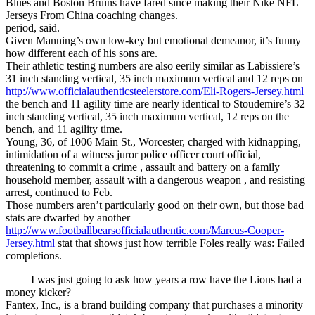
Blues and Boston Bruins have fared since making their Nike NFL
Jerseys From China coaching changes.
period, said.
Given Manning’s own low-key but emotional demeanor, it’s funny
how different each of his sons are.
Their athletic testing numbers are also eerily similar as Labissiere’s
31 inch standing vertical, 35 inch maximum vertical and 12 reps on
http://www.officialauthenticsteelerstore.com/Eli-Rogers-Jersey.html
the bench and 11 agility time are nearly identical to Stoudemire’s 32
inch standing vertical, 35 inch maximum vertical, 12 reps on the
bench, and 11 agility time.
Young, 36, of 1006 Main St., Worcester, charged with kidnapping,
intimidation of a witness juror police officer court official,
threatening to commit a crime , assault and battery on a family
household member, assault with a dangerous weapon , and resisting
arrest, continued to Feb.
Those numbers aren’t particularly good on their own, but those bad
stats are dwarfed by another
http://www.footballbearsofficialauthentic.com/Marcus-Cooper-
Jersey.html
stat that shows just how terrible Foles really was: Failed
completions.
—— I was just going to ask how years a row have the Lions had a
money kicker?
Fantex, Inc., is a brand building company that purchases a minority