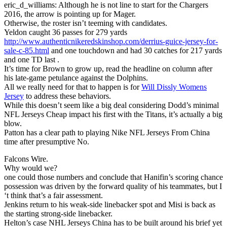
eric_d_williams: Although he is not line to start for the Chargers
2016, the arrow is pointing up for Mager.
Otherwise, the roster isn’t teeming with candidates.
Yeldon caught 36 passes for 279 yards
http://www.authenticnikeredskinshop.com/derrius-guice-jersey-for-
sale-c-85.html
and one touchdown and had 30 catches for 217 yards
and one TD last .
It’s time for Brown to grow up, read the headline on column after
his late-game petulance against the Dolphins.
All we really need for that to happen is for
Will Dissly Womens
Jersey
to address these behaviors.
While this doesn’t seem like a big deal considering Dodd’s minimal
NFL Jerseys Cheap impact his first with the Titans, it’s actually a big
blow.
Patton has a clear path to playing Nike NFL Jerseys From China
time after presumptive No.
Falcons Wire.
Why would we?
one could those numbers and conclude that Hanifin’s scoring chance
possession was driven by the forward quality of his teammates, but I
‘t think that’s a fair assessment.
Jenkins return to his weak-side linebacker spot and Misi is back as
the starting strong-side linebacker.
Helton’s case NHL Jerseys China has to be built around his brief yet