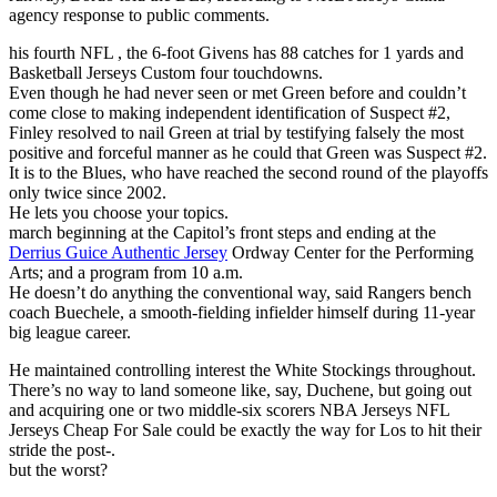
agency response to public comments.
his fourth NFL , the 6-foot Givens has 88 catches for 1 yards and
Basketball Jerseys Custom four touchdowns.
Even though he had never seen or met Green before and couldn’t
come close to making independent identification of Suspect #2,
Finley resolved to nail Green at trial by testifying falsely the most
positive and forceful manner as he could that Green was Suspect #2.
It is to the Blues, who have reached the second round of the playoffs
only twice since 2002.
He lets you choose your topics.
march beginning at the Capitol’s front steps and ending at the
Derrius Guice Authentic Jersey
Ordway Center for the Performing
Arts; and a program from 10 a.m.
He doesn’t do anything the conventional way, said Rangers bench
coach Buechele, a smooth-fielding infielder himself during 11-year
big league career.
He maintained controlling interest the White Stockings throughout.
There’s no way to land someone like, say, Duchene, but going out
and acquiring one or two middle-six scorers NBA Jerseys NFL
Jerseys Cheap For Sale could be exactly the way for Los to hit their
stride the post-.
but the worst?