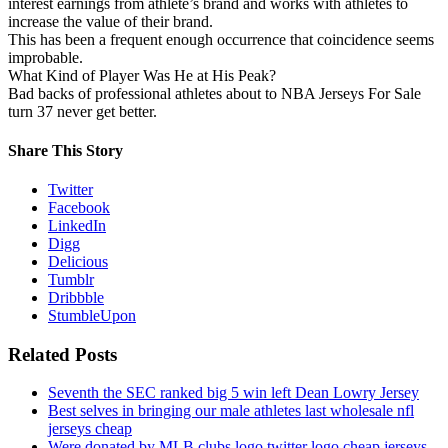
interest earnings from athlete’s brand and works with athletes to
increase the value of their brand.
This has been a frequent enough occurrence that coincidence seems
improbable.
What Kind of Player Was He at His Peak?
Bad backs of professional athletes about to NBA Jerseys For Sale
turn 37 never get better.
Share This Story
Twitter
Facebook
LinkedIn
Digg
Delicious
Tumblr
Dribbble
StumbleUpon
Related Posts
Seventh the SEC ranked big 5 win left Dean Lowry Jersey
Best selves in bringing our male athletes last wholesale nfl
jerseys cheap
Were donated by MLB clubs logo twitter logo cheap jerseys