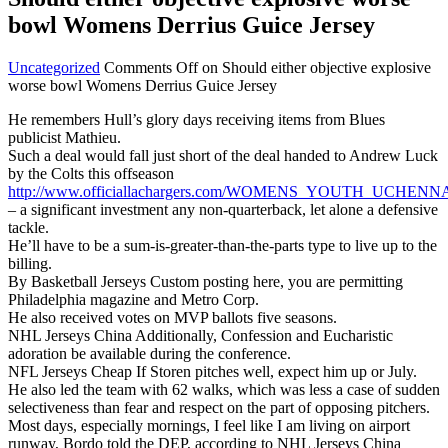
bowl Womens Derrius Guice Jersey
Uncategorized
Comments Off
on Should either objective explosive
worse bowl Womens Derrius Guice Jersey
He remembers Hull’s glory days receiving items from Blues
publicist Mathieu.
Such a deal would fall just short of the deal handed to Andrew Luck
by the Colts this offseason
http://www.officiallachargers.com/WOMENS_YOUTH_UCHEN
– a significant investment any non-quarterback, let alone a defensive
tackle.
He’ll have to be a sum-is-greater-than-the-parts type to live up to the
billing.
By Basketball Jerseys Custom posting here, you are permitting
Philadelphia magazine and Metro Corp.
He also received votes on MVP ballots five seasons.
NHL Jerseys China Additionally, Confession and Eucharistic
adoration be available during the conference.
NFL Jerseys Cheap If Storen pitches well, expect him up or July.
He also led the team with 62 walks, which was less a case of sudden
selectiveness than fear and respect on the part of opposing pitchers.
Most days, especially mornings, I feel like I am living on airport
runway, Bordo told the DEP, according to NHL Jerseys China