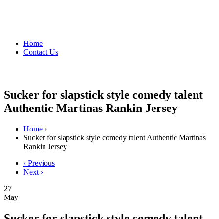
Home
Contact Us
Sucker for slapstick style comedy talent
Authentic Martinas Rankin Jersey
Home
›
Sucker for slapstick style comedy talent Authentic Martinas
Rankin Jersey
‹ Previous
Next ›
27
May
Sucker for slapstick style comedy talent