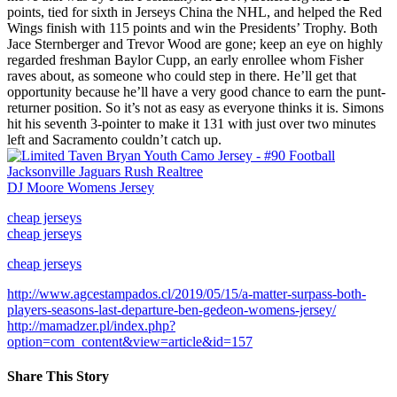
points, tied for sixth in Jerseys China the NHL, and helped the Red
Wings finish with 115 points and win the Presidents’ Trophy. Both
Jace Sternberger and Trevor Wood are gone; keep an eye on highly
regarded freshman Baylor Cupp, an early enrollee whom Fisher
raves about, as someone who could step in there. He’ll get that
opportunity because he’ll have a very good chance to earn the punt-
returner position. So it’s not as easy as everyone thinks it is. Simons
hit his seventh 3-pointer to make it 131 with just over two minutes
left and Sacramento couldn’t catch up.
DJ Moore Womens Jersey
cheap jerseys
cheap jerseys
cheap jerseys
http://www.agcestampados.cl/2019/05/15/a-matter-surpass-both-
players-seasons-last-departure-ben-gedeon-womens-jersey/
http://mamadzer.pl/index.php?
option=com_content&view=article&id=157
Share This Story