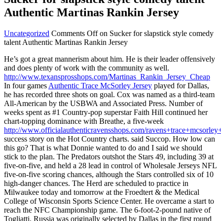
Authentic Martinas Rankin Jersey
Uncategorized
Comments Off
on Sucker for slapstick style comedy
talent Authentic Martinas Rankin Jersey
He’s got a great mannerism about him. He is their leader offensively
and does plenty of work with the community as well.
http://www.texansprosshops.com/Martinas_Rankin_Jersey_Cheap
In four games
Authentic Trace McSorley Jersey
played for Dallas,
he has recorded three shots on goal. Cox was named as a third-team
All-American by the USBWA and Associated Press. Number of
weeks spent as #1 Country-pop superstar Faith Hill continued her
chart-topping dominance with Breathe, a five-week
http://www.officialauthenticravensshops.com/ravens+trace+mcsorley+
success story on the Hot Country charts. said Succop. How low can
this go? That is what Donnie wanted to do and I said we should
stick to the plan. The Predators outshot the Stars 49, including 39 at
five-on-five, and held a 28 lead in control of Wholesale Jerseys NFL
five-on-five scoring chances, although the Stars controlled six of 10
high-danger chances. The Herd are scheduled to practice in
Milwaukee today and tomorrow at the Froedtert & the Medical
College of Wisconsin Sports Science Center. He overcame a start to
reach the NFC Championship game. The 6-foot-2-pound native of
Togliatti, Russia was originally selected by Dallas in the first round