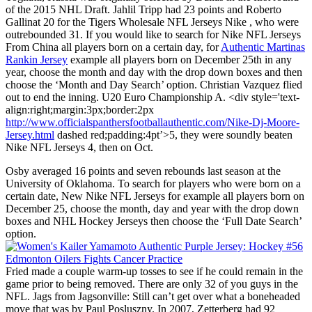
of the 2015 NHL Draft. Jahlil Tripp had 23 points and Roberto
Gallinat 20 for the Tigers Wholesale NFL Jerseys Nike , who were
outrebounded 31. If you would like to search for Nike NFL Jerseys
From China all players born on a certain day, for
Authentic Martinas
Rankin Jersey
example all players born on December 25th in any
year, choose the month and day with the drop down boxes and then
choose the ‘Month and Day Search’ option. Christian Vazquez flied
out to end the inning. U20 Euro Championship A. <div style='text-
align:right;margin:3px;border:2px
http://www.officialspanthersfootballauthentic.com/Nike-Dj-Moore-
Jersey.html
dashed red;padding:4pt’>5, they were soundly beaten
Nike NFL Jerseys 4, then on Oct.
Osby averaged 16 points and seven rebounds last season at the
University of Oklahoma. To search for players who were born on a
certain date, New Nike NFL Jerseys for example all players born on
December 25, choose the month, day and year with the drop down
boxes and NHL Hockey Jerseys then choose the ‘Full Date Search’
option.
Fried made a couple warm-up tosses to see if he could remain in the
game prior to being removed. There are only 32 of you guys in the
NFL. Jags from Jagsonville: Still can’t get over what a boneheaded
move that was by Paul Posluszny. In 2007, Zetterberg had 92