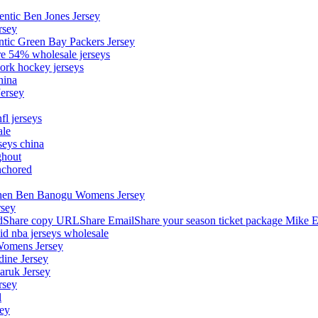
entic Ben Jones Jersey
rsey
ntic Green Bay Packers Jersey
ore 54% wholesale jerseys
ork hockey jerseys
hina
Jersey
fl jerseys
ale
seys china
ghout
nchored
stephen Ben Banogu Womens Jersey
rsey
hare copy URLShare EmailShare your season ticket package Mike E
aid nba jerseys wholesale
Womens Jersey
dine Jersey
Maruk Jersey
rsey
l
sey