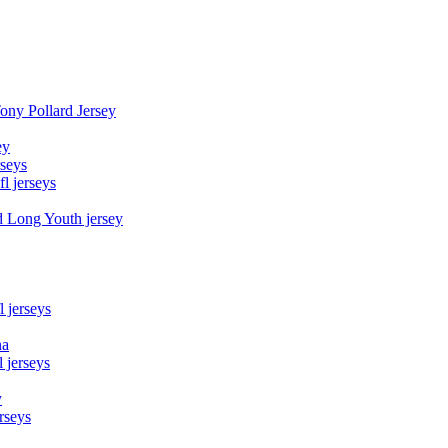
Tony Pollard Jersey
ey
rseys
fl jerseys
d Long Youth jersey
l jerseys
na
 jerseys
y
rseys