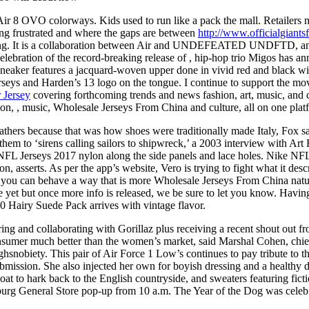
r 8 OVO colorways. Kids used to run like a pack the mall. Retailers 
ng frustrated and where the gaps are between
http://www.officialgian
 having. It is a collaboration between Air and UNDEFEATED UNDFTD, an
ebration of the record-breaking release of , hip-hop trio Migos has a
eaker features a jacquard-woven upper done in vivid red and black wi
eys and Harden’s 13 logo on the tongue. I continue to support the mov
 Jersey
covering forthcoming trends and news fashion, art, music, and cu
n, , music, Wholesale Jerseys From China and culture, all on one plat
eathers because that was how shoes were traditionally made Italy, Fox sai
them to ‘sirens calling sailors to shipwreck,’ a 2003 interview with Art
NFL Jerseys 2017 nylon along the side panels and lace holes. Nike NFL 
, asserts. As per the app’s website, Vero is trying to fight what it descr
 you can behave a way that is more Wholesale Jerseys From China natur
t but once more info is released, we be sure to let you know. Having s
 Hairy Suede Pack arrives with vintage flavor.
ing and collaborating with Gorillaz plus receiving a recent shout out f
onsumer much better than the women’s market, said Marshal Cohen, chie
Highsnobiety. This pair of Air Force 1 Low’s continues to pay tribute t
bmission. She also injected her own for boyish dressing and a healthy do
coat to hark back to the English countryside, and sweaters featuring f
hburg General Store pop-up from 10 a.m. The Year of the Dog was celeb