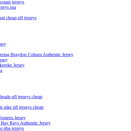
count jerseys
rseys usa
al cheap nfl jerseys
rsey
owering Braydon Coburn Authentic Jersey
rsey
kereke Jersey
na
esale nfl jerseys cheap
s nike nfl jerseys cheap
Womens Jersey
 Bay Rays Authentic Jersey
le nba jerseys