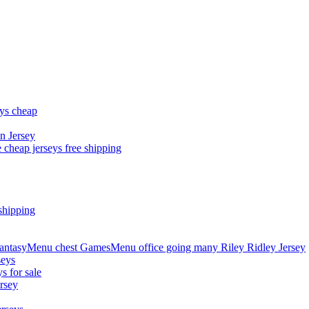
eys cheap
n Jersey
 cheap jerseys free shipping
shipping
asyMenu chest GamesMenu office going many Riley Ridley Jersey
seys
s for sale
rsey