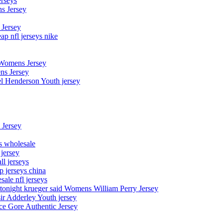
erseys
s Jersey
 Jersey
p nfl jerseys nike
 Womens Jersey
ns Jersey
el Henderson Youth jersey
 Jersey
ys wholesale
 jersey
l jerseys
p jerseys china
sale nfl jerseys
night krueger said Womens William Perry Jersey
ir Adderley Youth jersey
e Gore Authentic Jersey