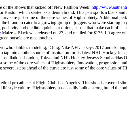
 One of the shows that kicked off New Fashion Week:
http://www.authent
or Bristol, which started as a denim brand. This pair sports a black and
urve are just some of the core values of Highsnobiety. Additional perks 
 the brand to cater to a growing group of joggers who were starting to g
 , positivity and the little quirk – or quirks, case – that make each o
y
Maize – Black was released on 27, and retailed for $135. I ‘t agree wi
green outsole are nice touches.
ive who dabbles modeling, DJing, Nike NFL Jerseys 2017 and skating, f
ap into another source of inspiration for its latest NHL Hockey Jersey
 installations London, Tokyo and NHL Hockey Jerseys Seoul adidas Orig
st some of the core values of Highsnobiety. Innovation, progression and
ng several steps ahead of the curve are just some of the core values
retired pro athlete at Flight Club Los Angeles. This shoe is covered sli
d lifestyle culture. Highsnobiety has steadily built a strong brand the on