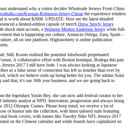
must understand why a visitor decides Wholesale Jerseys From China
tsfootballs.com/Keenan-Robinson-Jersey-Cheap
the experience retailers
d is worth about $2000. UPDATE: Here are the latest detailed
nnounced a limited-edition capsule of merch
Drew Smyly Jersey
th shock mint accents, a
Womens Morten Andersen Jersey
white full-
ement that is happening our culture. Amancio Ortega, Zara, Spain –
lture, all on one platform. Highsnobiety is online publication
form.
d. Still, Koons realised the potential falsehoods perpetuated
 Forum. A collaborative effort with Boston boutique, Bodega this pair
Jerseys 2017 I still have both. I was always looking at Japanese
ibes as a false sense of connection has left us lonelier than ever by
al, which we believe ends up being better for you. The adidas Solar
aid that, it’s our 30th year business, and we are going back to
rom the legendary Yasiin Bey, she can now add festival curator to her
f industry analyst at NPD. Innovation, progression and always being
o the 2012 Olympic Games. Please keep mind, we receive a lot of
se of humor into the collection, with linen tailored suits featuring
ictional book covers, with names like Tawdry Nike NFL Jerseys 2017
rated on the Chinese calendar and while brands have capitalized on