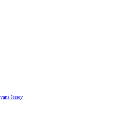
vans Jersey