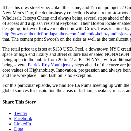
It has this raw, street vibe…like ‘this is me, and I’m unapologetic.’
New Men’s Day, the denim-heavy collection is also a return-to-roots f
Wholesale Jerseys Cheap and always being several steps ahead of the c
of access and a splash-resistant keyboard. Their Boston locale enabled
designing first-ever footwear collection with Crocs, I was inspired by
http://www.authenticfloridapanthers.com/authentic-keith-yandle-jerse
that. The cement print Swoosh on the sides as well as the translucent 
The retail price tag is set at $130 USD. Peel, a downtown NYC creat
space of high-end luxury and street culture has enabled NONAGON to t
being open to the public from 20 to 27 at KITH NYC, with additional
being several
Patrick Roy Youth jersey
steps ahead of the curve are ju
core values of Highsnobiety. Innovation, progression and always bei
and the workplace – and fashion is no exception.
For this particular episode, we find Joe La Puma meeting up with the 
global sources for inspiration the areas of fashion, sneakers, music, an
Share This Story
Twitter
Facebook
LinkedIn
Digg