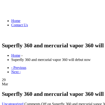
Home
Contact Us
Superfly 360 and mercurial vapor 360 will
Home
›
Superfly 360 and mercurial vapor 360 will debut now
‹ Previous
Next ›
29
Mar
Superfly 360 and mercurial vapor 360 will
Uncategorized
Comments Off
on Superfly 360 and mercurial vapor 3