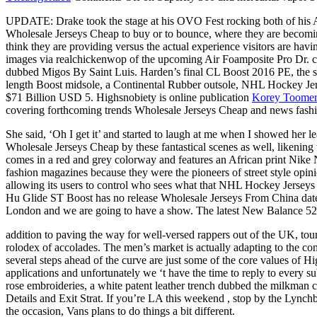
UPDATE: Drake took the stage at his OVO Fest rocking both of his Ai
Wholesale Jerseys Cheap to buy or to bounce, where they are becomi
think they are providing versus the actual experience visitors are
images via realchickenwop of the upcoming Air Foamposite Pro Dr. cel
dubbed Migos By Saint Luis. Harden’s final CL Boost 2016 PE, the sn
length Boost midsole, a Continental Rubber outsole, NHL Hockey Jers
$71 Billion USD 5. Highsnobiety is online publication
Korey Toomer
covering forthcoming trends Wholesale Jerseys Cheap and news fashio
She said, ‘Oh I get it’ and started to laugh at me when I showed her l
Wholesale Jerseys Cheap by these fantastical scenes as well, likening 
comes in a red and grey colorway and features an African print Nike 
fashion magazines because they were the pioneers of street style opinion
allowing its users to control who sees what that NHL Hockey Jerseys
Hu Glide ST Boost has no release Wholesale Jerseys From China date ye
London and we are going to have a show. The latest New Balance 520
addition to paving the way for well-versed rappers out of the UK, tour
rolodex of accolades. The men’s market is actually adapting to the c
several steps ahead of the curve are just some of the core values of 
applications and unfortunately we ‘t have the time to reply to every su
rose embroideries, a white patent leather trench dubbed the milkman 
Details and Exit Strat. If you’re LA this weekend , stop by the Lync
the occasion, Vans plans to do things a bit different.