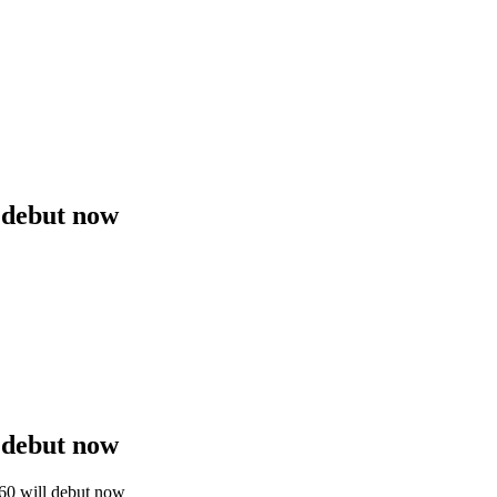
 debut now
 debut now
60 will debut now