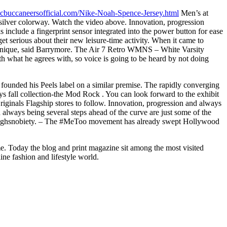
icbuccaneersofficial.com/Nike-Noah-Spence-Jersey.html
Men’s at
 silver colorway. Watch the video above. Innovation, progression
include a fingerprint sensor integrated into the power button for ease
et serious about their new leisure-time activity. When it came to
f us unique, said Barrymore. The Air 7 Retro WMNS – White Varsity
th what he agrees with, so voice is going to be heard by not doing
ounded his Peels label on a similar premise. The rapidly converging
s fall collection-the Mod Rock . You can look forward to the exhibit
inals Flagship stores to follow. Innovation, progression and always
 always being several steps ahead of the curve are just some of the
 of Highsnobiety. – The #MeToo movement has already swept Hollywood
me. Today the blog and print magazine sit among the most visited
line fashion and lifestyle world.