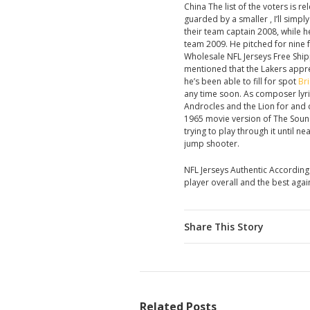
China The list of the voters is 
guarded by a smaller , I’ll sim
their team captain 2008, while h
team 2009. He pitched for nine 
Wholesale NFL Jerseys Free Shipp
mentioned that the Lakers appre
he’s been able to fill for spot
Bri
any time soon. As composer lyri
Androcles and the Lion for and c
1965 movie version of The Sound 
trying to play through it until n
jump shooter.
NFL Jerseys Authentic According
player overall and the best again
Share This Story
Related Posts