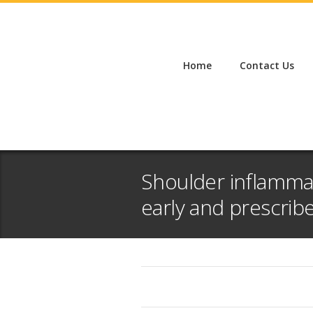
Home
Contact Us
Shoulder inflamma
early and prescrib