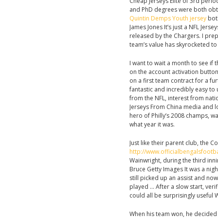
Cheap Jerseys Elite of 3rd perio
and PhD degrees were both obta
Quintin Demps Youth jersey
both
James Jones It’s just a NFL Jers
released by the Chargers. I prep
team’s value has skyrocketed to 
I want to wait a month to see if t
on the account activation butt
on a first team contract for a fu
fantastic and incredibly easy to 
from the NFL, interest from nat
Jerseys From China media and lo
hero of Philly’s 2008 champs, w
what year it was.
Just like their parent club, the 
http://www.officialbengalsfoo
Wainwright, during the third inni
Bruce Getty Images It was a nigh
still picked up an assist and no
played … After a slow start, ver
could all be surprisingly useful
When his team won, he decide