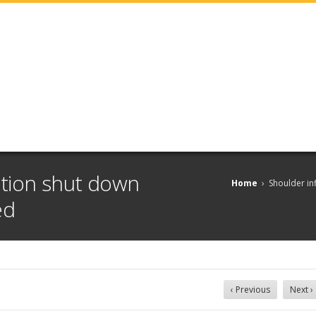
tion shut down
Home
›
Shoulder in
ed
‹ Previous
Next ›