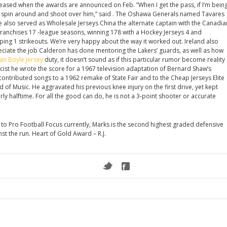
released when the awards are announced on Feb. ”When I get the pass, if I’m bein
ply spin around and shoot over him,” said . The Oshawa Generals named Tavares
e also served as Wholesale Jerseys China the alternate captain with the Canadia
franchises 17 -league seasons, winning 178 with a Hockey Jerseys 4 and
ing 1 strikeouts. We’re very happy about the way it worked out. Ireland also
ciate the job Calderon has done mentoring the Lakers’ guards, as well as how
an Boyle Jersey
duty, it doesn’t sound as if this particular rumor become reality
cist he wrote the score for a 1967 television adaptation of Bernard Shaw’s
ontributed songs to a 1962 remake of State Fair and to the Cheap Jerseys Elite
of Music. He aggravated his previous knee injury on the first drive, yet kept
early halftime. For all the good can do, he is not a 3-point shooter or accurate
 to Pro Football Focus currently, Marks is the second highest graded defensive
st the run. Heart of Gold Award – R.J.