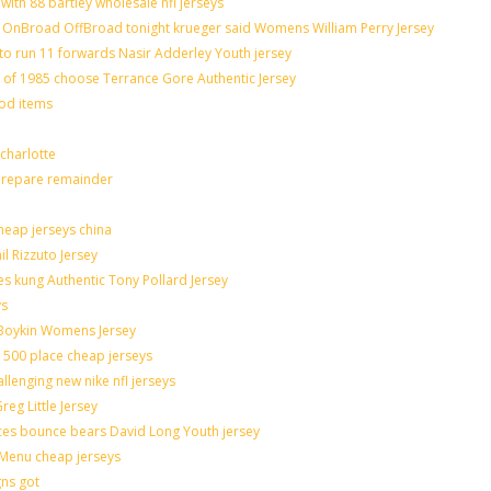
with 88 bartley wholesale nfl jerseys
OnBroad OffBroad tonight krueger said Womens William Perry Jersey
to run 11 forwards Nasir Adderley Youth jersey
f 1985 choose Terrance Gore Authentic Jersey
ood items
charlotte
 prepare remainder
heap jerseys china
il Rizzuto Jersey
sues kung Authentic Tony Pollard Jersey
ys
 Boykin Womens Jersey
 500 place cheap jerseys
allenging new nike nfl jerseys
eg Little Jersey
ces bounce bears David Long Youth jersey
Menu cheap jerseys
gns got