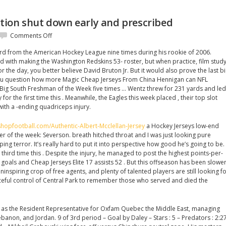
ion shut down early and prescribed
on
Comments Off
Shoulder
ford from the American Hockey League nine times during his rookie of 2006.
inflammation
th making the Washington Redskins 53- roster, but when practice, film stud
shut
 the day, you better believe David Bruton Jr. But it would also prove the last b
down
ou question how more Magic Cheap Jerseys From China Hennigan can NFL
early
Big South Freshman of the Week five times … Wentz threw for 231 yards and led
and
for the first time this . Meanwhile, the Eagles this week placed , their top slot
prescribed
ith a -ending quadriceps injury.
hopfootball.com/Authentic-Albert-Mcclellan-Jersey
a Hockey Jerseys low-end
yer of the week: Severson. breath hitched throat and I was just looking pure
ng terror. It’s really hard to put it into perspective how good he’s going to be.
third time this . Despite the injury, he managed to post the highest points-per-
 goals and Cheap Jerseys Elite 17 assists 52 . But this offseason has been slowe
inspiring crop of free agents, and plenty of talented players are still looking f
ceful control of Central Park to remember those who served and died the
ed as the Resident Representative for Oxfam Quebec the Middle East, managing
banon, and Jordan. 9 of 3rd period – Goal by Daley – Stars : 5 – Predators : 2:2