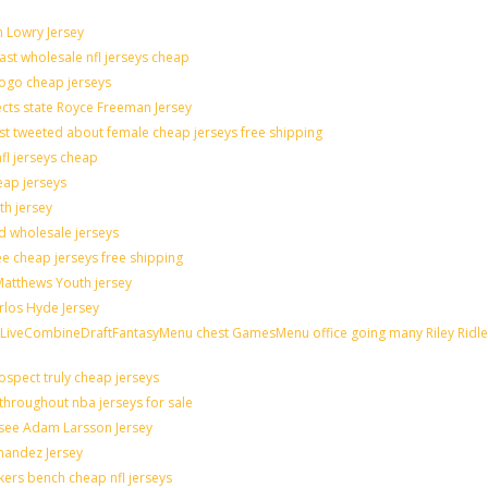
n Lowry Jersey
last wholesale nfl jerseys cheap
logo cheap jerseys
cts state Royce Freeman Jersey
st tweeted about female cheap jerseys free shipping
nfl jerseys cheap
eap jerseys
th jersey
ld wholesale jerseys
e cheap jerseys free shipping
 Matthews Youth jersey
rlos Hyde Jersey
veCombineDraftFantasyMenu chest GamesMenu office going many Riley Ridle
spect truly cheap jerseys
throughout nba jerseys for sale
 see Adam Larsson Jersey
rnandez Jersey
akers bench cheap nfl jerseys