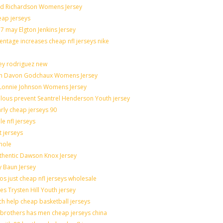
rad Richardson Womens Jersey
eap jerseys
 may Elgton Jenkins Jersey
entage increases cheap nfl jerseys nike
ley rodriguez new
catch Davon Godchaux Womens Jersey
r Lonnie Johnson Womens Jersey
culous prevent Seantrel Henderson Youth jersey
arly cheap jerseys 90
e nfl jerseys
t jerseys
hole
uthentic Dawson Knox Jersey
y Baun Jersey
os just cheap nfl jerseys wholesale
es Trysten Hill Youth jersey
h help cheap basketball jerseys
brothers has men cheap jerseys china