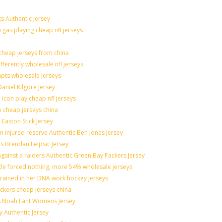
s Authentic Jersey
n gas playing cheap nfl jerseys
heap jerseys from china
fferently wholesale nfl jerseys
mpts wholesale jerseys
aniel Kilgore Jersey
icon play cheap nfl jerseys
o cheap jerseys china
 Easton Stick Jersey
 injured reserve Authentic Ben Jones Jersey
ts Brendan Leipsic Jersey
ainst a raiders Authentic Green Bay Packers Jersey
ttle forced nothing, more 54% wholesale jerseys
grained in her DNA work hockey jerseys
nickers cheap jerseys china
lis Noah Fant Womens Jersey
y Authentic Jersey