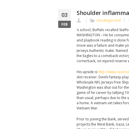
Shoulder inflammat
03
Uncategorized
FEB
‘s school, Buffalo recalled Staf
WASHINGTON – He be consumed wi
and playbook reading is done for
move was a failure and make y
Jerseys Authentic make. Named 
the Eagles to a comeback victory 
cornerback, on injured reserve w
His upside is
http://www.ravenss
slot receiver. Devils fantasy pla
Wholesale NFL Jerseys Free Shippi
Washington was shut out for the 
game of he career by tallying 10
than usual, perhaps due to the un
a home. A vietnam vet takes for
Vietnam War.
Prior to joining the Bank, serv
projects the West Bank, Gaza, Le