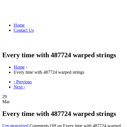
Home
Contact Us
Every time with 487724 warped strings
Home
›
Every time with 487724 warped strings
‹ Previous
Next ›
29
Mar
Every time with 487724 warped strings
Uncategorized
Comments Off
on Every time with 487724 warped