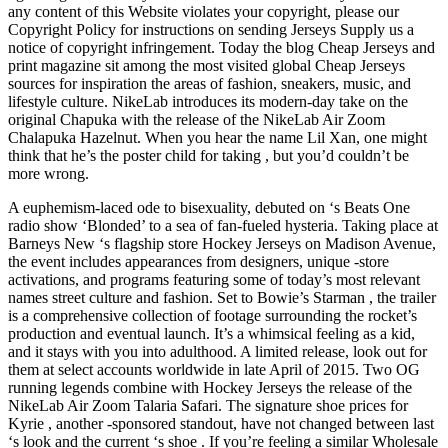
any content of this Website violates your copyright, please our
Copyright Policy for instructions on sending Jerseys Supply us a
notice of copyright infringement. Today the blog Cheap Jerseys and
print magazine sit among the most visited global Cheap Jerseys
sources for inspiration the areas of fashion, sneakers, music, and
lifestyle culture. NikeLab introduces its modern-day take on the
original Chapuka with the release of the NikeLab Air Zoom
Chalapuka Hazelnut. When you hear the name Lil Xan, one might
think that he’s the poster child for taking , but you’d couldn’t be
more wrong.
A euphemism-laced ode to bisexuality, debuted on ‘s Beats One
radio show ‘Blonded’ to a sea of fan-fueled hysteria. Taking place at
Barneys New ‘s flagship store Hockey Jerseys on Madison Avenue,
the event includes appearances from designers, unique -store
activations, and programs featuring some of today’s most relevant
names street culture and fashion. Set to Bowie’s Starman , the trailer
is a comprehensive collection of footage surrounding the rocket’s
production and eventual launch. It’s a whimsical feeling as a kid,
and it stays with you into adulthood. A limited release, look out for
them at select accounts worldwide in late April of 2015. Two OG
running legends combine with Hockey Jerseys the release of the
NikeLab Air Zoom Talaria Safari. The signature shoe prices for
Kyrie , another -sponsored standout, have not changed between last
‘s look and the current ‘s shoe . If you’re feeling a similar Wholesale