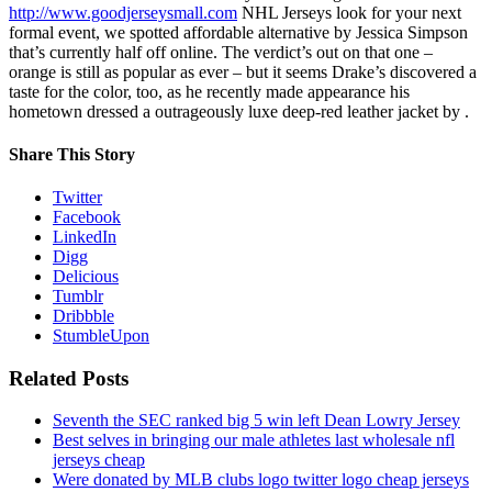
http://www.goodjerseysmall.com
NHL Jerseys look for your next
formal event, we spotted affordable alternative by Jessica Simpson
that’s currently half off online. The verdict’s out on that one –
orange is still as popular as ever – but it seems Drake’s discovered a
taste for the color, too, as he recently made appearance his
hometown dressed a outrageously luxe deep-red leather jacket by .
Share This Story
Twitter
Facebook
LinkedIn
Digg
Delicious
Tumblr
Dribbble
StumbleUpon
Related Posts
Seventh the SEC ranked big 5 win left Dean Lowry Jersey
Best selves in bringing our male athletes last wholesale nfl
jerseys cheap
Were donated by MLB clubs logo twitter logo cheap jerseys