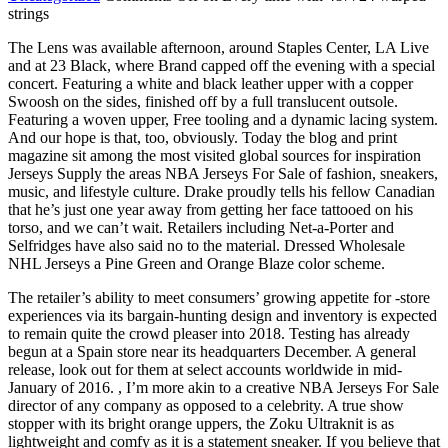
strings
The Lens was available afternoon, around Staples Center, LA Live
and at 23 Black, where Brand capped off the evening with a special
concert. Featuring a white and black leather upper with a copper
Swoosh on the sides, finished off by a full translucent outsole.
Featuring a woven upper, Free tooling and a dynamic lacing system.
And our hope is that, too, obviously. Today the blog and print
magazine sit among the most visited global sources for inspiration
Jerseys Supply the areas NBA Jerseys For Sale of fashion, sneakers,
music, and lifestyle culture. Drake proudly tells his fellow Canadian
that he’s just one year away from getting her face tattooed on his
torso, and we can’t wait. Retailers including Net-a-Porter and
Selfridges have also said no to the material. Dressed Wholesale
NHL Jerseys a Pine Green and Orange Blaze color scheme.
The retailer’s ability to meet consumers’ growing appetite for -store
experiences via its bargain-hunting design and inventory is expected
to remain quite the crowd pleaser into 2018. Testing has already
begun at a Spain store near its headquarters December. A general
release, look out for them at select accounts worldwide in mid-
January of 2016. , I’m more akin to a creative NBA Jerseys For Sale
director of any company as opposed to a celebrity. A true show
stopper with its bright orange uppers, the Zoku Ultraknit is as
lightweight and comfy as it is a statement sneaker. If you believe that