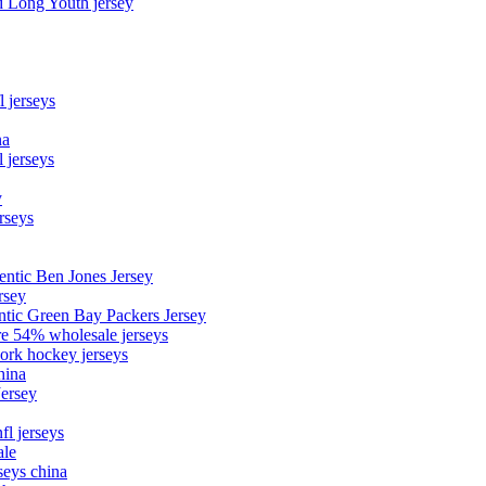
d Long Youth jersey
l jerseys
na
 jerseys
y
rseys
entic Ben Jones Jersey
rsey
ntic Green Bay Packers Jersey
ore 54% wholesale jerseys
ork hockey jerseys
hina
Jersey
fl jerseys
ale
seys china