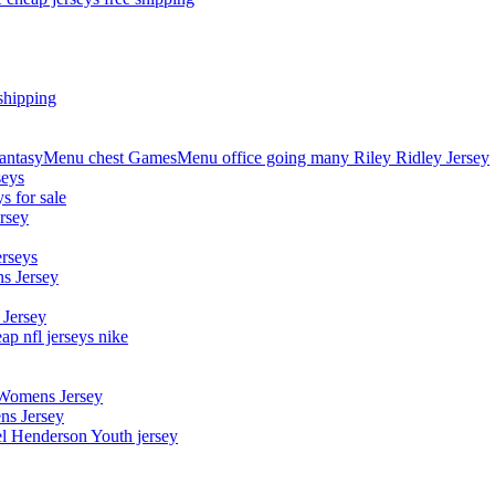
shipping
asyMenu chest GamesMenu office going many Riley Ridley Jersey
seys
s for sale
rsey
erseys
s Jersey
 Jersey
p nfl jerseys nike
 Womens Jersey
ns Jersey
el Henderson Youth jersey