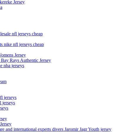
kereke Jersey
na
esale nfl jerseys cheap
s nike nfl jerseys cheap
Womens Jersey
 Bay Rays Authentic Jersey
le nba jerseys
team
l jerseys
 jerseys
rseys
rsey
 Jersey
nd international experts divers Jaromir Jagr Youth jersey