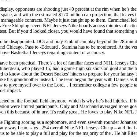
display, opponents are shooting just 40 percent at the rim when he’s th
space, and with the estimated $170 million cap projection, that leaves t
m, manageable contracts. Maybe it just caught up to them. Carmichael l
seys Free Shipping seven NFL Jerseys Nike boards across minutes of acti
test. But if you’d looked closer, you would have found that something 
ng to be disappointed. DO: and pray Embiid can play beyond the 28-minu
d Chicago. Pass to -Edouard . Stamina has to be monitored. At the very l
 have Basketball Jerseys regarding content or accuracy.
ave been practical. There’s a lot of familiar faces and NHL Jerseys Ch
” Huberdeau, who played 15, had a game-high six shots on goal and the 
d to know about the Desert Snakes’ hitters to prepare for your fantasy 
ke his grandmother instead. The team began the year with Daniels as 
to give myself over to the Lord… I remember college a few people talki
ost-impact.
ted on the football field anymore. which is why he’s had injuries. If h
ussion were limited participants. Only and Marchand averaged more goa
n this because of injury. It’s really great. He loves to play Nike NFL
 Fighting scoring as a sophomore, and even seventh-rounder Johansson
ny way I can, says . 254 overall Nike NFL Jerseys Cheap – and final – pi
 to be able to play a full and play for the majority of the . He hit Eife