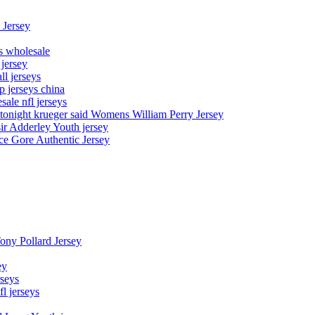
 Jersey
ys wholesale
 jersey
l jerseys
p jerseys china
sale nfl jerseys
night krueger said Womens William Perry Jersey
ir Adderley Youth jersey
e Gore Authentic Jersey
Tony Pollard Jersey
ey
rseys
fl jerseys