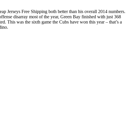
eap Jerseys Free Shipping both better than his overall 2014 numbers.
offense disarray most of the year, Green Bay finished with just 368
ed. This was the sixth game the Cubs have won this year – that’s a
dino.