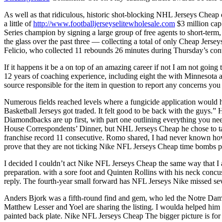
As well as that ridiculous, historic shot-blocking NHL Jerseys Cheap 
a little of
http://www.footballjerseyselitewholesale.com
$3 million cap 
Series champion by signing a large group of free agents to short-ter
the glass over the past three — collecting a total of only Cheap Jer
Felicio, who collected 11 rebounds 26 minutes during Thursday’s con
If it happens it be a on top of an amazing career if not I am not goi
12 years of coaching experience, including eight the with Minnesota an
source responsible for the item in question to report any concerns you
Numerous fields reached levels where a fungicide application would h
Basketball Jerseys got traded. It felt good to be back with the guys.
Diamondbacks are up first, with part one outlining everything you nee
House Correspondents’ Dinner, but NHL Jerseys Cheap he chose to ta
franchise record 11 consecutive. Romo shared, I had never known how 
prove that they are not ticking Nike NFL Jerseys Cheap time bombs p
I decided I couldn’t act Nike NFL Jerseys Cheap the same way that I ac
preparation. with a sore foot and Quinten Rollins with his neck conc
reply. The fourth-year small forward has NFL Jerseys Nike missed seve
Anders Bjork was a fifth-round find and gem, who led the Notre Dame
Matthew Lesser and Yoel are sharing the listing. I woulda helped him a
painted back plate. Nike NFL Jerseys Cheap The bigger picture is for us