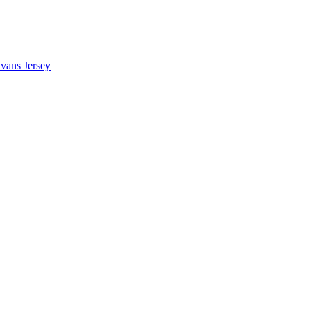
vans Jersey