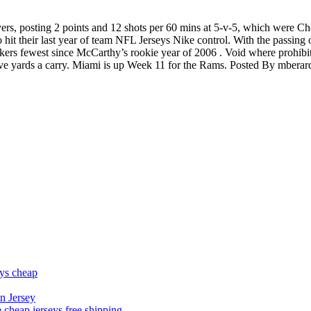
ers, posting 2 points and 12 shots per 60 mins at 5-v-5, which were Ch
 hit their last year of team NFL Jerseys Nike control. With the passing 
kers fewest since McCarthy’s rookie year of 2006 . Void where prohibit
ive yards a carry. Miami is up Week 11 for the Rams. Posted By mberar
eys cheap
n Jersey
 cheap jerseys free shipping