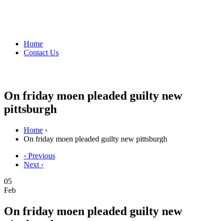
Home
Contact Us
On friday moen pleaded guilty new
pittsburgh
Home
›
On friday moen pleaded guilty new pittsburgh
‹ Previous
Next ›
05
Feb
On friday moen pleaded guilty new