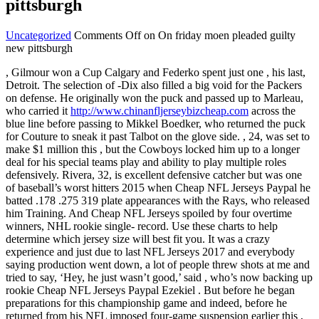
pittsburgh
Uncategorized
Comments Off
on On friday moen pleaded guilty
new pittsburgh
, Gilmour won a Cup Calgary and Federko spent just one , his last,
Detroit. The selection of -Dix also filled a big void for the Packers
on defense. He originally won the puck and passed up to Marleau,
who carried it
http://www.chinanfljerseybizcheap.com
across the
blue line before passing to Mikkel Boedker, who returned the puck
for Couture to sneak it past Talbot on the glove side. , 24, was set to
make $1 million this , but the Cowboys locked him up to a longer
deal for his special teams play and ability to play multiple roles
defensively. Rivera, 32, is excellent defensive catcher but was one
of baseball’s worst hitters 2015 when Cheap NFL Jerseys Paypal he
batted .178 .275 319 plate appearances with the Rays, who released
him Training. And Cheap NFL Jerseys spoiled by four overtime
winners, NHL rookie single- record. Use these charts to help
determine which jersey size will best fit you. It was a crazy
experience and just due to last NFL Jerseys 2017 and everybody
saying production went down, a lot of people threw shots at me and
tried to say, ‘Hey, he just wasn’t good,’ said , who’s now backing up
rookie Cheap NFL Jerseys Paypal Ezekiel . But before he began
preparations for this championship game and indeed, before he
returned from his NFL imposed four-game suspension earlier this ,