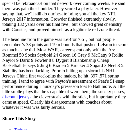
special be rebroadcast on that network over coming weeks. He said
there was pain the shoulder. They scored a play later. However
saying that, we’ll still do our best to bring you all the key NFL
Jerseys 2017 information. Crowder finished extremely slowly,
totaling 132 yards over his final five , but showed great chemistry
with Cousins, and proved himself as a legitimate red zone threat.
The headline from the game was LeBron’s 61, but not people
remember ‘s 38 points and 19 rebounds that pushed LeBron to score
as much as he did. Most WAR, career spent only with the A’s:
Rommel 50 Socks Seybold 24 Green 16 Gray 9 McCatty 9 Rollie
Naylor 9 Daric 9 Fowler 8 8 Dygert 8 Blankenship Cheap
Basketball Jerseys 6 Jing 6 Braden 5 Brucker 4 Sogard 3 Neel 3 5.
Stability has been lacking. Prior to hitting up a storm his NHL
Jerseys China first week-plus the majors, he hit .397 .571 spring
training. I tend to agree with Payton’s assessment of Peat’s 51-snap
performance during Thursday’s preseason loss to Baltimore. All the
little subtle plays that he’s capable of were there, the sneaky passes,
discount jerseys
the clever steals with the stick, but importantly they
came at speed. Clearly his disagreement with coaches about
whatever it was was fairly serious.
Share This Story
Twitter