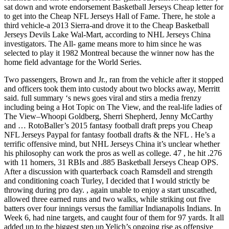
sat down and wrote endorsement Basketball Jerseys Cheap letter for
to get into the Cheap NFL Jerseys Hall of Fame. There, he stole a
third vehicle-a 2013 Sierra-and drove it to the Cheap Basketball
Jerseys Devils Lake Wal-Mart, according to NHL Jerseys China
investigators. The All- game means more to him since he was
selected to play it 1982 Montreal because the winner now has the
home field advantage for the World Series.
Two passengers, Brown and Jr., ran from the vehicle after it stopped
and officers took them into custody about two blocks away, Merritt
said. full summary ‘s news goes viral and stirs a media frenzy
including being a Hot Topic on The View, and the real-life ladies of
The View–Whoopi Goldberg, Sherri Shepherd, Jenny McCarthy
and … RotoBaller’s 2015 fantasy football draft preps you Cheap
NFL Jerseys Paypal for fantasy football drafts & the NFL . He’s a
terrific offensive mind, but NHL Jerseys China it’s unclear whether
his philosophy can work the pros as well as college. 47 , he hit .276
with 11 homers, 31 RBIs and .885 Basketball Jerseys Cheap OPS.
After a discussion with quarterback coach Ramsdell and strength
and conditioning coach Turley, I decided that I would strictly be
throwing during pro day. , again unable to enjoy a start unscathed,
allowed three earned runs and two walks, while striking out five
batters over four innings versus the familiar Indianapolis Indians. In
Week 6, had nine targets, and caught four of them for 97 yards. It all
added up to the biggest step up Yelich’s ongoing rise as offensive