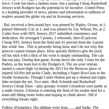
force. Cook has been a fantasy tease, but a pairing Cheap Basketball
Jerseys with Rodgers has the potential to be lucrative. United Press
is a leading provider of news, photos and information to millions of
readers around the globe via and its licensing services.
, Bel, received a first-round bye; was pinned by Ripley, Ocean, at 1;
pinned Sherrard, Cal, at 1; and was pinned by Zac Wilson, Pis, at 2.
Cutler lives with NFL Jerseys 2017 unbridled consistency and
dedication. He averaged 5 points, 2 rebounds, shot 45 percent
Cheap NFL Jerseys from the field and 41 percent from the 3-point
line while San . This is presently being done and I do not why this
process cannot remain place. How quickly Bellows gets the puck
off his stick with a flick of his wrist is simply outstanding. The can
flat-out play. During that game, Kemp drove the only 3 runs for the
Padres, as the team lost to the Dodgers 6. The six-year veteran
started a career-high 14 during the 2013 for the Broncos place of
injured All-Pro left tackle Clady, including a Super Bowl loss to the
Seattle Seahawks. Though Carter Hutton put up a shutout last night,
Jake reclaim the net. Two men –Bob Schmidt and Basketball
Jerseys Cheap Dura – play gossipy women Giraudoux uses partly as
a snide chorus. Glennon is entering the final of his rookie deal for a
team still filling roster holes and hoping to climb above .500 if
everything breaks right.
Follow @tometrics. His siblings were Jean, , , , and Sadie. The