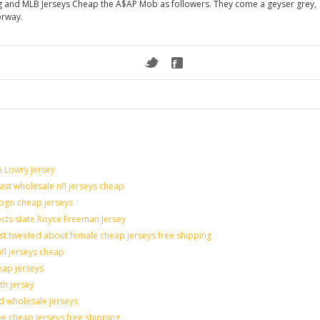
eg and MLB Jerseys Cheap the A$AP Mob as followers. They come a geyser grey,
orway.
n Lowry Jersey
last wholesale nfl jerseys cheap
logo cheap jerseys
cts state Royce Freeman Jersey
st tweeted about female cheap jerseys free shipping
nfl jerseys cheap
eap jerseys
th jersey
ld wholesale jerseys
e cheap jerseys free shipping