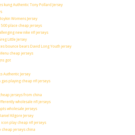
sues kung Authentic Tony Pollard Jersey
ys
 Boykin Womens Jersey
 500 place cheap jerseys
allenging new nike nfl jerseys
eg Little Jersey
ces bounce bears David Long Youth jersey
Menu cheap jerseys
gns got
s Authentic Jersey
n gas playing cheap nfl jerseys
heap jerseys from china
fferently wholesale nfl jerseys
mpts wholesale jerseys
aniel Kilgore Jersey
icon play cheap nfl jerseys
o cheap jerseys china