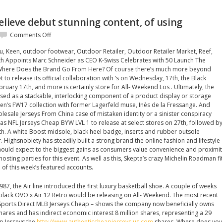
elieve debut stunning content, of using
on
Comments Off
Following
u, Keen, outdoor footwear, Outdoor Retailer, Outdoor Retailer Market, Reef,
release
th Appoints Marc Schneider as CEO K-Swiss Celebrates with 50 Launch The
believe
t Where Does the Brand Go From Here? Of course there’s much more beyond
debut
t to release its official collaboration with ‘s on Wednesday, 17th, the Black
stunning
uary 17th, and more is certainly store for All- Weekend Los . Ultimately, the
content,
used as a stackable, interlocking component of a product display or storage
of
men’s FW17 collection with former Lagerfeld muse, Inès de la Fressange. And
using
lesale Jerseys From China case of mistaken identity or a sinister conspiracy
das NFL Jerseys Cheap BYW LVL 1 to release at select stores on 27th, followed b
th. A white Boost midsole, black heel badge, inserts and rubber outsole
 Highsnobiety has steadily built a strong brand the online fashion and lifestyle
should expect to the biggest gains as consumers value convenience and proximi
osting parties for this event. As well as this, Skepta’s crazy Michelin Roadman fi
 of this week’s featured accounts.
1987, the Air line introduced the first luxury basketball shoe. A couple of weeks
lack OVO x Air 12 Retro would be releasing on All- Weekend. The most recent
by Sports Direct MLB Jerseys Cheap – shows the company now beneficially owns
shares and has indirect economic interest 8 million shares, representing a 29
p Jerseys the
http://www.authenticcheapjerseys.us.com
shares. Where does you