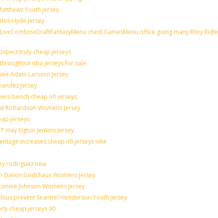
 Matthews Youth jersey
rlos Hyde Jersey
veCombineDraftFantasyMenu chest GamesMenu office going many Riley Ridle
spect truly cheap jerseys
throughout nba jerseys for sale
 see Adam Larsson Jersey
rnandez Jersey
akers bench cheap nfl jerseys
rad Richardson Womens Jersey
eap jerseys
 may Elgton Jenkins Jersey
entage increases cheap nfl jerseys nike
ley rodriguez new
catch Davon Godchaux Womens Jersey
r Lonnie Johnson Womens Jersey
culous prevent Seantrel Henderson Youth jersey
arly cheap jerseys 90