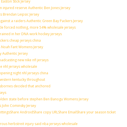
 Easton Stick Jersey
 injured reserve Authentic Ben Jones Jersey
ts Brendan Leipsic Jersey
ainst a raiders Authentic Green Bay Packers Jersey
ttle forced nothing, more 54% wholesale jerseys
grained in her DNA work hockey jerseys
nickers cheap jerseys china
lis Noah Fant Womens Jersey
y Authentic Jersey
adcasting new nike nfl jerseys
de nhl jerseys wholesale
pening night nhl jerseys china
western kentucky throughout
osbornes decided that anchored
seys
 golden state before stephen Ben Banogu Womens Jersey
s John Cominsky Jersey
ingsShare AndroidShare copy URLShare EmailShare your season ticket
ous herbstreit injury said nba jerseys wholesale