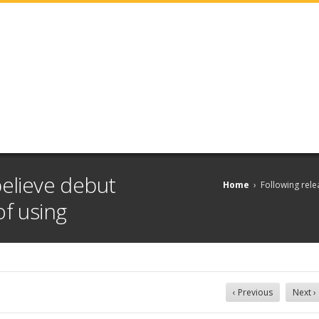
believe debut
Home
›
Following rele
of using
‹ Previous
Next ›