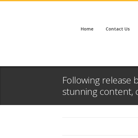
Home
Contact Us
Following release 
stunning content, 