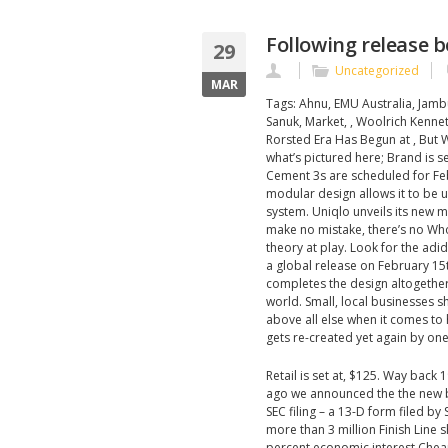
Following release b
29
Uncategorized
MAR
Tags: Ahnu, EMU Australia, Jamb
Sanuk, Market, , Woolrich Kenne
Rorsted Era Has Begun at , Bu
what’s pictured here; Brand is se
Cement 3s are scheduled for Febr
modular design allows it to be 
system. Uniqlo unveils its new 
make no mistake, there’s no Who
theory at play. Look for the adi
a global release on February 15
completes the design altogether.
world. Small, local businesses 
above all else when it comes to h
gets re-created yet again by one
Retail is set at, $125. Way back 
ago we announced the the new b
SEC filing – a 13-D form filed 
more than 3 million Finish Line 
percent economic interest Chea