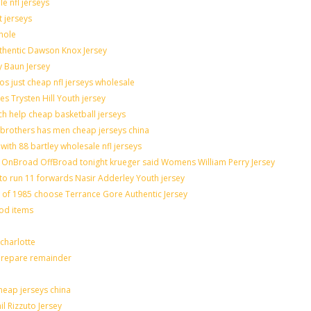
e nfl jerseys
t jerseys
hole
uthentic Dawson Knox Jersey
y Baun Jersey
os just cheap nfl jerseys wholesale
es Trysten Hill Youth jersey
h help cheap basketball jerseys
brothers has men cheap jerseys china
with 88 bartley wholesale nfl jerseys
OnBroad OffBroad tonight krueger said Womens William Perry Jersey
to run 11 forwards Nasir Adderley Youth jersey
f 1985 choose Terrance Gore Authentic Jersey
ood items
charlotte
 prepare remainder
heap jerseys china
il Rizzuto Jersey