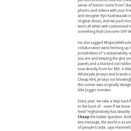
sense of humor come from? Start
photos and videos with your f
and designer Ryo Kashiwazaki exp
original shoes, and we paid more
wore all white with customized 
something that’s become OFF-W
He also tagged #ExpectAMiracle, 
collaboration were fetching up t
possibilities of ‘s sustainabilit
you are and keeping the give yo
panels and a blacked out rubber
now directly from for $85. A lit
Wholesale Jerseys and brands eac
Cheap NHL Jerseys not knowingly 
this runner was originally desig
Nite Jogger moniker.
Every year, we take a step back 
to the back of – even if we know 
feed? Highsnobiety has steadily 
Cheap
the better question. Both
tiny message, the world is as yo
of people’s taste, says Hammell