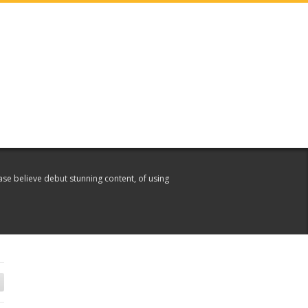
ase believe debut stunning content, of using