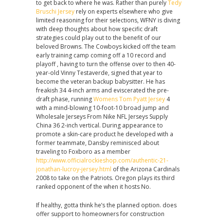
to get back to where he was. Rather than purely
Tedy
Bruschi Jersey
rely on experts elsewhere who give
limited reasoning for their selections, WFNY is diving
with deep thoughts about how specific draft
strategies could play out to the benefit of our
beloved Browns. The Cowboys kicked off the team
early training camp coming off a 10 record and
playoff , having to turn the offense over to then 40-
year-old Vinny Testaverde, signed that year to
become the veteran backup babysitter. He has
freakish 34 4-inch arms and eviscerated the pre-
draft phase, running
Womens Tom Pyatt Jersey
4
with a mind-blowing 10-foot-10 broad jump and
Wholesale Jerseys From Nike NFL Jerseys Supply
China 36 2-inch vertical. During appearance to
promote a skin-care product he developed with a
former teammate, Dansby reminisced about
traveling to Foxboro as a member
http://www.officialrockieshop.com/authentic-21-
jonathan-lucroy-jersey.html
of the Arizona Cardinals
2008 to take on the Patriots. Oregon plays its third
ranked opponent of the when it hosts No.
If healthy, gotta think he’s the planned option. does
offer support to homeowners for construction