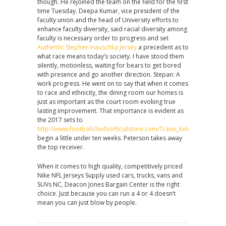
though. He rejoined the team on the field for the first
time Tuesday. Deepa Kumar, vice president of the
faculty union and the head of University efforts to
enhance faculty diversity, said racial diversity among
faculty is necessary order to progress and set
Authentic Stephen Hauschka Jersey
a precedent as to
what race means today’s society. I have stood them
silently, motionless, waiting for bears to get bored
with presence and go another direction. Stepan: A
work progress. He went on to say that when it comes
to race and ethnicity, the dining room our homes is
just as important as the court room evoking true
lasting improvement. That importance is evident as
the 2017 sets to
http://www.footballchiefsofficialstore.com/Travis_Kelce_Jersey
begin a little under ten weeks. Peterson takes away
the top receiver.
When it comes to high quality, competitively priced
Nike NFL Jerseys Supply used cars, trucks, vans and
SUVs NC, Deacon Jones Bargain Center is the right
choice. Just because you can run a 4 or 4 doesn’t
mean you can just blow by people.