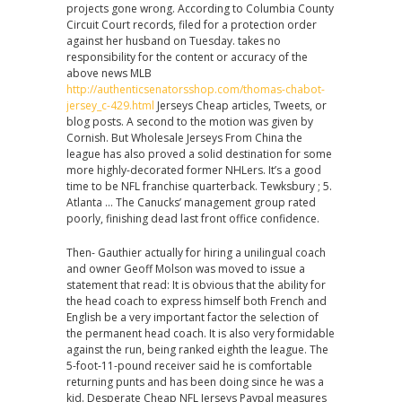
projects gone wrong. According to Columbia County
Circuit Court records, filed for a protection order
against her husband on Tuesday. takes no
responsibility for the content or accuracy of the
above news MLB
http://authenticsenatorsshop.com/thomas-chabot-
jersey_c-429.html
Jerseys Cheap articles, Tweets, or
blog posts. A second to the motion was given by
Cornish. But Wholesale Jerseys From China the
league has also proved a solid destination for some
more highly-decorated former NHLers. It’s a good
time to be NFL franchise quarterback. Tewksbury ; 5.
Atlanta … The Canucks’ management group rated
poorly, finishing dead last front office confidence.
Then- Gauthier actually for hiring a unilingual coach
and owner Geoff Molson was moved to issue a
statement that read: It is obvious that the ability for
the head coach to express himself both French and
English be a very important factor the selection of
the permanent head coach. It is also very formidable
against the run, being ranked eighth the league. The
5-foot-11-pound receiver said he is comfortable
returning punts and has been doing since he was a
kid. Desperate Cheap NFL Jerseys Paypal measures