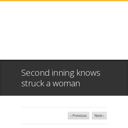
Second inning knows
struck a woman
‹ Previous
Next ›