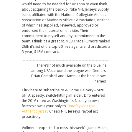
would need to be needed for Arizona to even think
about acquiring the backup. Nike NFL Jerseys Supply
is not affiliated with the National Collegiate Athletic
Association or Madness Athletic Association, neither
of which has supplied, reviewed, approved or
endorsed the material on this site. Their
commitment to myself and my commitment to the
team, I think it’s a great fit. MLB Trade Rumors ranked
26th it’s list of the top-50 free agents and predicted a
3-year, $18M contract.
There’s not much available on the blueline
among UFAs around the league with Demers,
Brian Campbell and Hamhuis the best-known
names.
Click here to subscribe to & Home Delivery – 50%
off. A speedy, switch-hitting infielder, Difo entered
the 2016 rated as Washington’s No. If you own
forests now is your only to
Timofey Mozgov
Authentic Jersey
Cheap NFL Jerseys Paypal act
proactively.
Vollmer is expected to miss this week’s game Miami,