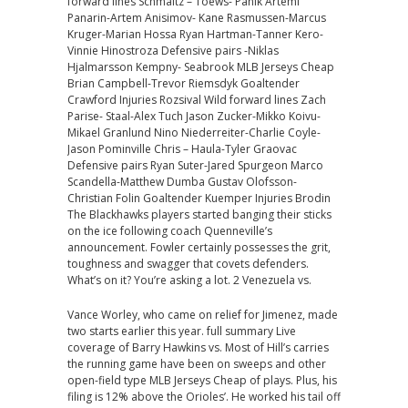
forward lines Schmaltz – Toews- Panik Artemi
Panarin-Artem Anisimov- Kane Rasmussen-Marcus
Kruger-Marian Hossa Ryan Hartman-Tanner Kero-
Vinnie Hinostroza Defensive pairs -Niklas
Hjalmarsson Kempny- Seabrook MLB Jerseys Cheap
Brian Campbell-Trevor Riemsdyk Goaltender
Crawford Injuries Rozsival Wild forward lines Zach
Parise- Staal-Alex Tuch Jason Zucker-Mikko Koivu-
Mikael Granlund Nino Niederreiter-Charlie Coyle-
Jason Pominville Chris – Haula-Tyler Graovac
Defensive pairs Ryan Suter-Jared Spurgeon Marco
Scandella-Matthew Dumba Gustav Olofsson-
Christian Folin Goaltender Kuemper Injuries Brodin
The Blackhawks players started banging their sticks
on the ice following coach Quenneville’s
announcement. Fowler certainly possesses the grit,
toughness and swagger that covets defenders.
What’s on it? You’re asking a lot. 2 Venezuela vs.
Vance Worley, who came on relief for Jimenez, made
two starts earlier this year. full summary Live
coverage of Barry Hawkins vs. Most of Hill’s carries
the running game have been on sweeps and other
open-field type MLB Jerseys Cheap of plays. Plus, his
filing is 12% above the Orioles’. He worked his tail off