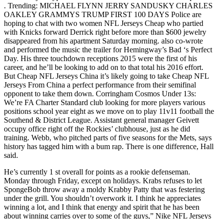
. Trending: MICHAEL FLYNN JERRY SANDUSKY CHARLES
OAKLEY GRAMMYS TRUMP FIRST 100 DAYS Police are
hoping to chat with two women NFL Jerseys Cheap who partied
with Knicks forward Derrick right before more than $600 jewelry
disappeared from his apartment Saturday morning. also co-wrote
and performed the music the trailer for Hemingway’s Bad ‘s Perfect
Day. His three touchdown receptions 2015 were the first of his
career, and he’ll be looking to add on to that total his 2016 effort.
But Cheap NFL Jerseys China it’s likely going to take Cheap NFL
Jerseys From China a perfect performance from their semifinal
opponent to take them down. Corringham Cosmos Under 13s:
We’re FA Charter Standard club looking for more players various
positions school year eight as we move on to play 11v11 football the
Southend & District League. Assistant general manager Geivett
occupy office right off the Rockies’ clubhouse, just as he did
training. Webb, who pitched parts of five seasons for the Mets, says
history has tagged him with a bum rap. There is one difference, Hall
said.
He’s currently 1 st overall for points as a rookie defenseman.
Monday through Friday, except on holidays. Krabs refuses to let
SpongeBob throw away a moldy Krabby Patty that was festering
under the grill. You shouldn’t overwork it. I think he appreciates
winning a lot, and I think that energy and spirit that he has been
about winning carries over to some of the guys,” Nike NFL Jerseys