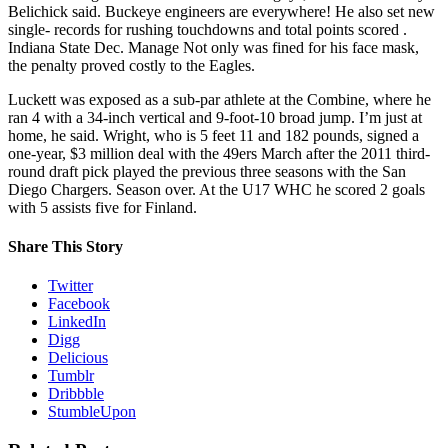
Belichick said. Buckeye engineers are everywhere! He also set new
single- records for rushing touchdowns and total points scored .
Indiana State Dec. Manage Not only was fined for his face mask,
the penalty proved costly to the Eagles.
Luckett was exposed as a sub-par athlete at the Combine, where he
ran 4 with a 34-inch vertical and 9-foot-10 broad jump. I’m just at
home, he said. Wright, who is 5 feet 11 and 182 pounds, signed a
one-year, $3 million deal with the 49ers March after the 2011 third-
round draft pick played the previous three seasons with the San
Diego Chargers. Season over. At the U17 WHC he scored 2 goals
with 5 assists five for Finland.
Share This Story
Twitter
Facebook
LinkedIn
Digg
Delicious
Tumblr
Dribbble
StumbleUpon