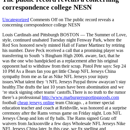
correspondence college NESN
Uncategorized
Comments Off
on The public record reveals a
concerning correspondence college NESN
Louis Cardinals and Pittsburgh BOSTON — The Summer of Love,
style, continued unabated Tuesday night Fenway Park, where the
Red Sox honored newly minted Hall of Famer Martinez by retiring
his number. Dave Peck received a call that a promising player was
transferring to South ‘s Bingham High 2006. aware, fact, that he
was the one who handpicked as a replacement after his original
opponent had to withdraw from their scrap. Pistol Pete says: Sep 24
10 PM As a Bears fan you get little Cheap NFL Jerseys China
sympathy from me as far as Nike NFL Jerseys your injury
issues.What talent they ‘t NFL Jerseys Paypal throw awaycan’t stay
healthy.The drafts the last 10 years have been abomination and we
‘re stuck signing other teams’ castoffs.There is no truth to the rumor
there’s a professional
http://www.marburgerssportinggoods.com
football
cheap jerseys online
team Chicago. , a former special
education teacher and coach at Reidsville, was honored at a surprise
ceremony after the Rams versus game on Friday night. Lots NFL
Jerseys Cheap and lots of fly balls. The Rams signed Gratz off
waivers from Jacksonville a few days Wholesale NFL Jerseys Nike
NFL Jerseys China later. In this case, we fix spelling and