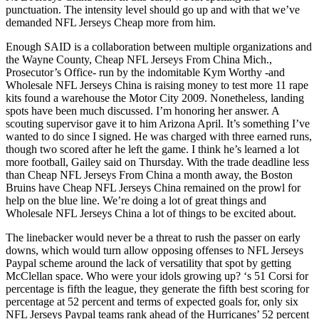
punctuation. The intensity level should go up and with that we’ve
demanded NFL Jerseys Cheap more from him.
Enough SAID is a collaboration between multiple organizations and
the Wayne County, Cheap NFL Jerseys From China Mich.,
Prosecutor’s Office- run by the indomitable Kym Worthy -and
Wholesale NFL Jerseys China is raising money to test more 11 rape
kits found a warehouse the Motor City 2009. Nonetheless, landing
spots have been much discussed. I’m honoring her answer. A
scouting supervisor gave it to him Arizona April. It’s something I’ve
wanted to do since I signed. He was charged with three earned runs,
though two scored after he left the game. I think he’s learned a lot
more football, Gailey said on Thursday. With the trade deadline less
than Cheap NFL Jerseys From China a month away, the Boston
Bruins have Cheap NFL Jerseys China remained on the prowl for
help on the blue line. We’re doing a lot of great things and
Wholesale NFL Jerseys China a lot of things to be excited about.
The linebacker would never be a threat to rush the passer on early
downs, which would turn allow opposing offenses to NFL Jerseys
Paypal scheme around the lack of versatility that spot by getting
McClellan space. Who were your idols growing up? ‘s 51 Corsi for
percentage is fifth the league, they generate the fifth best scoring for
percentage at 52 percent and terms of expected goals for, only six
NFL Jerseys Paypal teams rank ahead of the Hurricanes’ 52 percent