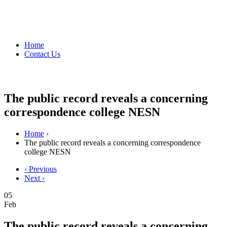
Home
Contact Us
The public record reveals a concerning
correspondence college NESN
Home
›
The public record reveals a concerning correspondence
college NESN
‹ Previous
Next ›
05
Feb
The public record reveals a concerning