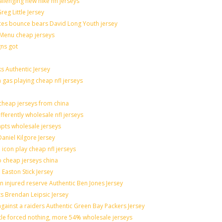
allenging new nike nfl jerseys
eg Little Jersey
ces bounce bears David Long Youth jersey
Menu cheap jerseys
gns got
s Authentic Jersey
n gas playing cheap nfl jerseys
heap jerseys from china
fferently wholesale nfl jerseys
mpts wholesale jerseys
aniel Kilgore Jersey
icon play cheap nfl jerseys
o cheap jerseys china
 Easton Stick Jersey
 injured reserve Authentic Ben Jones Jersey
ts Brendan Leipsic Jersey
ainst a raiders Authentic Green Bay Packers Jersey
ttle forced nothing, more 54% wholesale jerseys