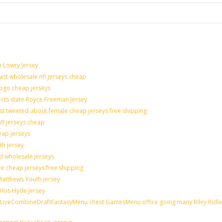
n Lowry Jersey
last wholesale nfl jerseys cheap
logo cheap jerseys
cts state Royce Freeman Jersey
st tweeted about female cheap jerseys free shipping
nfl jerseys cheap
eap jerseys
th jersey
ld wholesale jerseys
e cheap jerseys free shipping
 Matthews Youth jersey
rlos Hyde Jersey
veCombineDraftFantasyMenu chest GamesMenu office going many Riley Ridle