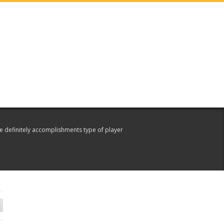
e definitely accomplishments type of player