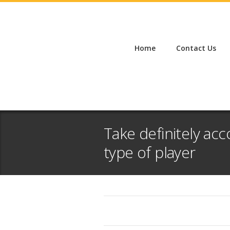
Home
Contact Us
Take definitely a
type of player