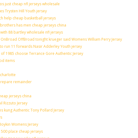
os just cheap nfl jerseys wholesale
es Trysten Hill Youth jersey
h help cheap basketball jerseys
brothers has men cheap jerseys china
with 88 bartley wholesale nfl jerseys
OnBroad OffBroad tonight krueger said Womens William Perry Jersey
to run 11 forwards Nasir Adderley Youth jersey
f 1985 choose Terrance Gore Authentic Jersey
ood items
charlotte
 prepare remainder
heap jerseys china
il Rizzuto Jersey
sues kung Authentic Tony Pollard Jersey
ys
 Boykin Womens Jersey
 500 place cheap jerseys