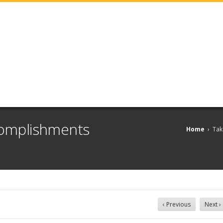
ccomplishments
Home
›
Tak
‹ Previous
Next ›