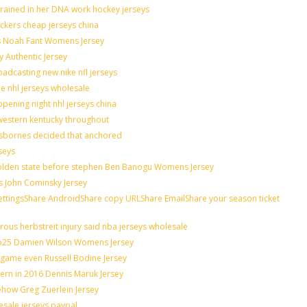
grained in her DNA work hockey jerseys
nickers cheap jerseys china
lis Noah Fant Womens Jersey
y Authentic Jersey
adcasting new nike nfl jerseys
de nhl jerseys wholesale
pening night nhl jerseys china
western kentucky throughout
osbornes decided that anchored
seys
 golden state before stephen Ben Banogu Womens Jersey
s John Cominsky Jersey
ingsShare AndroidShare copy URLShare EmailShare your season ticket
ous herbstreit injury said nba jerseys wholesale
op25 Damien Wilson Womens Jersey
n game even Russell Bodine Jersey
tern in 2016 Dennis Maruk Jersey
ehow Greg Zuerlein Jersey
esale jerseys paypal