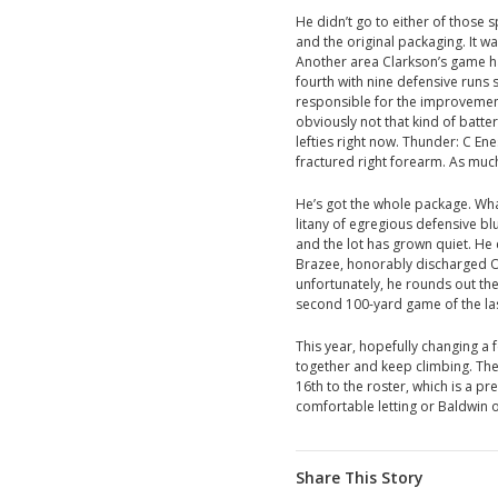
He didn’t go to either of those s
and the original packaging. It w
Another area Clarkson’s game h
fourth with nine defensive run
responsible for the improvement
obviously not that kind of batte
lefties right now. Thunder: C E
fractured right forearm. As much
He’s got the whole package. Wha
litany of egregious defensive bl
and the lot has grown quiet. H
Brazee, honorably discharged O
unfortunately, he rounds out the
second 100-yard game of the las
This year, hopefully changing a
together and keep climbing. The 
16th to the roster, which is a pr
comfortable letting or Baldwin o
Share This Story