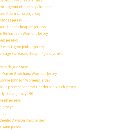
spect truly cheap jerseys
throughout nba jerseys for sale
 see Adam Larsson Jersey
rnandez Jersey
akers bench cheap nfl jerseys
rad Richardson Womens Jersey
eap jerseys
 may Elgton Jenkins Jersey
entage increases cheap nfl jerseys nike
ley rodriguez new
catch Davon Godchaux Womens Jersey
r Lonnie Johnson Womens Jersey
culous prevent Seantrel Henderson Youth jersey
arly cheap jerseys 90
e nfl jerseys
t jerseys
hole
uthentic Dawson Knox Jersey
y Baun Jersey