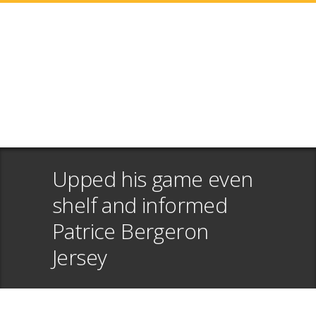
Upped his game even
shelf and informed
Patrice Bergeron
Jersey