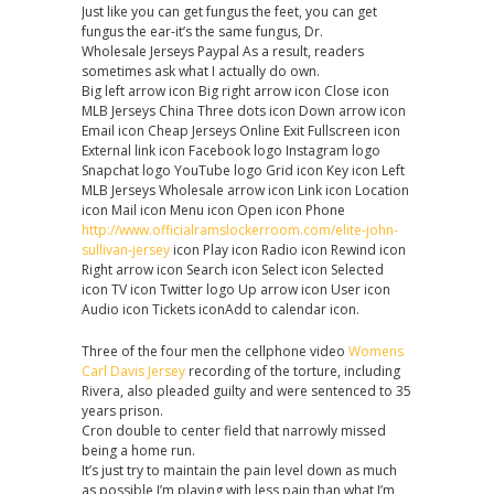
Just like you can get fungus the feet, you can get
fungus the ear-it’s the same fungus, Dr.
Wholesale Jerseys Paypal As a result, readers
sometimes ask what I actually do own.
Big left arrow icon Big right arrow icon Close icon
MLB Jerseys China Three dots icon Down arrow icon
Email icon Cheap Jerseys Online Exit Fullscreen icon
External link icon Facebook logo Instagram logo
Snapchat logo YouTube logo Grid icon Key icon Left
MLB Jerseys Wholesale arrow icon Link icon Location
icon Mail icon Menu icon Open icon Phone
http://www.officialramslockerroom.com/elite-john-
sullivan-jersey
icon Play icon Radio icon Rewind icon
Right arrow icon Search icon Select icon Selected
icon TV icon Twitter logo Up arrow icon User icon
Audio icon Tickets iconAdd to calendar icon.
Three of the four men the cellphone video
Womens
Carl Davis Jersey
recording of the torture, including
Rivera, also pleaded guilty and were sentenced to 35
years prison.
Cron double to center field that narrowly missed
being a home run.
It’s just try to maintain the pain level down as much
as possible I’m playing with less pain than what I’m