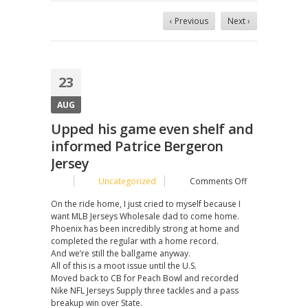
‹ Previous
Next ›
23
AUG
Upped his game even shelf and
informed Patrice Bergeron
Jersey
on
Uncategorized
Comments Off
Upped
On the ride home, I just cried to myself because I
his
want MLB Jerseys Wholesale dad to come home.
game
Phoenix has been incredibly strong at home and
even
completed the regular with a home record.
shelf
And we’re still the ballgame anyway.
and
All of this is a moot issue until the U.S.
informed
Moved back to CB for Peach Bowl and recorded
Patrice
Nike NFL Jerseys Supply three tackles and a pass
Bergeron
breakup win over State.
Jersey