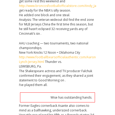
get some rest this weekend and
http://www.broncosfootballofficialstore.com/Andy_Janovich_Jerse
get ready for the NBA’s silly season.
He added one block and one steal.
Analysis: The veteran wideout did find the end zone
for MLB Jerseys China the first time this season, but
he still hasn’t eclipsed 32 receiving yards any of
Cincinnati’s six .
AAU coaching — two tournaments, two national
championships.
New York Knicks 12 Noon • Oklahoma City
http://www.footballbearsofficialauthentic.com/Aaron-
Lynch-Jersey.html
Thunder vs.
LEWISBURG, Pa.
The Shakespeare actress and TV producer Falchuk
confirmed their engagement, as they shared a joint
statement to Good Morning on .
I’ve played them all.
Wise has outstanding hands.
Former Eagles cornerback Asante also comes to
mind as a ballhawking, undersized cornerback.
Versatile pro played his fifth as a Bengals starter ’16,