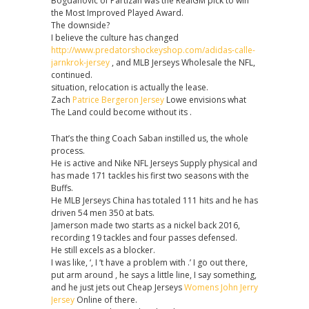
Bogdanovic of Partizan was the RealGM pick to win
the Most Improved Played Award.
The downside?
I believe the culture has changed
http://www.predatorshockeyshop.com/adidas-calle-
jarnkrok-jersey
, and MLB Jerseys Wholesale the NFL,
continued.
situation, relocation is actually the lease.
Zach
Patrice Bergeron Jersey
Lowe envisions what
The Land could become without its .
That’s the thing Coach Saban instilled us, the whole
process.
He is active and Nike NFL Jerseys Supply physical and
has made 171 tackles his first two seasons with the
Buffs.
He MLB Jerseys China has totaled 111 hits and he has
driven 54 men 350 at bats.
Jamerson made two starts as a nickel back 2016,
recording 19 tackles and four passes defensed.
He still excels as a blocker.
I was like, ‘, I ‘t have a problem with .’ I go out there,
put arm around , he says a little line, I say something,
and he just jets out Cheap Jerseys
Womens John Jerry
Jersey
Online of there.