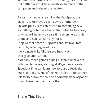
but battled a shoulder injury through much of the
campaign and missed the last two …
A year from now, a team like the San Spurs, the
Mavericks, or maybe even Lowry’s hometown
Philadelphia 76ers can offer him something new,
something potentially better than what he has now,
or what he’ll have two years time when he exits his
prime and can’t a team anymore.
Shep Garner scored 19 points and set two State
records, including most 3s a .
the Nuggets Nike NFL Jerseys Supply at
EnergySolutions Arena.
didnt any more games during his three final years
with the Hawkeyes, starting all 40 games at center.
Especially if he can learn how to pass effectively.
2018 Herald Citizens of the Year celebration speech,
I described how the role of a community newspaper
is much like the role of a mother.
Share This Story