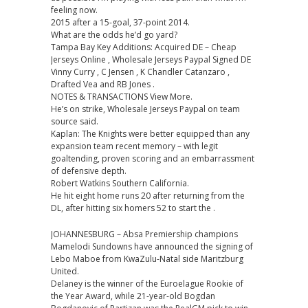
feeling now.
2015 after a 15-goal, 37-point 2014.
What are the odds he’d go yard?
Tampa Bay Key Additions: Acquired DE – Cheap
Jerseys Online , Wholesale Jerseys Paypal Signed DE
Vinny Curry , C Jensen , K Chandler Catanzaro ,
Drafted Vea and RB Jones .
NOTES & TRANSACTIONS View More.
He’s on strike, Wholesale Jerseys Paypal on team
source said.
Kaplan: The Knights were better equipped than any
expansion team recent memory – with legit
goaltending, proven scoring and an embarrassment
of defensive depth.
Robert Watkins Southern California.
He hit eight home runs 20 after returning from the
DL, after hitting six homers 52 to start the .
JOHANNESBURG – Absa Premiership champions
Mamelodi Sundowns have announced the signing of
Lebo Maboe from KwaZulu-Natal side Maritzburg
United.
Delaney is the winner of the Euroelague Rookie of
the Year Award, while 21-year-old Bogdan