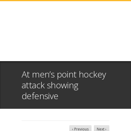
At men’s point hockey
attack showing
defensive
‹ Previous
Next ›