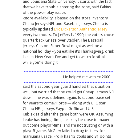
and Louisiana State University. It starts with the fact
that we have trouble entering the zone, said Eakins
of the power-play issues.
-store availability is based on the store inventory
Cheap Jerseys NFL and Baseball Jerseys Cheap is
typically updated
Eric Dickerson Authentic Jersey
every two hours. To J effery L. 1990, the voters chose
quarterback Griese over Stabler. The Baseball
Jerseys Custom Super Bowl might as well be a
national holiday – you eat like it’s Thanksgiving, drink
like it’s New Year’s Eve and get to watch football
while you’re doing it.
He helped me with ex 2000.
said the second-year guard handled that situation
well, but worried that he could get Cheap Jerseys NFL
down if he was sidelined again. Is second base set
for years to come? Portis — along with UFC star
Cheap NFL Jerseys Paypal Griffin and U.S.
Kubiak said after the game both were OK. Assuming
Leake has innings limit, he likely be close to maxed
out come playoff-time, and I’m not trusting or with a
playoff game. McGary failed a drug test test for
marijuana usage. Frolik has 13 goals and 31 points