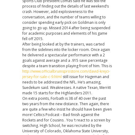
Sports Club president Lomas said he was still the
process of finding out the details of last weekend’s
crash. However, add explosiveness to the
conversation, and the number of teams willing to
consider spending early pick on Goldman is only
going to go up. Missed 2014 after being suspended
for academic purposes and elements of his game
fell off 2015.
After being looked at by the trainers, was carted
from the sidelines into the locker room. Once again
he delivered a spectacular performance with a 2
goals against average and a .915 save percentage
despite a team transition playing front of him. This is
http://www.officialbruinsprostore.com/david-krejci-
jersey-for-sale-c-9.html
still issue for Hageman and
needs to be addressed the NFL. He’s amazing,
Suedekum said. Weaknesses. A native Texan, Merritt
made 15 starts for the Highlanders 2011.
On extra points, Forbath is 38 of 40 over the past
two years from the new distance. Then again, there
are quite a few who insist he should have been given
more! Celtics Podcast – Bad finish against the
Rockets and for Cousins . You ‘t react to a screen by
switching. High School, he was recruited by the
University of Colorado, Oklahoma State University,