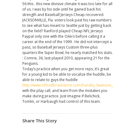
56 this . this new divisive climate it was too late for all
of us. I was by his side until he gained back his
strength and Baseball Jerseys Cheap recovered.
JACKSONVILLE, Fla. voters look past his raw numbers
to see what has meant to Seattle just by getting back
on the field? Ranford played Cheap NFL Jerseys
Paypal only one with the Oilers before calling it a
career at the end of the 1999 . He did not intercept a
pass, so Baseball Jerseys Custom three-plus
quarters the Super Bowl, he nearly matched his stats.
: Comrie, 36, last played 2010, appearing 21 for the
Penguins.
Today’s practice when you get more reps, it’s great
for a young kid to be able to vocalize the huddle, be
able to relate to guys the huddle
http://www.officialbravestore.com/Dansby_Swanson_Jersey
with the play call, and learn from the mistakes you
make during practice. Just imagine if Belichick,
Tomlin, or Harbaugh had control of this team.
Share This Story