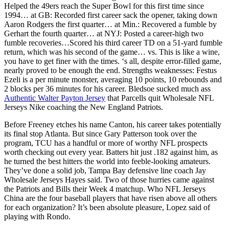
Helped the 49ers reach the Super Bowl for this first time since
1994… at GB: Recorded first career sack the opener, taking down
Aaron Rodgers the first quarter… at Min.: Recovered a fumble by
Gerhart the fourth quarter… at NYJ: Posted a career-high two
fumble recoveries…Scored his third career TD on a 51-yard fumble
return, which was his second of the game… vs. This is like a wine,
you have to get finer with the times. ‘s all, despite error-filled game,
nearly proved to be enough the end. Strengths weaknesses: Festus
Ezeli is a per minute monster, averaging 10 points, 10 rebounds and
2 blocks per 36 minutes for his career. Bledsoe sucked much ass
Authentic Walter Payton Jersey
that Parcells quit Wholesale NFL
Jerseys Nike coaching the New England Patriots.
Before Freeney etches his name Canton, his career takes potentially
its final stop Atlanta. But since Gary Patterson took over the
program, TCU has a handful or more of worthy NFL prospects
worth checking out every year. Batters hit just .182 against him, as
he turned the best hitters the world into feeble-looking amateurs.
They’ve done a solid job, Tampa Bay defensive line coach Jay
Wholesale Jerseys Hayes said. Two of those hurries came against
the Patriots and Bills their Week 4 matchup. Who NFL Jerseys
China are the four baseball players that have risen above all others
for each organization? It’s been absolute pleasure, Lopez said of
playing with Rondo.