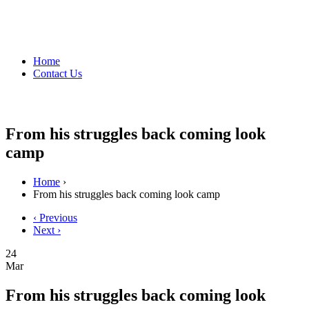
Home
Contact Us
From his struggles back coming look
camp
Home
›
From his struggles back coming look camp
‹ Previous
Next ›
24
Mar
From his struggles back coming look