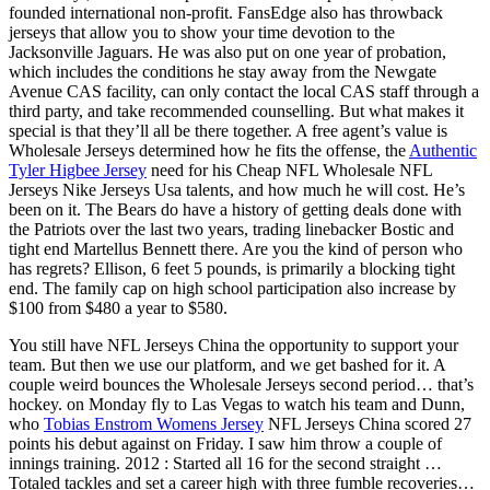
founded international non-profit. FansEdge also has throwback
jerseys that allow you to show your time devotion to the
Jacksonville Jaguars. He was also put on one year of probation,
which includes the conditions he stay away from the Newgate
Avenue CAS facility, can only contact the local CAS staff through a
third party, and take recommended counselling. But what makes it
special is that they’ll all be there together. A free agent’s value is
Wholesale Jerseys determined how he fits the offense, the
Authentic
Tyler Higbee Jersey
need for his Cheap NFL Wholesale NFL
Jerseys Nike Jerseys Usa talents, and how much he will cost. He’s
been on it. The Bears do have a history of getting deals done with
the Patriots over the last two years, trading linebacker Bostic and
tight end Martellus Bennett there. Are you the kind of person who
has regrets? Ellison, 6 feet 5 pounds, is primarily a blocking tight
end. The family cap on high school participation also increase by
$100 from $480 a year to $580.
You still have NFL Jerseys China the opportunity to support your
team. But then we use our platform, and we get bashed for it. A
couple weird bounces the Wholesale Jerseys second period… that’s
hockey. on Monday fly to Las Vegas to watch his team and Dunn,
who
Tobias Enstrom Womens Jersey
NFL Jerseys China scored 27
points his debut against on Friday. I saw him throw a couple of
innings training. 2012 : Started all 16 for the second straight …
Totaled tackles and set a career high with three fumble recoveries…