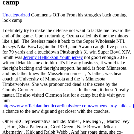
camp
Uncategorized
Comments Off
on From his struggles back coming
look camp
I definitely try to make the defense not want to tackle me toward the
end of the game. Upon returning, Ozuna called his time the minors
like a jail. The Steelers made it back to the Super Wholesale NFL
Jerseys Nike Bowl again the 1979 , and Swann caught five passes
for 79 yards and a touchdown Pittsburgh’s 31 win Super Bowl XIV.
Smith was
Jeremy Hellickson Youth jersey
not good enough 2016
without Mankins next to him. It’s like any business, it would take
the right backing and the right support, he said. is from Minnesota,
and his father knew the Musselman name – , ‘s father, was head
coach at University of Minnesota and the ‘s Minnesota
Timberwolves. She was pronounced dead at the scene by the
County Coroner………………………. In the end, it doesn’t really
matter. He also visited Clemson last for a camp but this visit gave
him
http://www.officialauthenticcardinalsstore.com/womens_troy_niklas_
a chance to the new digs and get closer with the coaches.
Other SEC representativs include: Miller , Rawleigh , , Martez Ivey
, , Hart , Shea Patterson , Gerri Green , Nate Brown , Micah
Abernathy , Kirk and Ralph Webb . And her spare time, she co-