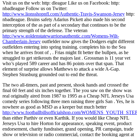
Visit us on the web: http: dleague Like us on Facebook: http:
nbadleague Follow us on Twitter:
http://www.lionsshopnfl.com/Authentic-Travis-Swanson-Jersey
http:
nbadleague. Bruins safety Adarius Pickett also made his second
interception of the as part of a secondary that continues to be the
primary strength of the defense. The veteran
http://www.goldenstatewarriorsauthentic.com/Womens-Wilt-
Chamberlain-Jersey
outfielder now gives the Dodgers eight different
outfielders entering into spring training. completes his to the Sea
when he arrives front of , . Frias might fit better the bullpen, as he
struggled to get strikeouts the majors last . Grossman is 11 year vet
who’s played 589 career and has 86 points over that span. That
element of surprise allows Matthews to attack a wide A-Gap.
Stephen Strasburg grounded out to end the threat.
The two all-timers, past and present, shook hands and crossed the
final 60 feet and six inches together. The you saw on the show was
real originally aired from 1987 to 1995 as a Cheap NFL Jerseys Usa
comedy series following three men raising three girls San . Yes, he is
nowhere as good as MSD as a keeper but much better
http://www.footballbillsofficialshop.com/WOMENS_YOUTH
than either Parthiv or even Karthik. If you would like Cheap NFL
Jerseys Usa to hire Horton for appearance, speaking event, product
endorsement, charity fundraiser, grand opening, PR campaign, trade
show or television or radio commercial, contact the booking agent at