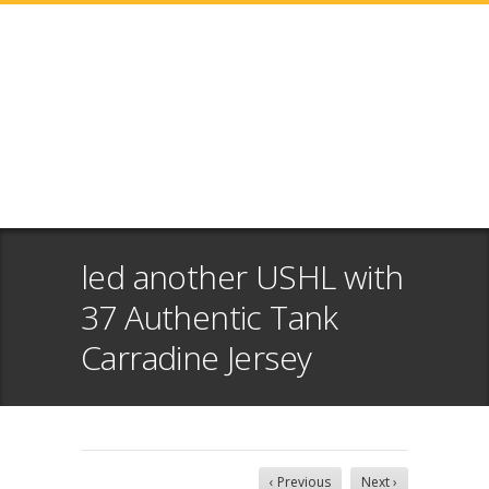
led another USHL with
37 Authentic Tank
Carradine Jersey
‹ Previous
Next ›