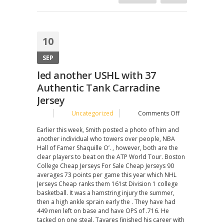
10
SEP
led another USHL with 37
Authentic Tank Carradine
Jersey
on
Uncategorized
Comments Off
led
Earlier this week, Smith posted a photo of him and
another
another individual who towers over people, NBA
USHL
Hall of Famer Shaquille O’. , however, both are the
with
clear players to beat on the ATP World Tour. Boston
37
College Cheap Jerseys For Sale Cheap Jerseys 90
Authentic
averages 73 points per game this year which NHL
Tank
Jerseys Cheap ranks them 161st Division 1 college
Carradine
basketball. It was a hamstring injury the summer,
Jersey
then a high ankle sprain early the . They have had
449 men left on base and have OPS of .716. He
tacked on one steal. Tavares finished his career with