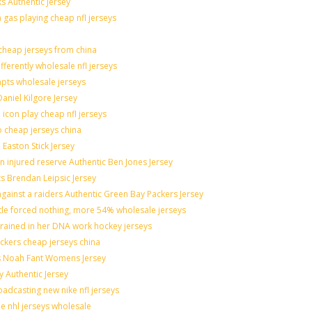
s Authentic Jersey
n gas playing cheap nfl jerseys
heap jerseys from china
fferently wholesale nfl jerseys
mpts wholesale jerseys
aniel Kilgore Jersey
icon play cheap nfl jerseys
o cheap jerseys china
 Easton Stick Jersey
 injured reserve Authentic Ben Jones Jersey
ts Brendan Leipsic Jersey
ainst a raiders Authentic Green Bay Packers Jersey
ttle forced nothing, more 54% wholesale jerseys
grained in her DNA work hockey jerseys
nickers cheap jerseys china
lis Noah Fant Womens Jersey
y Authentic Jersey
adcasting new nike nfl jerseys
de nhl jerseys wholesale