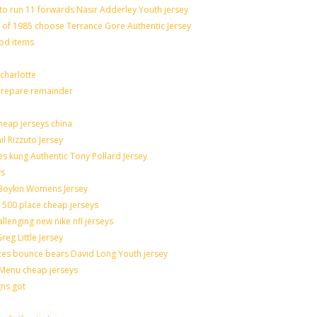
to run 11 forwards Nasir Adderley Youth jersey
f 1985 choose Terrance Gore Authentic Jersey
ood items
charlotte
 prepare remainder
heap jerseys china
il Rizzuto Jersey
sues kung Authentic Tony Pollard Jersey
ys
 Boykin Womens Jersey
 500 place cheap jerseys
allenging new nike nfl jerseys
eg Little Jersey
ces bounce bears David Long Youth jersey
Menu cheap jerseys
gns got