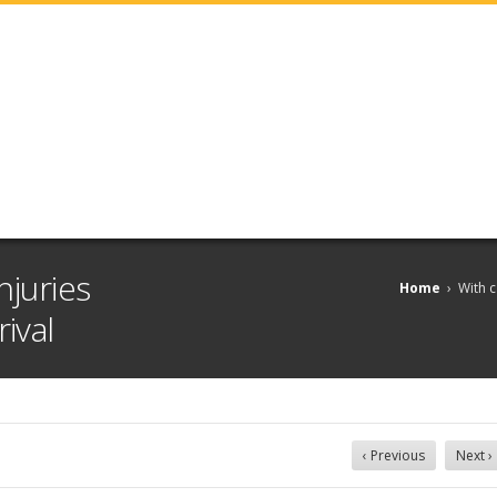
njuries
Home
›
With c
ival
‹ Previous
Next ›