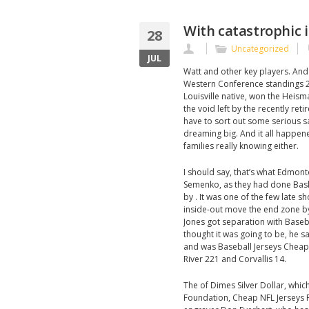
With catastrophic i
28
Uncategorized
JUL
Watt and other key players. And
Western Conference standings 20
Louisville native, won the Heism
the void left by the recently re
have to sort out some serious s
dreaming big. And it all happen
families really knowing either.
I should say, that’s what Edmont
Semenko, as they had done Bask
by . It was one of the few late 
inside-out move the end zone by
Jones got separation with Baseba
thought it was going to be, he 
and was Baseball Jerseys Cheap 
River 221 and Corvallis 14.
The of Dimes Silver Dollar, whic
Foundation, Cheap NFL Jerseys F