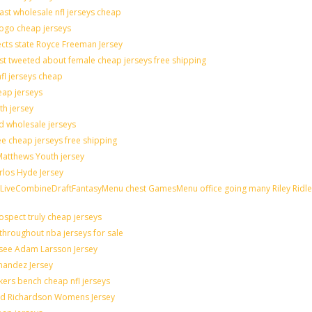
last wholesale nfl jerseys cheap
logo cheap jerseys
cts state Royce Freeman Jersey
st tweeted about female cheap jerseys free shipping
nfl jerseys cheap
eap jerseys
th jersey
ld wholesale jerseys
e cheap jerseys free shipping
 Matthews Youth jersey
rlos Hyde Jersey
veCombineDraftFantasyMenu chest GamesMenu office going many Riley Ridle
spect truly cheap jerseys
throughout nba jerseys for sale
 see Adam Larsson Jersey
rnandez Jersey
akers bench cheap nfl jerseys
rad Richardson Womens Jersey