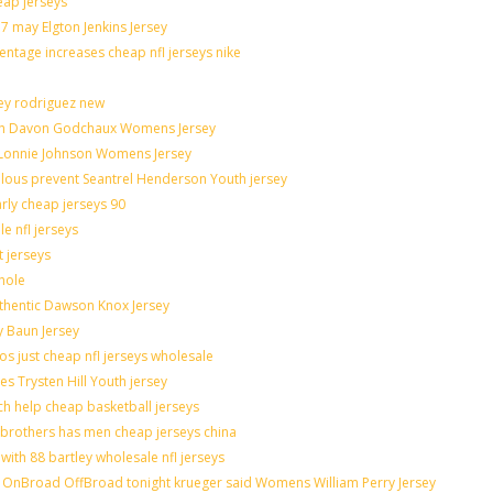
eap jerseys
 may Elgton Jenkins Jersey
entage increases cheap nfl jerseys nike
ley rodriguez new
catch Davon Godchaux Womens Jersey
r Lonnie Johnson Womens Jersey
culous prevent Seantrel Henderson Youth jersey
arly cheap jerseys 90
e nfl jerseys
t jerseys
hole
uthentic Dawson Knox Jersey
y Baun Jersey
os just cheap nfl jerseys wholesale
es Trysten Hill Youth jersey
h help cheap basketball jerseys
brothers has men cheap jerseys china
with 88 bartley wholesale nfl jerseys
OnBroad OffBroad tonight krueger said Womens William Perry Jersey