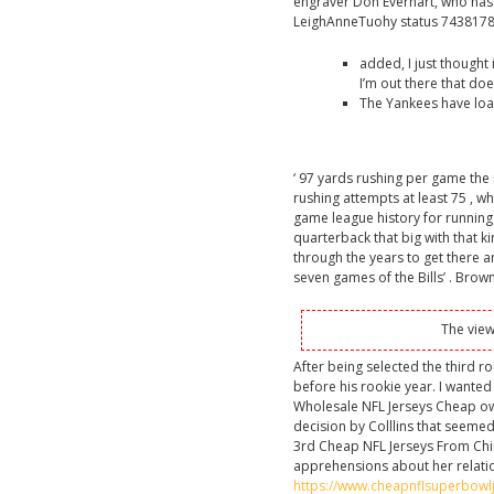
engraver Don Everhart, who has be
LeighAnneTuohy status 743817
added, I just thought
I’m out there that does
The Yankees have loa
‘ 97 yards rushing per game the 
rushing attempts at least 75 , w
game league history for running 
quarterback that big with that k
through the years to get there an
seven games of the Bills’ . Brown
The view
After being selected the third r
before his rookie year. I wanted 
Wholesale NFL Jerseys Cheap ow
decision by Colllins that seemed
3rd Cheap NFL Jerseys From Chi
apprehensions about her relatio
https://www.cheapnflsuperbowl