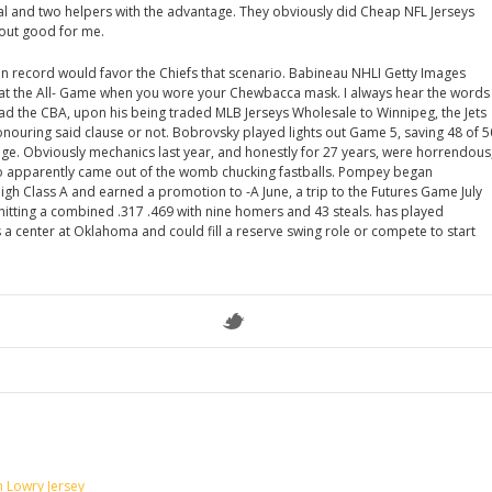
al and two helpers with the advantage. They obviously did Cheap NFL Jerseys
d out good for me.
on record would favor the Chiefs that scenario. Babineau NHLI Getty Images
at the All- Game when you wore your Chewbacca mask. I always hear the words
ead the CBA, upon his being traded MLB Jerseys Wholesale to Winnipeg, the Jets
nouring said clause or not. Bobrovsky played lights out Game 5, saving 48 of 5
age. Obviously mechanics last year, and honestly for 27 years, were horrendous
who apparently came out of the womb chucking fastballs. Pompey began
igh Class A and earned a promotion to -A June, a trip to the Futures Game July
 hitting a combined .317 .469 with nine homers and 43 steals. has played
 a center at Oklahoma and could fill a reserve swing role or compete to start
n Lowry Jersey