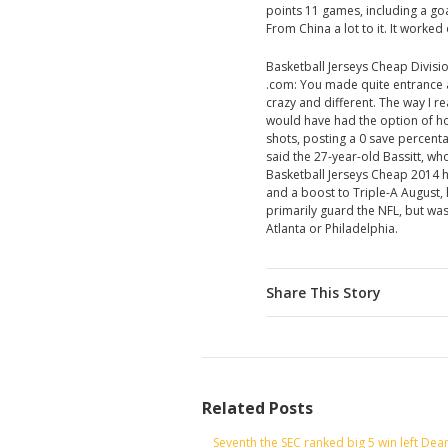
points 11 games, including a go
From China a lot to it. It worke
Basketball Jerseys Cheap Divisi
.com: You made quite entrance 
crazy and different. The way I r
would have had the option of ho
shots, posting a 0 save percent
said the 27-year-old Bassitt, 
Basketball Jerseys Cheap 2014 h
and a boost to Triple-A August,
primarily guard the NFL, but was
Atlanta or Philadelphia.
Share This Story
Related Posts
Seventh the SEC ranked big 5 win left Dea