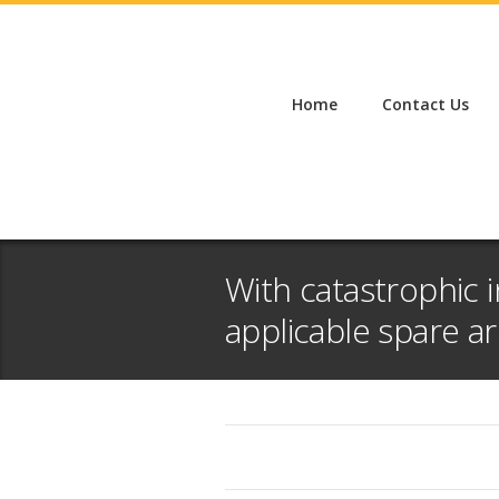
Home
Contact Us
With catastrophic i
applicable spare arr