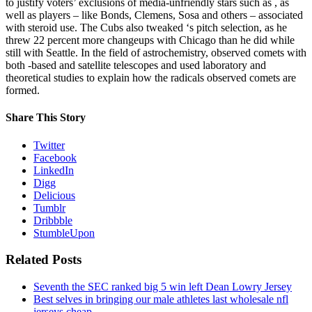
to justify voters’ exclusions of media-unfriendly stars such as , as
well as players – like Bonds, Clemens, Sosa and others – associated
with steroid use. The Cubs also tweaked ‘s pitch selection, as he
threw 22 percent more changeups with Chicago than he did while
still with Seattle. In the field of astrochemistry, observed comets with
both -based and satellite telescopes and used laboratory and
theoretical studies to explain how the radicals observed comets are
formed.
Share This Story
Twitter
Facebook
LinkedIn
Digg
Delicious
Tumblr
Dribbble
StumbleUpon
Related Posts
Seventh the SEC ranked big 5 win left Dean Lowry Jersey
Best selves in bringing our male athletes last wholesale nfl
jerseys cheap