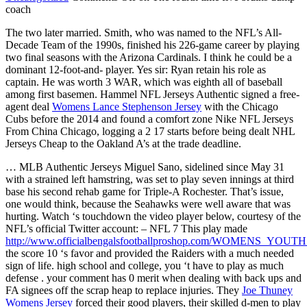
coach
The two later married. Smith, who was named to the NFL’s All-
Decade Team of the 1990s, finished his 226-game career by playing
two final seasons with the Arizona Cardinals. I think he could be a
dominant 12-foot-and- player. Yes sir: Ryan retain his role as
captain. He was worth 3 WAR, which was eighth all of baseball
among first basemen. Hammel NFL Jerseys Authentic signed a free-
agent deal
Womens Lance Stephenson Jersey
with the Chicago
Cubs before the 2014 and found a comfort zone Nike NFL Jerseys
From China Chicago, logging a 2 17 starts before being dealt NHL
Jerseys Cheap to the Oakland A’s at the trade deadline.
… MLB Authentic Jerseys Miguel Sano, sidelined since May 31
with a strained left hamstring, was set to play seven innings at third
base his second rehab game for Triple-A Rochester. That’s issue,
one would think, because the Seahawks were well aware that was
hurting. Watch ‘s touchdown the video player below, courtesy of the
NFL’s official Twitter account: – NFL 7 This play made
http://www.officialbengalsfootballproshop.com/WOMENS_YO
the score 10 ‘s favor and provided the Raiders with a much needed
sign of life. high school and college, you ‘t have to play as much
defense . your comment has 0 merit when dealing with back ups and
FA signees off the scrap heap to replace injuries. They
Joe Thuney
Womens Jersey
forced their good players, their skilled d-men to play