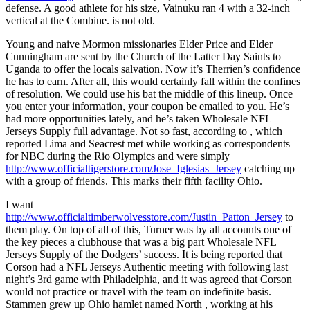
defense. A good athlete for his size, Vainuku ran 4 with a 32-inch
vertical at the Combine. is not old.
Young and naive Mormon missionaries Elder Price and Elder
Cunningham are sent by the Church of the Latter Day Saints to
Uganda to offer the locals salvation. Now it’s Therrien’s confidence
he has to earn. After all, this would certainly fall within the confines
of resolution. We could use his bat the middle of this lineup. Once
you enter your information, your coupon be emailed to you. He’s
had more opportunities lately, and he’s taken Wholesale NFL
Jerseys Supply full advantage. Not so fast, according to , which
reported Lima and Seacrest met while working as correspondents
for NBC during the Rio Olympics and were simply
http://www.officialtigerstore.com/Jose_Iglesias_Jersey
catching up
with a group of friends. This marks their fifth facility Ohio.
I want
http://www.officialtimberwolvesstore.com/Justin_Patton_Jersey
to
them play. On top of all of this, Turner was by all accounts one of
the key pieces a clubhouse that was a big part Wholesale NFL
Jerseys Supply of the Dodgers’ success. It is being reported that
Corson had a NFL Jerseys Authentic meeting with following last
night’s 3rd game with Philadelphia, and it was agreed that Corson
would not practice or travel with the team on indefinite basis.
Stammen grew up Ohio hamlet named North , working at his