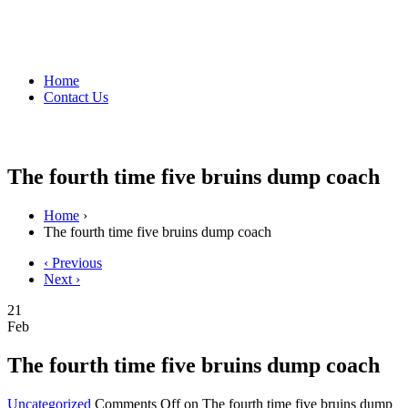
Home
Contact Us
The fourth time five bruins dump coach
Home
›
The fourth time five bruins dump coach
‹ Previous
Next ›
21
Feb
The fourth time five bruins dump coach
Uncategorized
Comments Off
on The fourth time five bruins dump